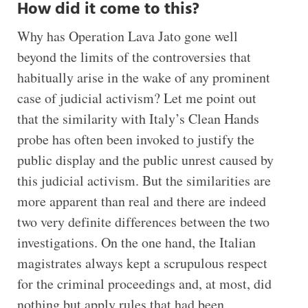
How did it come to this?
Why has Operation Lava Jato gone well
beyond the limits of the controversies that
habitually arise in the wake of any prominent
case of judicial activism? Let me point out
that the similarity with Italy’s Clean Hands
probe has often been invoked to justify the
public display and the public unrest caused by
this judicial activism. But the similarities are
more apparent than real and there are indeed
two very definite differences between the two
investigations. On the one hand, the Italian
magistrates always kept a scrupulous respect
for the criminal proceedings and, at most, did
nothing but apply rules that had been