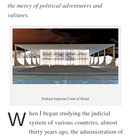
the mercy of political adventurers and
vultures.
Federal Supreme Court of Brazil
W
hen I began studying the judicial
system of various countries, almost
thirty years ago, the administration of