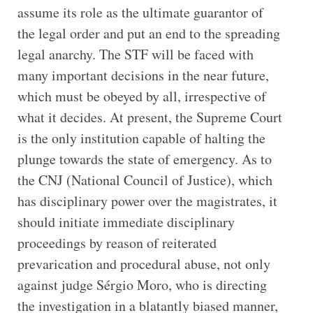
assume its role as the ultimate guarantor of
the legal order and put an end to the spreading
legal anarchy. The STF will be faced with
many important decisions in the near future,
which must be obeyed by all, irrespective of
what it decides. At present, the Supreme Court
is the only institution capable of halting the
plunge towards the state of emergency. As to
the CNJ (National Council of Justice), which
has disciplinary power over the magistrates, it
should initiate immediate disciplinary
proceedings by reason of reiterated
prevarication and procedural abuse, not only
against judge Sérgio Moro, who is directing
the investigation in a blatantly biased manner,