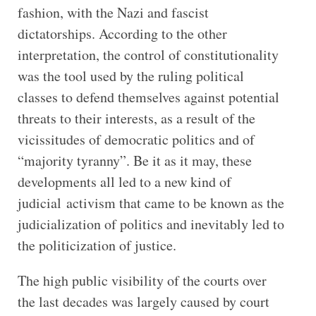
fashion, with the Nazi and fascist
dictatorships. According to the other
interpretation, the control of constitutionality
was the tool used by the ruling political
classes to defend themselves against potential
threats to their interests, as a result of the
vicissitudes of democratic politics and of
“majority tyranny”. Be it as it may, these
developments all led to a new kind of
judicial activism that came to be known as the
judicialization of politics and inevitably led to
the politicization of justice.
The high public visibility of the courts over
the last decades was largely caused by court