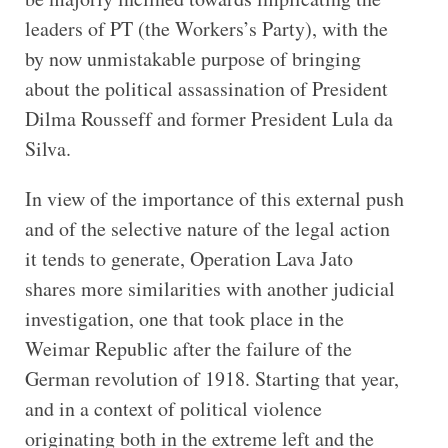
leaders of PT (the Workers’s Party), with the
by now unmistakable purpose of bringing
about the political assassination of President
Dilma Rousseff and former President Lula da
Silva.
In view of the importance of this external push
and of the selective nature of the legal action
it tends to generate, Operation Lava Jato
shares more similarities with another judicial
investigation, one that took place in the
Weimar Republic after the failure of the
German revolution of 1918. Starting that year,
and in a context of political violence
originating both in the extreme left and the