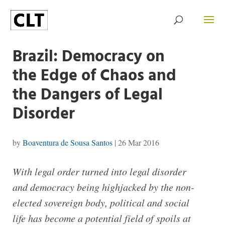
Brazil: Democracy on
the Edge of Chaos and
the Dangers of Legal
Disorder
by
Boaventura de Sousa Santos
|
26 Mar 2016
With legal order turned into legal disorder
and democracy being highjacked by the non-
elected sovereign body, political and social
life has become a potential field of spoils at