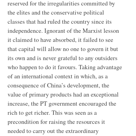
reserved for the irregularities committed by
the elites and the conservative political
classes that had ruled the country since its
independence. Ignorant of the Marxist lesson
it claimed to have absorbed, it failed to see
that capital will allow no one to govern it but
its own and is never grateful to any outsiders
who happen to do it favours. Taking advantage
of an international context in which, as a
consequence of China’s development, the
value of primary products had an exceptional
increase, the PT government encouraged the
rich to get richer. This was seen as a
precondition for raising the resources it
needed to carry out the extraordinary