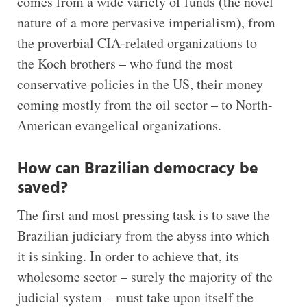
comes from a wide variety of funds (the novel
nature of a more pervasive imperialism), from
the proverbial CIA-related organizations to
the Koch brothers – who fund the most
conservative policies in the US, their money
coming mostly from the oil sector – to North-
American evangelical organizations.
How can Brazilian democracy be
saved?
The first and most pressing task is to save the
Brazilian judiciary from the abyss into which
it is sinking. In order to achieve that, its
wholesome sector – surely the majority of the
judicial system – must take upon itself the