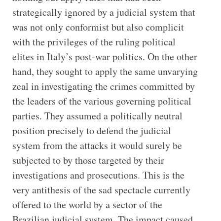
strategically ignored by a judicial system that
was not only conformist but also complicit
with the privileges of the ruling political
elites in Italy’s post-war politics. On the other
hand, they sought to apply the same unvarying
zeal in investigating the crimes committed by
the leaders of the various governing political
parties. They assumed a politically neutral
position precisely to defend the judicial
system from the attacks it would surely be
subjected to by those targeted by their
investigations and prosecutions. This is the
very antithesis of the sad spectacle currently
offered to the world by a sector of the
Brazilian judicial system. The impact caused