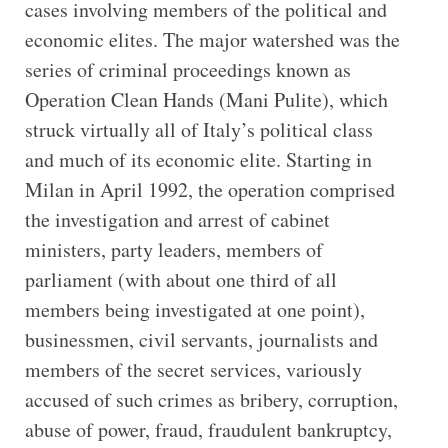
cases involving members of the political and
economic elites. The major watershed was the
series of criminal proceedings known as
Operation Clean Hands (Mani Pulite), which
struck virtually all of Italy’s political class
and much of its economic elite. Starting in
Milan in April 1992, the operation comprised
the investigation and arrest of cabinet
ministers, party leaders, members of
parliament (with about one third of all
members being investigated at one point),
businessmen, civil servants, journalists and
members of the secret services, variously
accused of such crimes as bribery, corruption,
abuse of power, fraud, fraudulent bankruptcy,