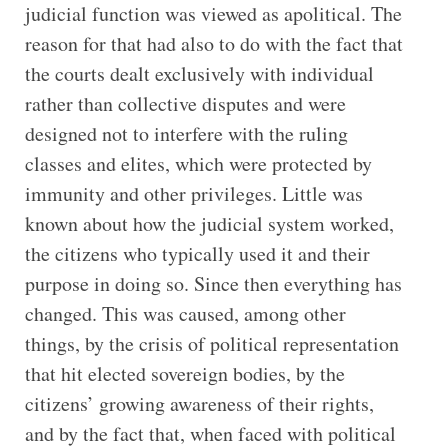
judicial function was viewed as apolitical. The
reason for that had also to do with the fact that
the courts dealt exclusively with individual
rather than collective disputes and were
designed not to interfere with the ruling
classes and elites, which were protected by
immunity and other privileges. Little was
known about how the judicial system worked,
the citizens who typically used it and their
purpose in doing so. Since then everything has
changed. This was caused, among other
things, by the crisis of political representation
that hit elected sovereign bodies, by the
citizens’ growing awareness of their rights,
and by the fact that, when faced with political