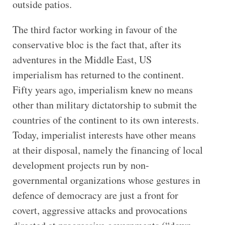
outside patios.
The third factor working in favour of the
conservative bloc is the fact that, after its
adventures in the Middle East, US
imperialism has returned to the continent.
Fifty years ago, imperialism knew no means
other than military dictatorship to submit the
countries of the continent to its own interests.
Today, imperialist interests have other means
at their disposal, namely the financing of local
development projects run by non-
governmental organizations whose gestures in
defence of democracy are just a front for
covert, aggressive attacks and provocations