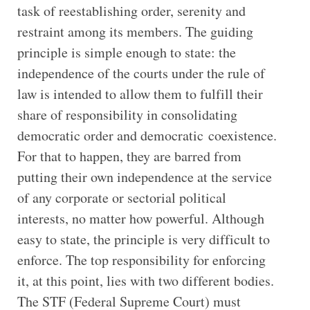
task of reestablishing order, serenity and
restraint among its members. The guiding
principle is simple enough to state: the
independence of the courts under the rule of
law is intended to allow them to fulfill their
share of responsibility in consolidating
democratic order and democratic coexistence.
For that to happen, they are barred from
putting their own independence at the service
of any corporate or sectorial political
interests, no matter how powerful. Although
easy to state, the principle is very difficult to
enforce. The top responsibility for enforcing
it, at this point, lies with two different bodies.
The STF (Federal Supreme Court) must