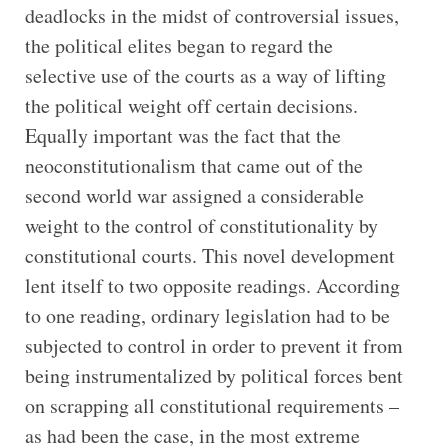
deadlocks in the midst of controversial issues,
the political elites began to regard the
selective use of the courts as a way of lifting
the political weight off certain decisions.
Equally important was the fact that the
neoconstitutionalism that came out of the
second world war assigned a considerable
weight to the control of constitutionality by
constitutional courts. This novel development
lent itself to two opposite readings. According
to one reading, ordinary legislation had to be
subjected to control in order to prevent it from
being instrumentalized by political forces bent
on scrapping all constitutional requirements –
as had been the case, in the most extreme