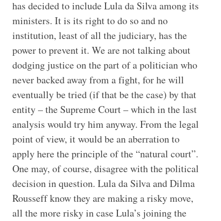
has decided to include Lula da Silva among its
ministers. It is its right to do so and no
institution, least of all the judiciary, has the
power to prevent it. We are not talking about
dodging justice on the part of a politician who
never backed away from a fight, for he will
eventually be tried (if that be the case) by that
entity – the Supreme Court – which in the last
analysis would try him anyway. From the legal
point of view, it would be an aberration to
apply here the principle of the “natural court”.
One may, of course, disagree with the political
decision in question. Lula da Silva and Dilma
Rousseff know they are making a risky move,
all the more risky in case Lula’s joining the