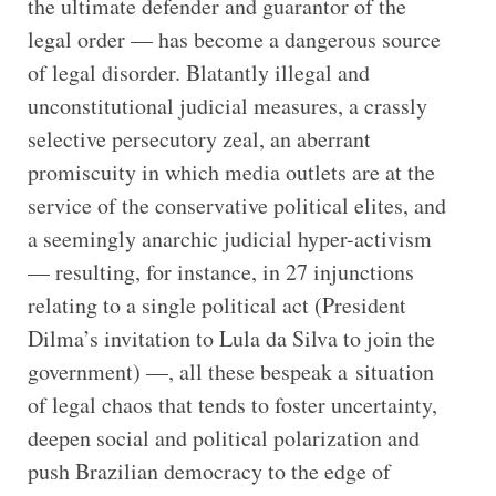
the ultimate defender and guarantor of the
legal order — has become a dangerous source
of legal disorder. Blatantly illegal and
unconstitutional judicial measures, a crassly
selective persecutory zeal, an aberrant
promiscuity in which media outlets are at the
service of the conservative political elites, and
a seemingly anarchic judicial hyper-activism
— resulting, for instance, in 27 injunctions
relating to a single political act (President
Dilma’s invitation to Lula da Silva to join the
government) —, all these bespeak a situation
of legal chaos that tends to foster uncertainty,
deepen social and political polarization and
push Brazilian democracy to the edge of