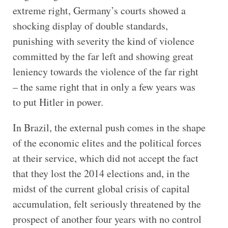
extreme right, Germany’s courts showed a
shocking display of double standards,
punishing with severity the kind of violence
committed by the far left and showing great
leniency towards the violence of the far right
– the same right that in only a few years was
to put Hitler in power.
In Brazil, the external push comes in the shape
of the economic elites and the political forces
at their service, which did not accept the fact
that they lost the 2014 elections and, in the
midst of the current global crisis of capital
accumulation, felt seriously threatened by the
prospect of another four years with no control