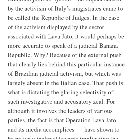
by the activism of Italy’s magistrates came to
be called the Republic of Judges. In the case
of the activism displayed by the sector
associated with Lava Jato, it would perhaps be
more accurate to speak of a judicial Banana
Republic. Why? Because of the external push
that clearly lies behind this particular instance
of Brazilian judicial activism, but which was
largely absent in the Italian case. That push is
what is dictating the glaring selectivity of
such investigative and accusatory zeal. For
although it involves the leaders of various
parties, the fact is that Operation Lava Jato —
and its media accomplices — have shown to
be majorly inclined towards implicating the