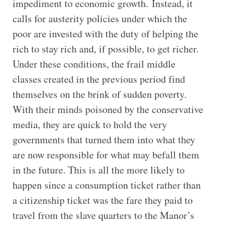
impediment to economic growth. Instead, it
calls for austerity policies under which the
poor are invested with the duty of helping the
rich to stay rich and, if possible, to get richer.
Under these conditions, the frail middle
classes created in the previous period find
themselves on the brink of sudden poverty.
With their minds poisoned by the conservative
media, they are quick to hold the very
governments that turned them into what they
are now responsible for what may befall them
in the future. This is all the more likely to
happen since a consumption ticket rather than
a citizenship ticket was the fare they paid to
travel from the slave quarters to the Manor’s