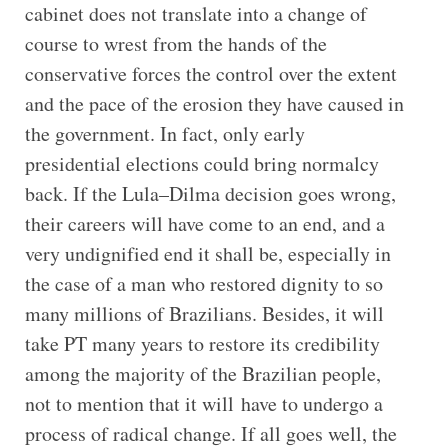
cabinet does not translate into a change of
course to wrest from the hands of the
conservative forces the control over the extent
and the pace of the erosion they have caused in
the government. In fact, only early
presidential elections could bring normalcy
back. If the Lula–Dilma decision goes wrong,
their careers will have come to an end, and a
very undignified end it shall be, especially in
the case of a man who restored dignity to so
many millions of Brazilians. Besides, it will
take PT many years to restore its credibility
among the majority of the Brazilian people,
not to mention that it will have to undergo a
process of radical change. If all goes well, the