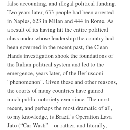
false accounting, and illegal political funding.
Two years later, 633 people had been arrested
in Naples, 623 in Milan and 444 in Rome. As
a result of its having hit the entire political
class under whose leadership the country had
been governed in the recent past, the Clean
Hands investigation shook the foundations of
the Italian political system and led to the
emergence, years later, of the Berlusconi
“phenomenon”. Given these and other reasons,
the courts of many countries have gained
much public notoriety ever since. The most
recent, and perhaps the most dramatic of all,
to my knowledge, is Brazil’s Operation Lava
Jato (“Car Wash” – or rather, and literally,