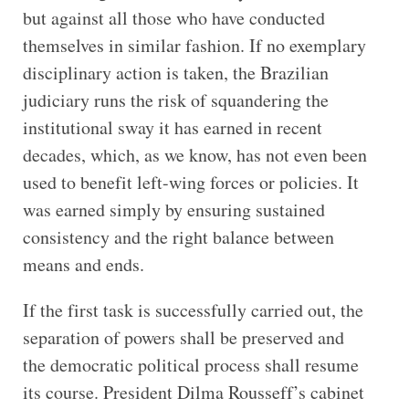
but against all those who have conducted
themselves in similar fashion. If no exemplary
disciplinary action is taken, the Brazilian
judiciary runs the risk of squandering the
institutional sway it has earned in recent
decades, which, as we know, has not even been
used to benefit left-wing forces or policies. It
was earned simply by ensuring sustained
consistency and the right balance between
means and ends.
If the first task is successfully carried out, the
separation of powers shall be preserved and
the democratic political process shall resume
its course. President Dilma Rousseff’s cabinet