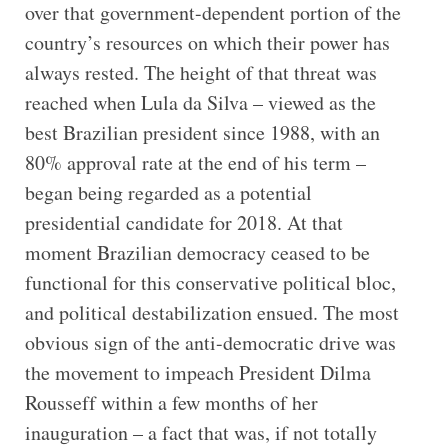
over that government-dependent portion of the
country’s resources on which their power has
always rested. The height of that threat was
reached when Lula da Silva – viewed as the
best Brazilian president since 1988, with an
80% approval rate at the end of his term –
began being regarded as a potential
presidential candidate for 2018. At that
moment Brazilian democracy ceased to be
functional for this conservative political bloc,
and political destabilization ensued. The most
obvious sign of the anti-democratic drive was
the movement to impeach President Dilma
Rousseff within a few months of her
inauguration – a fact that was, if not totally