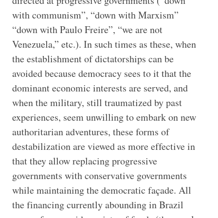
directed at progressive governments (“down
with communism”, “down with Marxism”
“down with Paulo Freire”, “we are not
Venezuela,” etc.). In such times as these, when
the establishment of dictatorships can be
avoided because democracy sees to it that the
dominant economic interests are served, and
when the military, still traumatized by past
experiences, seem unwilling to embark on new
authoritarian adventures, these forms of
destabilization are viewed as more effective in
that they allow replacing progressive
governments with conservative governments
while maintaining the democratic façade. All
the financing currently abounding in Brazil