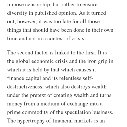
impose censorship, but rather to ensure
diversity in published opinion. As it turned
out, however, it was too late for all those
things that should have been done in their own
time and not in a context of crisis.
The second factor is linked to the first. It is
the global economic crisis and the iron grip in
which it is held by that which causes it –
finance capital and its relentless self-
destructiveness, which also destroys wealth
under the pretext of creating wealth and turns
money from a medium of exchange into a
prime commodity of the speculation business.
The hypertrophy of financial markets is an