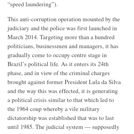
“speed laundering”).
This anti-corruption operation mounted by the
judiciary and the police was first launched in
March 2014. Targeting more than a hundred
politicians, businessmen and managers, it has
gradually come to occupy centre stage in
Brazil’s political life. As it enters its 24th
phase, and in view of the criminal charges
brought against former President Lula da Silva
and the way this was effected, it is generating
a political crisis similar to that which led to
the 1964 coup whereby a vile military
dictatorship was established that was to last
until 1985. The judicial system — supposedly