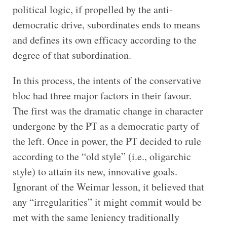
political logic, if propelled by the anti-
democratic drive, subordinates ends to means
and defines its own efficacy according to the
degree of that subordination.
In this process, the intents of the conservative
bloc had three major factors in their favour.
The first was the dramatic change in character
undergone by the PT as a democratic party of
the left. Once in power, the PT decided to rule
according to the “old style” (i.e., oligarchic
style) to attain its new, innovative goals.
Ignorant of the Weimar lesson, it believed that
any “irregularities” it might commit would be
met with the same leniency traditionally