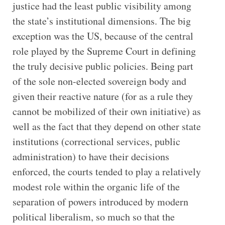
justice had the least public visibility among
the state’s institutional dimensions. The big
exception was the US, because of the central
role played by the Supreme Court in defining
the truly decisive public policies. Being part
of the sole non-elected sovereign body and
given their reactive nature (for as a rule they
cannot be mobilized of their own initiative) as
well as the fact that they depend on other state
institutions (correctional services, public
administration) to have their decisions
enforced, the courts tended to play a relatively
modest role within the organic life of the
separation of powers introduced by modern
political liberalism, so much so that the