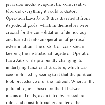
precision media weapons, the conservative
bloc did everything it could to distort
Operation Lava Jato. It thus diverted it from
its judicial goals, which in themselves were
crucial for the consolidation of democracy,
and turned it into an operation of political
extermination. The distortion consisted in
keeping the institutional façade of Operation
Lava Jato while profoundly changing its
underlying functional structure, which was
accomplished by seeing to it that the political
took precedence over the judicial. Whereas the
judicial logic is based on the fit between
means and ends, as dictated by procedural
rules and constitutional guarantees, the