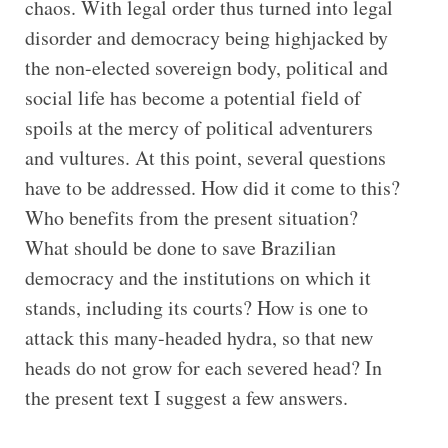
chaos. With legal order thus turned into legal
disorder and democracy being highjacked by
the non-elected sovereign body, political and
social life has become a potential field of
spoils at the mercy of political adventurers
and vultures. At this point, several questions
have to be addressed. How did it come to this?
Who benefits from the present situation?
What should be done to save Brazilian
democracy and the institutions on which it
stands, including its courts? How is one to
attack this many-headed hydra, so that new
heads do not grow for each severed head? In
the present text I suggest a few answers.