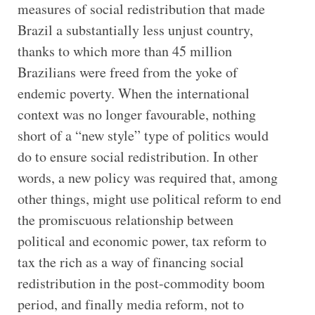
measures of social redistribution that made
Brazil a substantially less unjust country,
thanks to which more than 45 million
Brazilians were freed from the yoke of
endemic poverty. When the international
context was no longer favourable, nothing
short of a “new style” type of politics would
do to ensure social redistribution. In other
words, a new policy was required that, among
other things, might use political reform to end
the promiscuous relationship between
political and economic power, tax reform to
tax the rich as a way of financing social
redistribution in the post-commodity boom
period, and finally media reform, not to