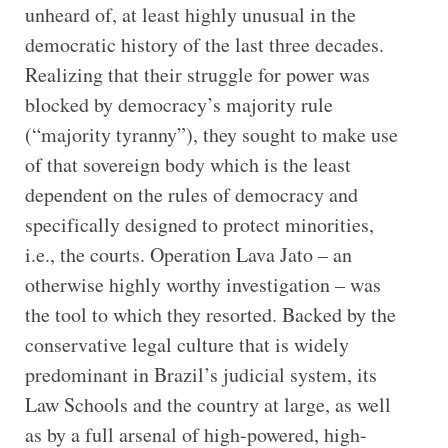
unheard of, at least highly unusual in the
democratic history of the last three decades.
Realizing that their struggle for power was
blocked by democracy’s majority rule
(“majority tyranny”), they sought to make use
of that sovereign body which is the least
dependent on the rules of democracy and
specifically designed to protect minorities,
i.e., the courts. Operation Lava Jato – an
otherwise highly worthy investigation – was
the tool to which they resorted. Backed by the
conservative legal culture that is widely
predominant in Brazil’s judicial system, its
Law Schools and the country at large, as well
as by a full arsenal of high-powered, high-