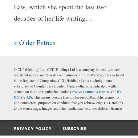
Law, which she spent the last two
decades of her life writing,...
« Older Entries
© CLT (Holding) Ltd. CLT (Holding) Ltd is a company limited by shares
registered in England & Wales with number 11150350 and address as listed
in the Register of Companies. CLT (Holding) Ltd is a wholly owned
subsidiary of Counterpress Limited. Unless otherwise indicated, written
content on this site is published under
Creative Commons licence (CC BY-
NC-SA 4.0)
. This means you are free to share/repost/republish/remix for
non-commercial purposes on condition that you acknowledge CLT and link
to the source page. Images and other media may be under different licences.
PRIVACY POLICY |
SUBSCRIBE