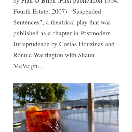
by Flan O’Brien (First publication 1964,
Fourth Estate, 2007) ‘Suspended
Sentences”, a theatrical play that was
published as a chapter in Postmodern
Jurisprudence by Costas Douzinas and
Ronnie Warrington with Shaun
McVeigh...