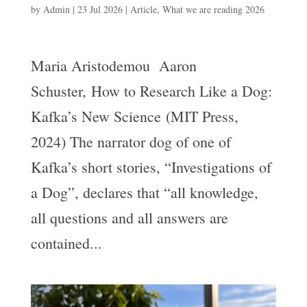
by
Admin
|
23 Jul 2026
|
Article
,
What we are reading 2026
Maria Aristodemou Aaron
Schuster, How to Research Like a Dog:
Kafka’s New Science (MIT Press,
2024) The narrator dog of one of
Kafka’s short stories, “Investigations of
a Dog”, declares that “all knowledge,
all questions and all answers are
contained...