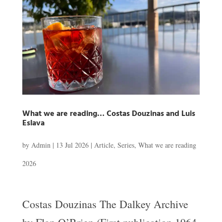
What we are reading… Costas Douzinas and Luis
Eslava
by
Admin
|
13 Jul 2026
|
Article
,
Series
,
What we are reading
2026
Costas Douzinas The Dalkey Archive