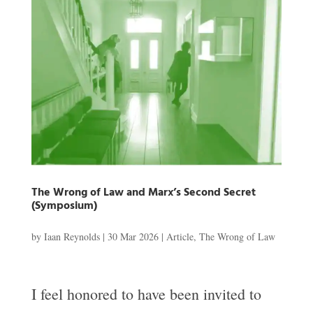
The Wrong of Law and Marx’s Second Secret
(Symposium)
by
Iaan Reynolds
|
30 Mar 2026
|
Article
,
The Wrong of Law
I feel honored to have been invited to