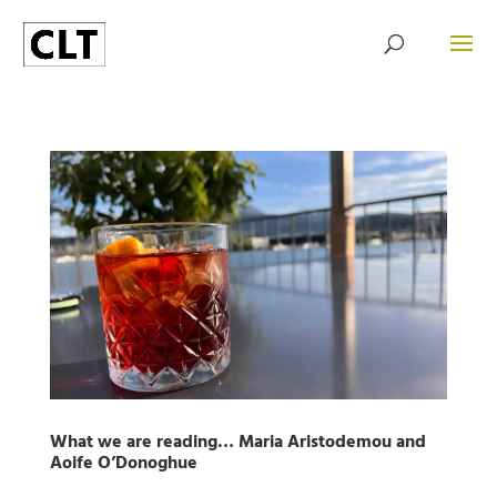
What we are reading… Maria Aristodemou and
Aoife O’Donoghue