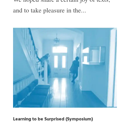
and to take pleasure in the...
Learning to be Surprised (Symposium)