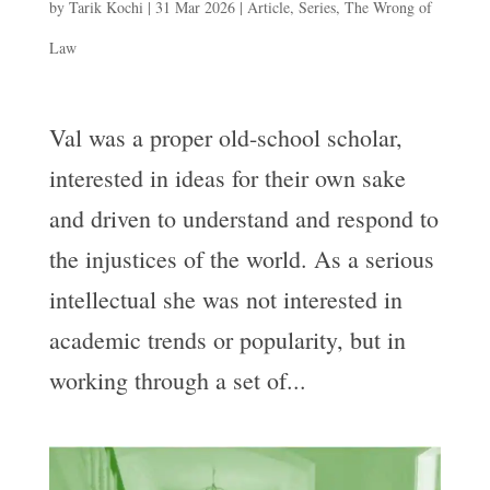
by
Tarik Kochi
|
31 Mar 2026
|
Article
,
Series
,
The Wrong of
Law
Val was a proper old-school scholar,
interested in ideas for their own sake
and driven to understand and respond to
the injustices of the world. As a serious
intellectual she was not interested in
academic trends or popularity, but in
working through a set of...