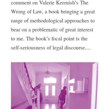
comment on Valerie Kerruish’s The
Wrong of Law, a book bringing a great
range of methodological approaches to
bear on a problematic of great interest
to me. The book’s focal point is the
self-seriousness of legal discourse....