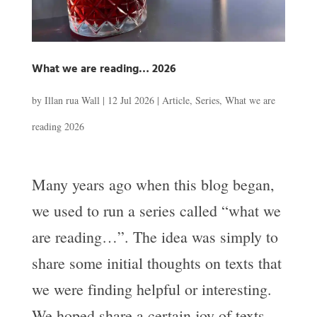
What we are reading… 2026
by
Illan rua Wall
|
12 Jul 2026
|
Article
,
Series
,
What we are
reading 2026
Many years ago when this blog began,
we used to run a series called “what we
are reading…”. The idea was simply to
share some initial thoughts on texts that
we were finding helpful or interesting.
We hoped share a certain joy of texts,