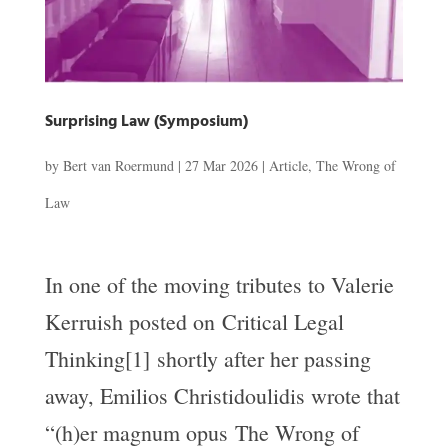
Surprising Law (Symposium)
by
Bert van Roermund
|
27 Mar 2026
|
Article
,
The Wrong of
Law
In one of the moving tributes to Valerie
Kerruish posted on Critical Legal
Thinking[1] shortly after her passing
away, Emilios Christidoulidis wrote that
“(h)er magnum opus The Wrong of