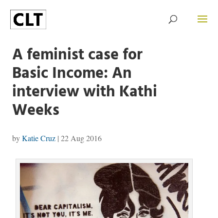
A feminist case for
Basic Income: An
interview with Kathi
Weeks
by
Katie Cruz
|
22 Aug 2016