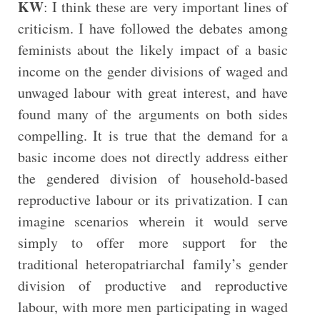
KW
: I think these are very important lines of
criticism. I have followed the debates among
feminists about the likely impact of a basic
income on the gender divisions of waged and
unwaged labour with great interest, and have
found many of the arguments on both sides
compelling. It is true that the demand for a
basic income does not directly address either
the gendered division of household-based
reproductive labour or its privatization. I can
imagine scenarios wherein it would serve
simply to offer more support for the
traditional heteropatriarchal family’s gender
division of productive and reproductive
labour, with more men participating in waged