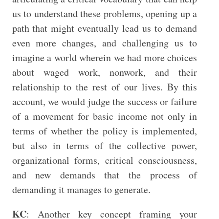
us to understand these problems, opening up a
path that might eventually lead us to demand
even more changes, and challenging us to
imagine a world wherein we had more choices
about waged work, nonwork, and their
relationship to the rest of our lives. By this
account, we would judge the success or failure
of a movement for basic income not only in
terms of whether the policy is implemented,
but also in terms of the collective power,
organizational forms, critical consciousness,
and new demands that the process of
demanding it manages to generate.
KC
: Another key concept framing your