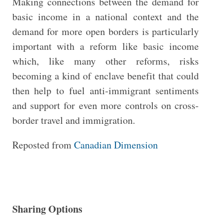
Making connections between the demand for
basic income in a national context and the
demand for more open borders is particularly
important with a reform like basic income
which, like many other reforms, risks
becoming a kind of enclave benefit that could
then help to fuel anti-immigrant sentiments
and support for even more controls on cross-
border travel and immigration.
Reposted from
Canadian Dimension
Sharing Options