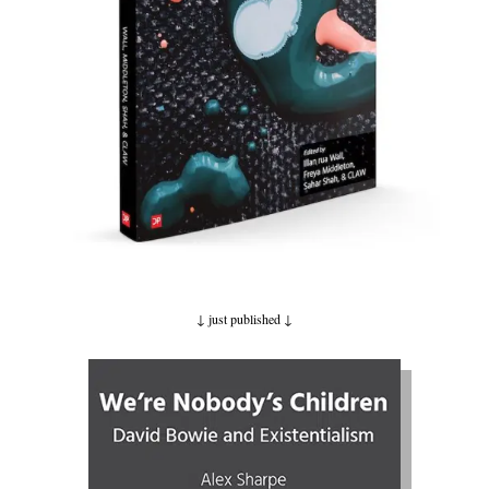
↓ just published
↓