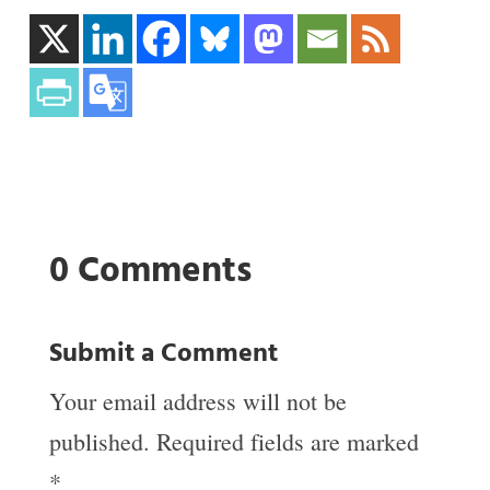
0 Comments
Submit a Comment
Your email address will not be
published.
Required fields are marked
*