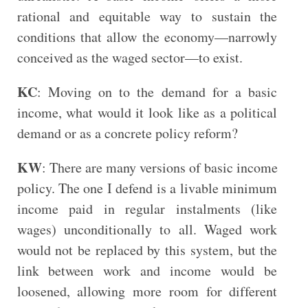
rational and equitable way to sustain the
conditions that allow the economy—narrowly
conceived as the waged sector—to exist.
KC
: Moving on to the demand for a basic
income, what would it look like as a political
demand or as a concrete policy reform?
KW
: There are many versions of basic income
policy. The one I defend is a livable minimum
income paid in regular instalments (like
wages) unconditionally to all. Waged work
would not be replaced by this system, but the
link between work and income would be
loosened, allowing more room for different