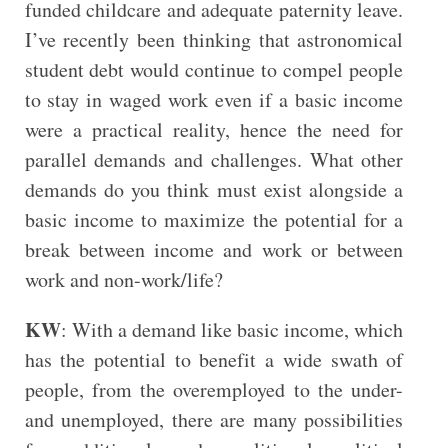
funded childcare and adequate paternity leave.
I’ve recently been thinking that astronomical
student debt would continue to compel people
to stay in waged work even if a basic income
were a practical reality, hence the need for
parallel demands and challenges. What other
demands do you think must exist alongside a
basic income to maximize the potential for a
break between income and work or between
work and non-work/life?
KW
: With a demand like basic income, which
has the potential to benefit a wide swath of
people, from the overemployed to the under-
and unemployed, there are many possibilities