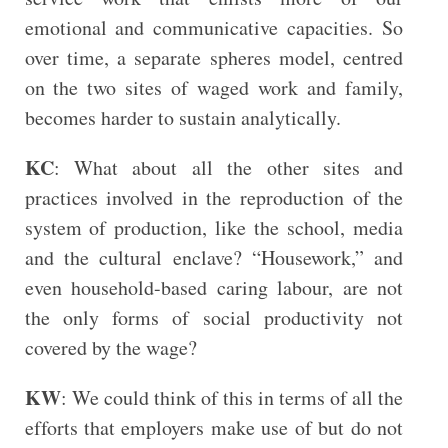
emotional and communicative capacities. So
over time, a separate spheres model, centred
on the two sites of waged work and family,
becomes harder to sustain analytically.
KC
: What about all the other sites and
practices involved in the reproduction of the
system of production, like the school, media
and the cultural enclave? “Housework,” and
even household-based caring labour, are not
the only forms of social productivity not
covered by the wage?
KW
: We could think of this in terms of all the
efforts that employers make use of but do not