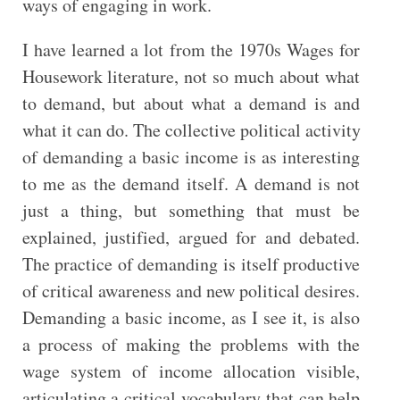
ways of engaging in work.
I have learned a lot from the 1970s Wages for
Housework literature, not so much about what
to demand, but about what a demand is and
what it can do. The collective political activity
of demanding a basic income is as interesting
to me as the demand itself. A demand is not
just a thing, but something that must be
explained, justified, argued for and debated.
The practice of demanding is itself productive
of critical awareness and new political desires.
Demanding a basic income, as I see it, is also
a process of making the problems with the
wage system of income allocation visible,
articulating a critical vocabulary that can help