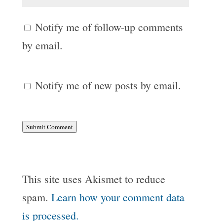
Notify me of follow-up comments
by email.
Notify me of new posts by email.
Submit Comment
This site uses Akismet to reduce
spam.
Learn how your comment data
is processed.