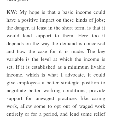
KW
: My hope is that a basic income could
have a positive impact on these kinds of jobs;
the danger, at least in the short term, is that it
would lend support to them. Here too it
depends on the way the demand is conceived
and how the case for it is made. The key
variable is the level at which the income is
set. If it is established as a minimum livable
income, which is what I advocate, it could
give employees a better strategic position to
negotiate better working conditions, provide
support for unwaged practices like caring
work, allow some to opt out of waged work
entirely or for a period, and lend some relief