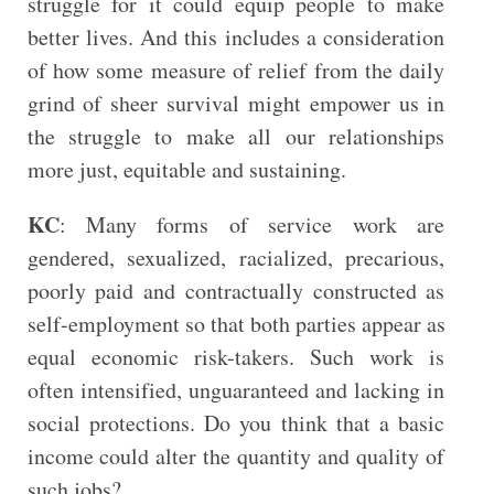
struggle for it could equip people to make
better lives. And this includes a consideration
of how some measure of relief from the daily
grind of sheer survival might empower us in
the struggle to make all our relationships
more just, equitable and sustaining.
KC
: Many forms of service work are
gendered, sexualized, racialized, precarious,
poorly paid and contractually constructed as
self-employment so that both parties appear as
equal economic risk-takers. Such work is
often intensified, unguaranteed and lacking in
social protections. Do you think that a basic
income could alter the quantity and quality of
such jobs?