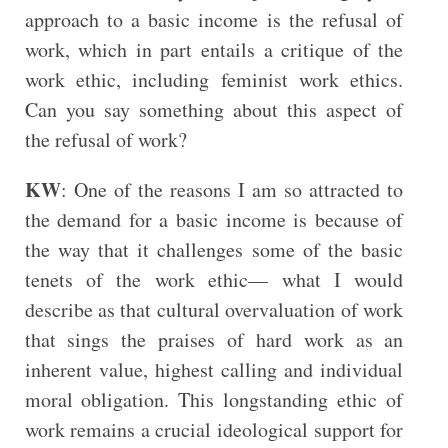
approach to a basic income is the refusal of
work, which in part entails a critique of the
work ethic, including feminist work ethics.
Can you say something about this aspect of
the refusal of work?
KW
: One of the reasons I am so attracted to
the demand for a basic income is because of
the way that it challenges some of the basic
tenets of the work ethic— what I would
describe as that cultural overvaluation of work
that sings the praises of hard work as an
inherent value, highest calling and individual
moral obligation. This longstanding ethic of
work remains a crucial ideological support for