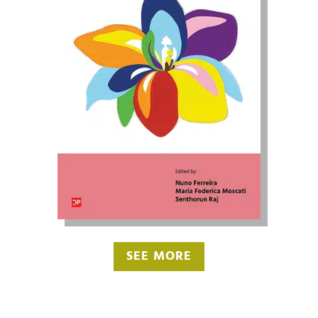
SEE MORE