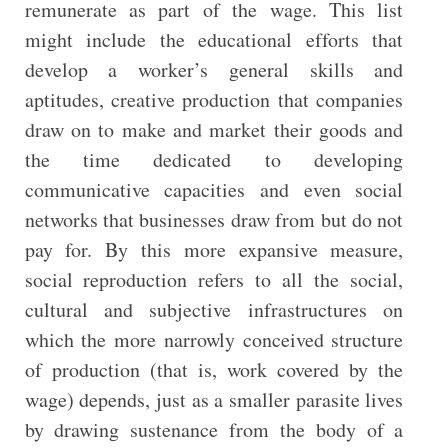
remunerate as part of the wage. This list
might include the educational efforts that
develop a worker’s general skills and
aptitudes, creative production that companies
draw on to make and market their goods and
the time dedicated to developing
communicative capacities and even social
networks that businesses draw from but do not
pay for. By this more expansive measure,
social reproduction refers to all the social,
cultural and subjective infrastructures on
which the more narrowly conceived structure
of production (that is, work covered by the
wage) depends, just as a smaller parasite lives
by drawing sustenance from the body of a