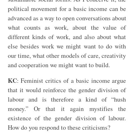
political movement for a basic income can be
advanced as a way to open conversations about
what counts as work, about the value of
different kinds of work, and also about what
else besides work we might want to do with
our time, what other models of care, creativity
and cooperation we might want to build.
KC
: Feminist critics of a basic income argue
that it would reinforce the gender division of
labour and is therefore a kind of “hush
money.” Or that it again mystifies the
existence of the gender division of labour.
How do you respond to these criticisms?