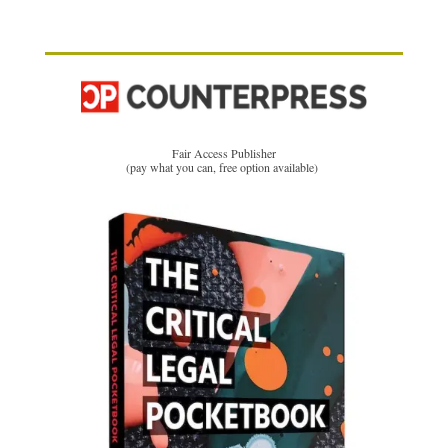
Fair Access Publisher
(pay what you can, free option available)