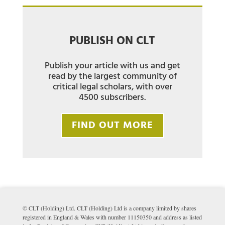
PUBLISH ON CLT
Publish your article with us and get
read by the largest community of
critical legal scholars, with over
4500 subscribers.
FIND OUT MORE
© CLT (Holding) Ltd. CLT (Holding) Ltd is a company limited by shares
registered in England & Wales with number 11150350 and address as listed