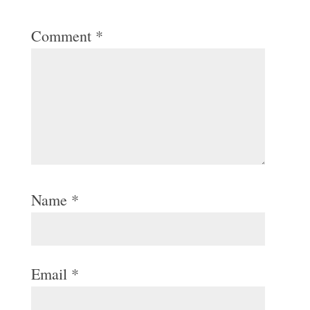
Comment
*
Name
*
Email
*