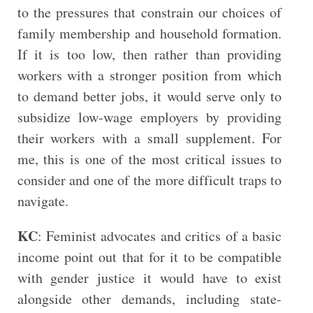
to the pressures that constrain our choices of
family membership and household formation.
If it is too low, then rather than providing
workers with a stronger position from which
to demand better jobs, it would serve only to
subsidize low-wage employers by providing
their workers with a small supplement. For
me, this is one of the most critical issues to
consider and one of the more difficult traps to
navigate.
KC
: Feminist advocates and critics of a basic
income point out that for it to be compatible
with gender justice it would have to exist
alongside other demands, including state-