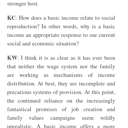
stronger host.
KC
: How does a basic income relate to social
reproduction? In other words, why is a basic
income an appropriate response to our current
social and economic situation?
KW
: I think it is as clear as it has ever been
that neither the wage system nor the family
are working as mechanisms of income
distribution. At best, they are incomplete and
precarious systems of provision. At this point,
the continued reliance on the increasingly
fantastical promises of job creation and
family values campaigns seem wildly
unrealistic. A basic income offers a more