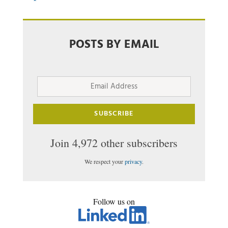
POSTS BY EMAIL
Email
Address
SUBSCRIBE
Join 4,972 other subscribers
We respect your
privacy
.
Follow us on