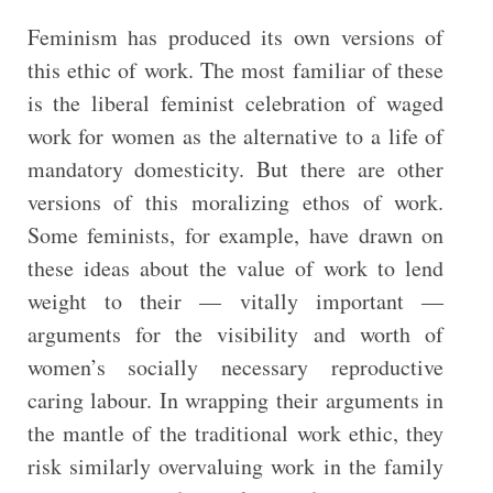
Feminism has produced its own versions of
this ethic of work. The most familiar of these
is the liberal feminist celebration of waged
work for women as the alternative to a life of
mandatory domesticity. But there are other
versions of this moralizing ethos of work.
Some feminists, for example, have drawn on
these ideas about the value of work to lend
weight to their — vitally important —
arguments for the visibility and worth of
women’s socially necessary reproductive
caring labour. In wrapping their arguments in
the mantle of the traditional work ethic, they
risk similarly overvaluing work in the family