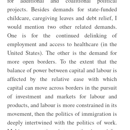
for additional and coalitional political
projects. Besides demands for state-funded
childcare, caregiving leaves and debt relief, I
would mention two other related demands.
One is for the continued delinking of
employment and access to healthcare (in the
United States). The other is the demand for
more open borders. To the extent that the
balance of power between capital and labour is
affected by the relative ease with which
capital can move across borders in the pursuit
of investment and markets for labour and
products, and labour is more constrained in its
movement, then the politics of immigration is
deeply intertwined with the politics of work.