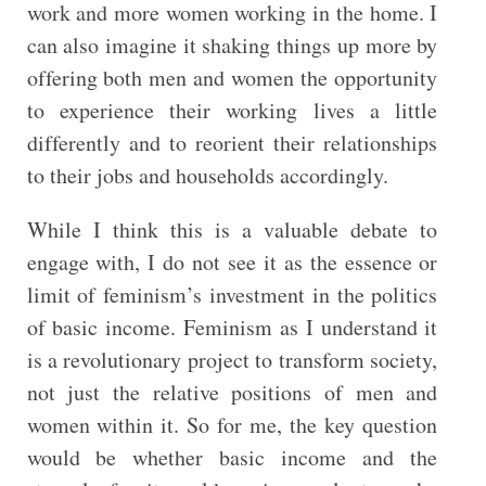
work and more women working in the home. I
can also imagine it shaking things up more by
offering both men and women the opportunity
to experience their working lives a little
differently and to reorient their relationships
to their jobs and households accordingly.
While I think this is a valuable debate to
engage with, I do not see it as the essence or
limit of feminism’s investment in the politics
of basic income. Feminism as I understand it
is a revolutionary project to transform society,
not just the relative positions of men and
women within it. So for me, the key question
would be whether basic income and the