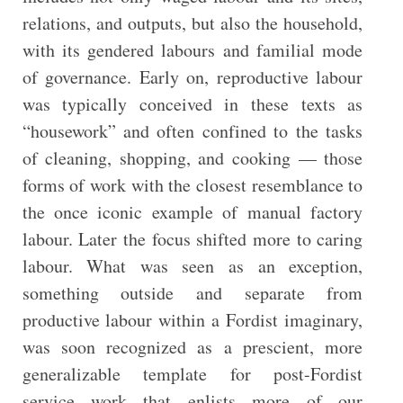
relations, and outputs, but also the household,
with its gendered labours and familial mode
of governance. Early on, reproductive labour
was typically conceived in these texts as
“housework” and often confined to the tasks
of cleaning, shopping, and cooking — those
forms of work with the closest resemblance to
the once iconic example of manual factory
labour. Later the focus shifted more to caring
labour. What was seen as an exception,
something outside and separate from
productive labour within a Fordist imaginary,
was soon recognized as a prescient, more
generalizable template for post-Fordist
service work that enlists more of our