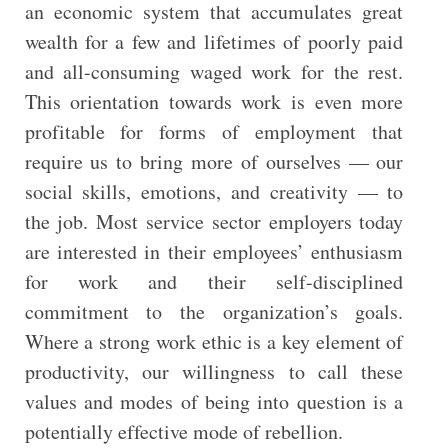
an economic system that accumulates great
wealth for a few and lifetimes of poorly paid
and all-consuming waged work for the rest.
This orientation towards work is even more
profitable for forms of employment that
require us to bring more of ourselves — our
social skills, emotions, and creativity — to
the job. Most service sector employers today
are interested in their employees’ enthusiasm
for work and their self-disciplined
commitment to the organization’s goals.
Where a strong work ethic is a key element of
productivity, our willingness to call these
values and modes of being into question is a
potentially effective mode of rebellion.