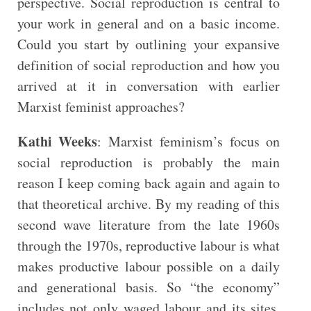
perspective. Social reproduction is central to
your work in general and on a basic income.
Could you start by outlining your expansive
definition of social reproduction and how you
arrived at it in conversation with earlier
Marxist feminist approaches?
Kathi Weeks
: Marxist feminism’s focus on
social reproduction is probably the main
reason I keep coming back again and again to
that theoretical archive. By my reading of this
second wave literature from the late 1960s
through the 1970s, reproductive labour is what
makes productive labour possible on a daily
and generational basis. So “the economy”
includes not only waged labour and its sites,