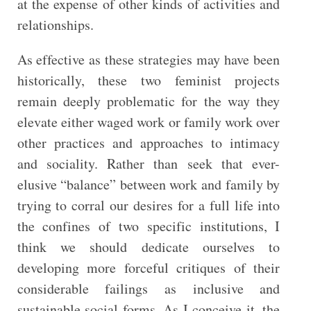
at the expense of other kinds of activities and
relationships.
As effective as these strategies may have been
historically, these two feminist projects
remain deeply problematic for the way they
elevate either waged work or family work over
other practices and approaches to intimacy
and sociality. Rather than seek that ever-
elusive “balance” between work and family by
trying to corral our desires for a full life into
the confines of two specific institutions, I
think we should dedicate ourselves to
developing more forceful critiques of their
considerable failings as inclusive and
sustainable social forms. As I conceive it, the