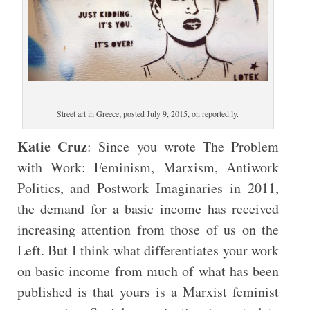
Street art in Greece; posted July 9, 2015, on reported.ly.
Katie Cruz
: Since you wrote The Problem
with Work: Feminism, Marxism, Antiwork
Politics, and Postwork Imaginaries in 2011,
the demand for a basic income has received
increasing attention from those of us on the
Left. But I think what differentiates your work
on basic income from much of what has been
published is that yours is a Marxist feminist