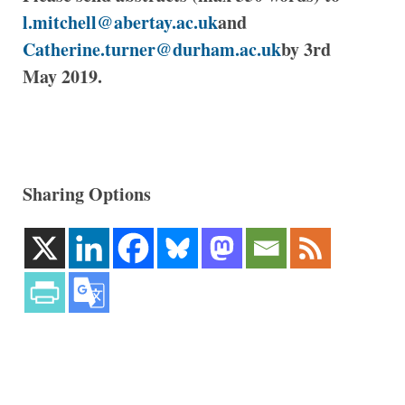
l.mitchell@abertay.ac.uk
and
Catherine.turner@durham.ac.uk
by 3rd
May 2019.
Sharing Options