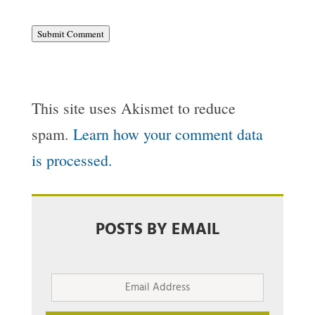
Submit Comment
This site uses Akismet to reduce
spam.
Learn how your comment data
is processed.
POSTS BY EMAIL
Email
Address