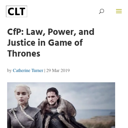
CfP: Law, Power, and
Justice in Game of
Thrones
by
Catherine Turner
|
29 Mar 2019