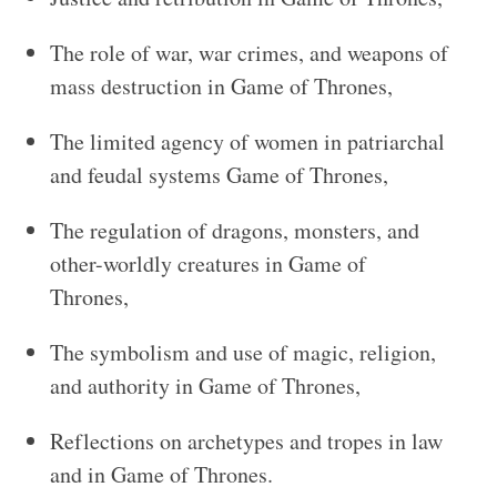
The role of war, war crimes, and weapons of
mass destruction in Game of Thrones,
The limited agency of women in patriarchal
and feudal systems Game of Thrones,
The regulation of dragons, monsters, and
other-worldly creatures in Game of
Thrones,
The symbolism and use of magic, religion,
and authority in Game of Thrones,
Reflections on archetypes and tropes in law
and in Game of Thrones.