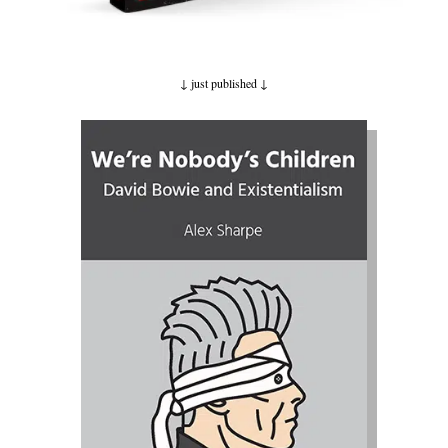
↓ just published
↓