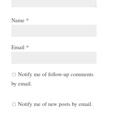
Name
*
Email
*
Notify me of follow-up comments
by email.
Notify me of new posts by email.