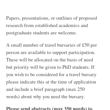
Papers, presentations, or outlines of proposed
research from established academics and
postgraduate students are welcome.
A small number of travel bursaries of £50 per
person are available to support participation.
These will be allocated on the basis of need
but priority will be given to PhD students. If
you wish to be considered for a travel bursary
please indicate this at the time of application
and include a brief paragraph (max 250
words) about why you need the bursary.
Please send abstracts (max 350 words) to