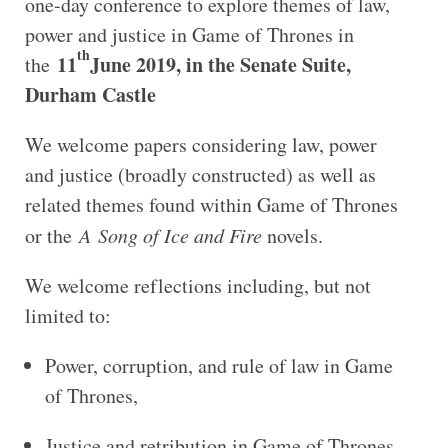
one-day conference to explore themes of law,
power and justice in Game of Thrones in
th
11
June 2019, in the Senate Suite,
the
Durham Castle
We welcome papers considering law, power
and justice (broadly constructed) as well as
related themes found within Game of Thrones
or the
A Song of Ice and Fire
novels.
We welcome reflections including, but not
limited to:
Power, corruption, and rule of law in Game
of Thrones,
Justice and retribution in Game of Thrones,