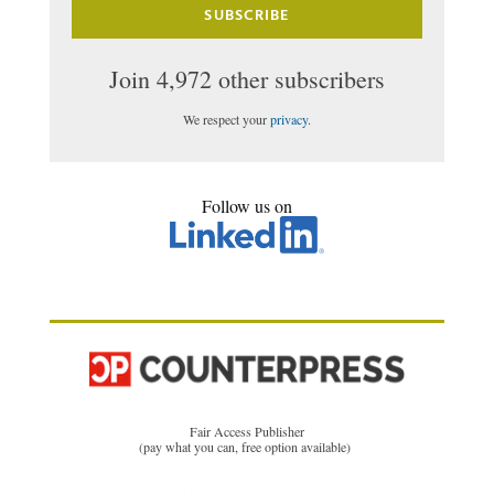
SUBSCRIBE
Join 4,972 other subscribers
We respect your
privacy
.
Follow us on
Fair Access Publisher
(pay what you can, free option available)