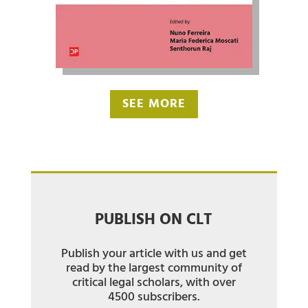
SEE MORE
PUBLISH ON CLT
Publish your article with us and get
read by the largest community of
critical legal scholars, with over
4500 subscribers.