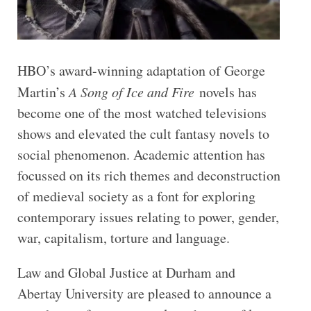
HBO’s award-winning adaptation of George
Martin’s
A Song of Ice and Fire
novels has
become one of the most watched televisions
shows and elevated the cult fantasy novels to
social phenomenon. Academic attention has
focussed on its rich themes and deconstruction
of medieval society as a font for exploring
contemporary issues relating to power, gender,
war, capitalism, torture and language.
Law and Global Justice at Durham and
Abertay University are pleased to announce a