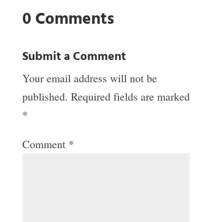
0 Comments
Submit a Comment
Your email address will not be
published.
Required fields are marked
*
Comment
*