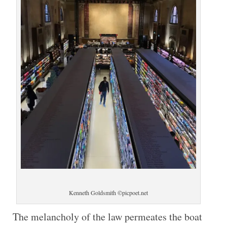
Kenneth Goldsmith ©picpoet.net
The melancholy of the law permeates the boat