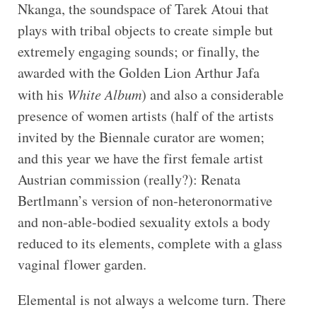
Nkanga, the soundspace of Tarek Atoui that
plays with tribal objects to create simple but
extremely engaging sounds; or finally, the
awarded with the Golden Lion Arthur Jafa
with his
White Album
) and also a considerable
presence of women artists (half of the artists
invited by the Biennale curator are women;
and this year we have the first female artist
Austrian commission (really?): Renata
Bertlmann’s version of non-heteronormative
and non-able-bodied sexuality extols a body
reduced to its elements, complete with a glass
vaginal flower garden.
Elemental is not always a welcome turn. There