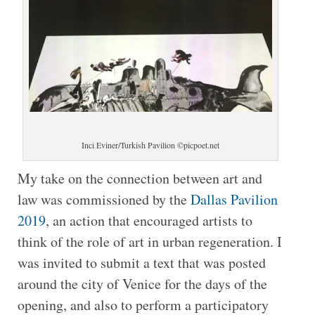
Inci Eviner/Turkish Pavilion ©picpoet.net
My take on the connection between art and
law was commissioned by the
Dallas Pavilion
2019
, an action that encouraged artists to
think of the role of art in urban regeneration. I
was invited to submit a text that was posted
around the city of Venice for the days of the
opening, and also to perform a participatory