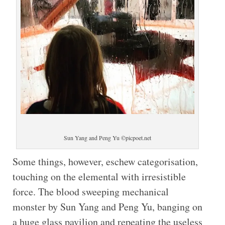
Sun Yang and Peng Yu ©picpoet.net
Some things, however, eschew categorisation,
touching on the elemental with irresistible
force. The blood sweeping mechanical
monster by Sun Yang and Peng Yu, banging on
a huge glass pavilion and repeating the useless