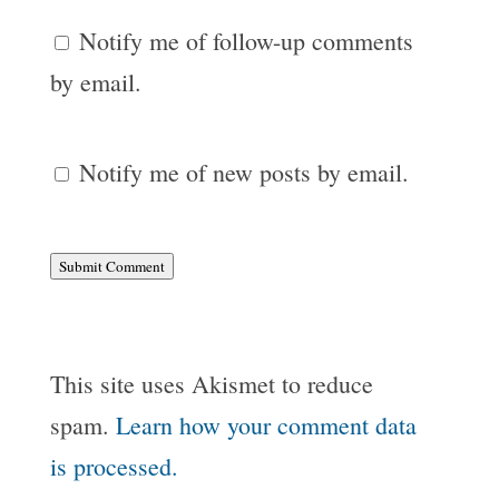
Notify me of follow-up comments
by email.
Notify me of new posts by email.
Submit Comment
This site uses Akismet to reduce
spam.
Learn how your comment data
is processed.