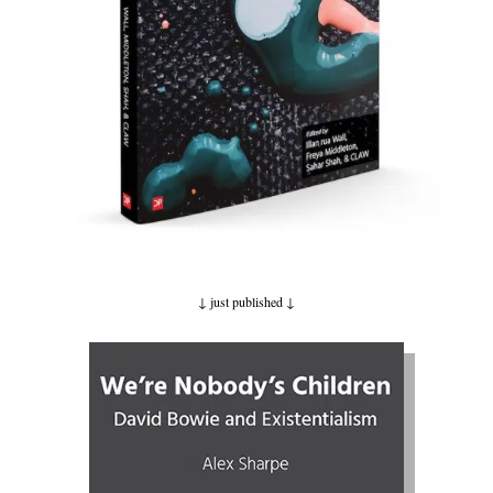
↓ just published
↓