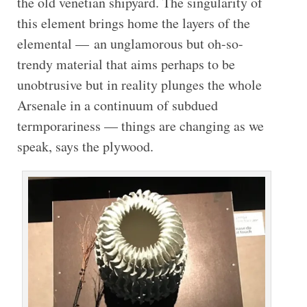
the old venetian shipyard. The singularity of
this element brings home the layers of the
elemental — an unglamorous but oh-so-
trendy material that aims perhaps to be
unobtrusive but in reality plunges the whole
Arsenale in a continuum of subdued
termporariness — things are changing as we
speak, says the plywood.