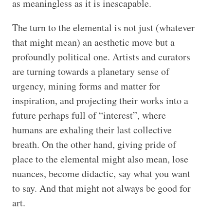
as meaningless as it is inescapable.
The turn to the elemental is not just (whatever
that might mean) an aesthetic move but a
profoundly political one. Artists and curators
are turning towards a planetary sense of
urgency, mining forms and matter for
inspiration, and projecting their works into a
future perhaps full of “interest”, where
humans are exhaling their last collective
breath. On the other hand, giving pride of
place to the elemental might also mean, lose
nuances, become didactic, say what you want
to say. And that might not always be good for
art.