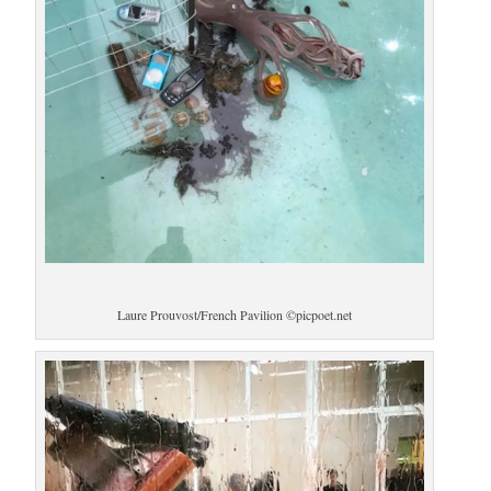
Laure Prouvost/French Pavilion ©picpoet.net