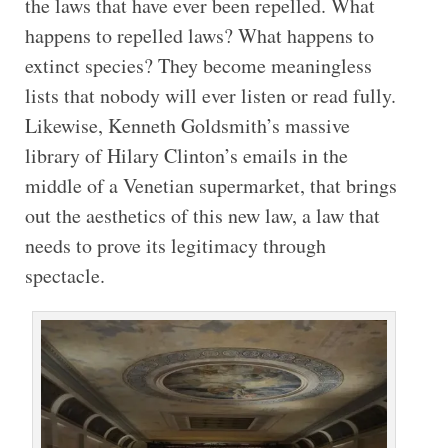
the laws that have ever been repelled. What
happens to repelled laws? What happens to
extinct species? They become meaningless
lists that nobody will ever listen or read fully.
Likewise, Kenneth Goldsmith’s massive
library of Hilary Clinton’s emails in the
middle of a Venetian supermarket, that brings
out the aesthetics of this new law, a law that
needs to prove its legitimacy through
spectacle.