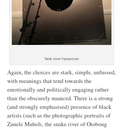
Tarek Atoui ©picpoet.net
Again, the choices are stark, simple, unfussed,
with meanings that tend towards the
emotionally and politically engaging rather
than the obscurely nuanced. There is a strong
(and strongly emphasised) presence of black
artists (such as the photographic portraits of
Zanele Muholi, the snake river of Otobong