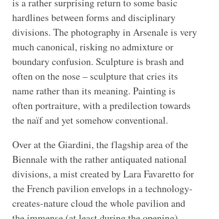
is a rather surprising return to some basic
hardlines between forms and disciplinary
divisions. The photography in Arsenale is very
much canonical, risking no admixture or
boundary confusion. Sculpture is brash and
often on the nose – sculpture that cries its
name rather than its meaning. Painting is
often portraiture, with a predilection towards
the naïf and yet somehow conventional.
Over at the Giardini, the flagship area of the
Biennale with the rather antiquated national
divisions, a mist created by Lara Favaretto for
the French pavilion envelops in a technology-
creates-nature cloud the whole pavilion and
the immense (at least during the opening)