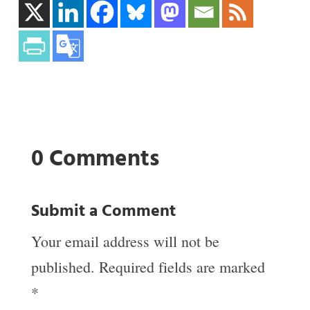
0 Comments
Submit a Comment
Your email address will not be
published.
Required fields are marked
*