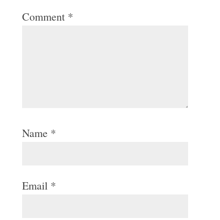
Comment
*
Name
*
Email
*