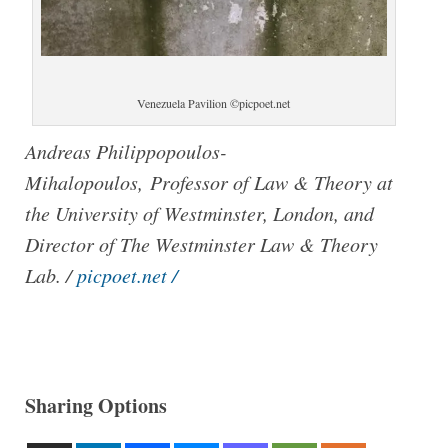
Venezuela Pavilion ©picpoet.net
Andreas Philippopoulos-
Mihalopoulos, Professor of Law & Theory at
the University of Westminster, London, and
Director of The Westminster Law & Theory
Lab. /
picpoet.net /
Sharing Options