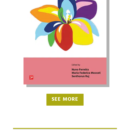
SEE MORE