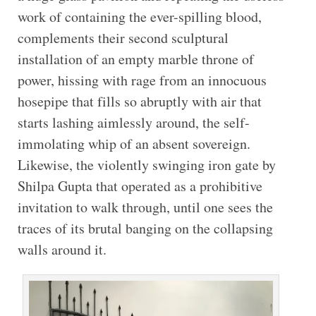
work of containing the ever-spilling blood,
complements their second sculptural
installation of an empty marble throne of
power, hissing with rage from an innocuous
hosepipe that fills so abruptly with air that
starts lashing aimlessly around, the self-
immolating whip of an absent sovereign.
Likewise, the violently swinging iron gate by
Shilpa Gupta that operated as a prohibitive
invitation to walk through, until one sees the
traces of its brutal banging on the collapsing
walls around it.