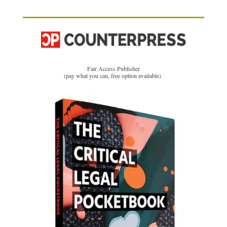
Fair Access Publisher
(pay what you can, free option available)