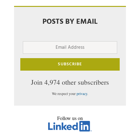
POSTS BY EMAIL
Email
Address
SUBSCRIBE
Join 4,974 other subscribers
We respect your
privacy
.
Follow us on