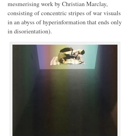
mesmerising work by Christian Marclay,
consisting of concentric stripes of war visuals
in an abyss of hyperinformation that ends only
in disorientation).