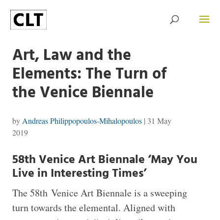
Art, Law and the
Elements: The Turn of
the Venice Biennale
by
Andreas Philippopoulos-Mihalopoulos
|
31 May
2019
58th Venice Art Biennale ‘May You
Live in Interesting Times’
T
he 58th Venice Art Biennale is a sweeping
turn towards the elemental. Aligned with