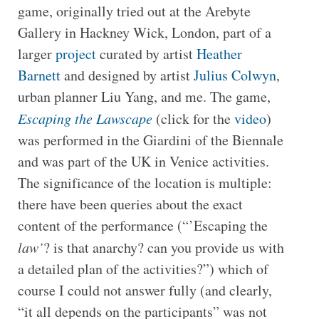
game, originally tried out at the Arebyte
Gallery in Hackney Wick, London, part of a
larger
project
curated by artist
Heather
Barnett
and designed by artist
Julius Colwyn
,
urban planner Liu Yang, and me. The game,
Escaping the Lawscape
(click for the
video
)
was performed in the Giardini of the Biennale
and was part of the UK in Venice activities.
The significance of the location is multiple:
there have been queries about the exact
content of the performance (“’Escaping the
law’
? is that anarchy? can you provide us with
a detailed plan of the activities?”) which of
course I could not answer fully (and clearly,
“it all depends on the participants” was not