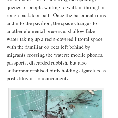
queues of people waiting to walk in through a
rough backdoor path. Once the basement ruins
and into the pavilion, the space changes to
another elemental presence: shallow fake
water taking up a resin-covered littoral space
with the familiar objects left behind by
migrants crossing the waters: mobile phones,
passports, discarded rubbish, but also
anthropomorphised birds holding cigarettes as
post-diluvial announcements.