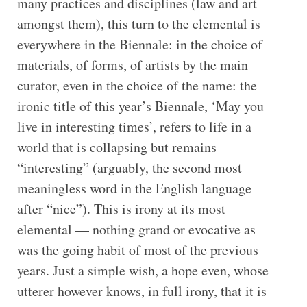
many practices and disciplines (law and art
amongst them), this turn to the elemental is
everywhere in the Biennale: in the choice of
materials, of forms, of artists by the main
curator, even in the choice of the name: the
ironic title of this year’s Biennale, ‘May you
live in interesting times’, refers to life in a
world that is collapsing but remains
“interesting” (arguably, the second most
meaningless word in the English language
after “nice”). This is irony at its most
elemental — nothing grand or evocative as
was the going habit of most of the previous
years. Just a simple wish, a hope even, whose
utterer however knows, in full irony, that it is