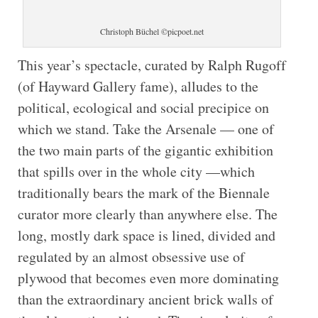
Christoph Büchel ©picpoet.net
This year’s spectacle, curated by Ralph Rugoff
(of Hayward Gallery fame), alludes to the
political, ecological and social precipice on
which we stand. Take the Arsenale — one of
the two main parts of the gigantic exhibition
that spills over in the whole city —which
traditionally bears the mark of the Biennale
curator more clearly than anywhere else. The
long, mostly dark space is lined, divided and
regulated by an almost obsessive use of
plywood that becomes even more dominating
than the extraordinary ancient brick walls of