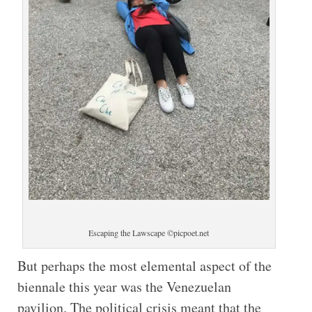
Escaping the Lawscape ©picpoet.net
But perhaps the most elemental aspect of the
biennale this year was the Venezuelan
pavilion. The political crisis meant that the