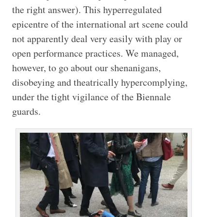
the right answer). This hyperregulated
epicentre of the international art scene could
not apparently deal very easily with play or
open performance practices. We managed,
however, to go about our shenanigans,
disobeying and theatrically hypercomplying,
under the tight vigilance of the Biennale
guards.