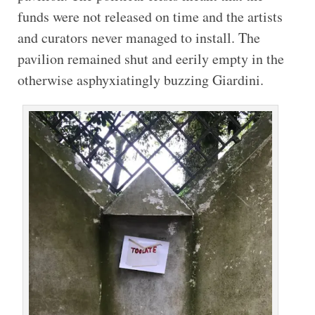
funds were not released on time and the artists
and curators never managed to install. The
pavilion remained shut and eerily empty in the
otherwise asphyxiatingly buzzing Giardini.