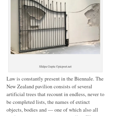
Shilpa Gupta ©picpoet.net
Law is constantly present in the Biennale. The
New Zealand pavilion consists of several
artificial trees that recount in endless, never to
be completed lists, the names of extinct
objects, bodies and — one of which also all