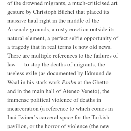
of the drowned migrants, a much-criticised art
gesture by Christoph Büchel that placed its
massive haul right in the middle of the
Arsenale grounds, a rusty erection outside its
natural element, a perfect selfie opportunity of
a tragedy that in real terms is now old news.
There are multiple references to the failures of
law — to stop the deaths of migrants, the
useless exile (as documented by Edmund de
Waal in his stark work
Psalm
at the Ghetto
and in the main hall of Ateneo Veneto), the
immense political violence of deaths in
incarceration (a reference to which comes in
Inci Eviner’s carceral space for the Turkish
pavilion, or the horror of violence (the new