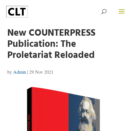
New COUNTERPRESS
Publication: The
Proletariat Reloaded
by
Admin
|
29 Nov 2021