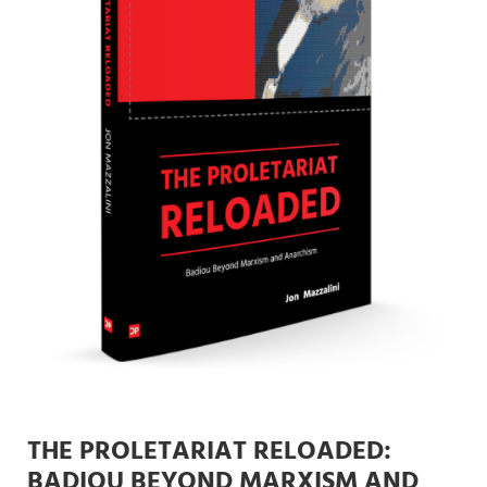
THE PROLETARIAT RELOADED:
BADIOU BEYOND MARXISM AND