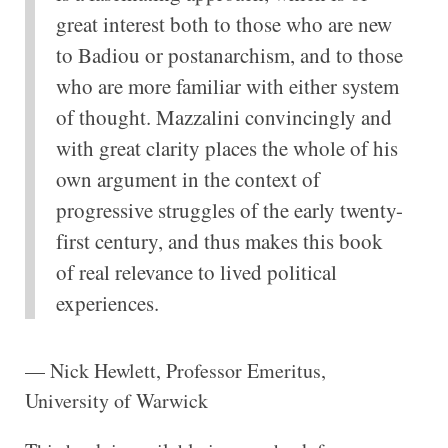
great interest both to those who are new
to Badiou or postanarchism, and to those
who are more familiar with either system
of thought. Mazzalini convincingly and
with great clarity places the whole of his
own argument in the context of
progressive struggles of the early twenty-
first century, and thus makes this book
of real relevance to lived political
experiences.
— Nick Hewlett, Professor Emeritus,
University of Warwick