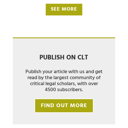
SEE MORE
PUBLISH ON CLT
Publish your article with us and get
read by the largest community of
critical legal scholars, with over
4500 subscribers.
FIND OUT MORE