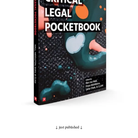
↓ just published
↓