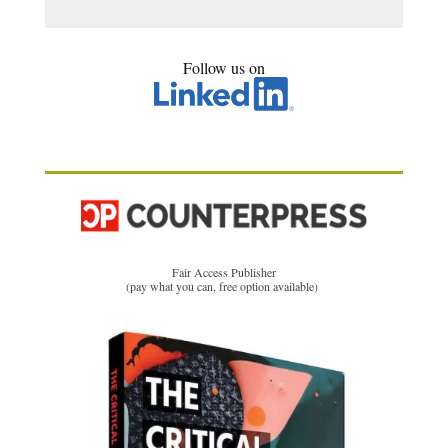
Follow us on
Fair Access Publisher
(pay what you can, free option available)