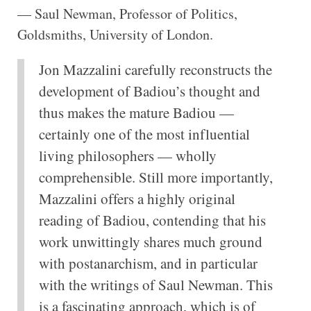
— Saul Newman, Professor of Politics,
Goldsmiths, University of London.
Jon Mazzalini carefully reconstructs the
development of Badiou’s thought and
thus makes the mature Badiou —
certainly one of the most influential
living philosophers — wholly
comprehensible. Still more importantly,
Mazzalini offers a highly original
reading of Badiou, contending that his
work unwittingly shares much ground
with postanarchism, and in particular
with the writings of Saul Newman. This
is a fascinating approach, which is of