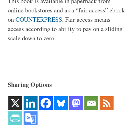
This book is available in paperback from
online bookstores and as a “fair access” ebook
on
COUNTERPRESS
. Fair access means
access according to ability to pay on a sliding
scale down to zero.
Sharing Options