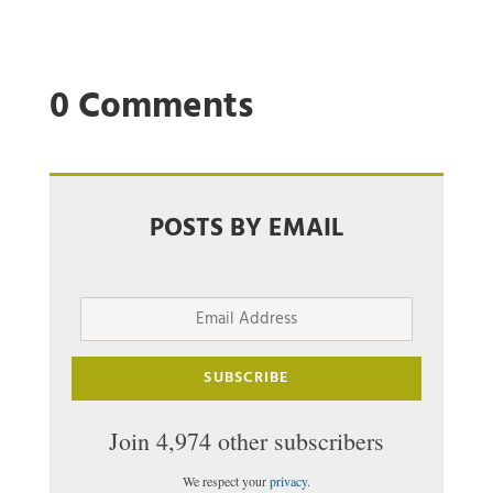
0 Comments
POSTS BY EMAIL
Email
Address
SUBSCRIBE
Join 4,974 other subscribers
We respect your
privacy
.