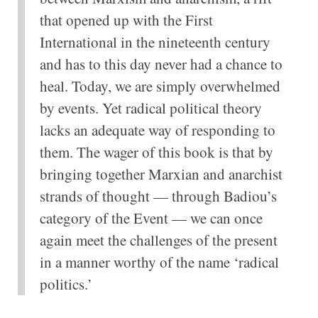
that opened up with the First
International in the nineteenth century
and has to this day never had a chance to
heal. Today, we are simply overwhelmed
by events. Yet radical political theory
lacks an adequate way of responding to
them. The wager of this book is that by
bringing together Marxian and anarchist
strands of thought — through Badiou’s
category of the Event — we can once
again meet the challenges of the present
in a manner worthy of the name ‘radical
politics.’