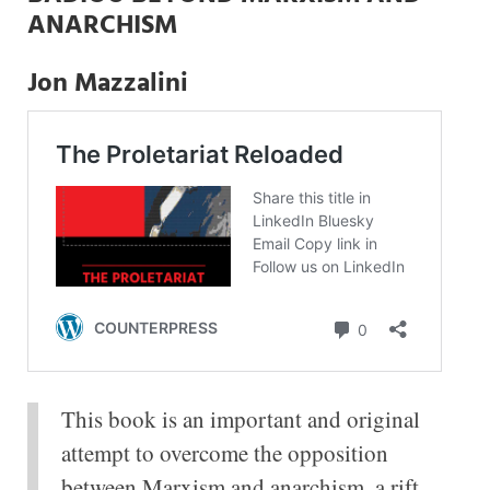
ANARCHISM
Jon Mazzalini
This book is an important and original
attempt to overcome the opposition
between Marxism and anarchism, a rift