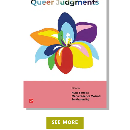
SEE MORE