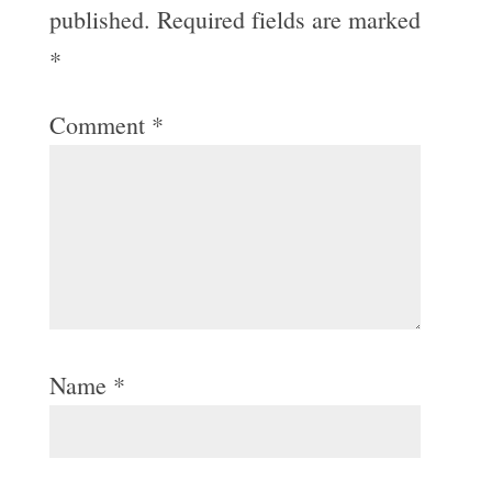
published.
Required fields are marked
*
Comment
*
Name
*