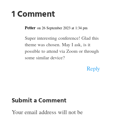
1 Comment
Petter
on 26 September 2023 at 1:34 pm
Super interesting conference! Glad this
theme was chosen. May I ask, is it
possible to attend via Zoom or through
some similar device?
Reply
Submit a Comment
Your email address will not be