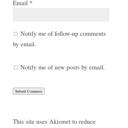
Email
*
Notify me of follow-up comments
by email.
Notify me of new posts by email.
Submit Comment
This site uses Akismet to reduce