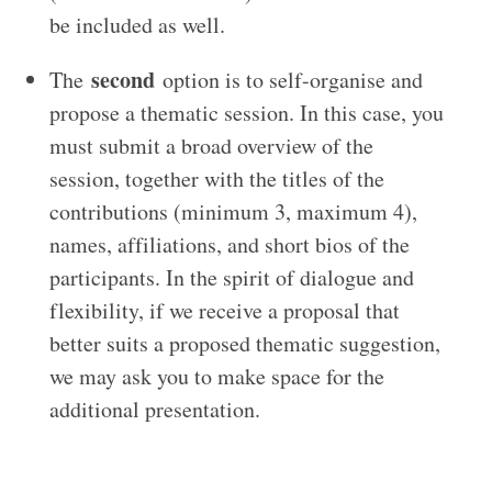
be included as well.
second
The
option is to self-organise and
propose a thematic session. In this case, you
must submit a broad overview of the
session, together with the titles of the
contributions (minimum 3, maximum 4),
names, affiliations, and short bios of the
participants. In the spirit of dialogue and
flexibility, if we receive a proposal that
better suits a proposed thematic suggestion,
we may ask you to make space for the
additional presentation.