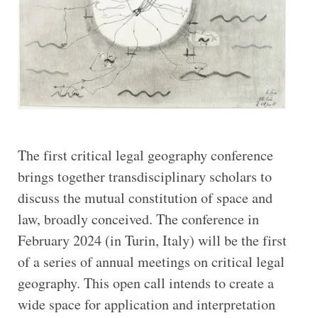
The first critical legal geography conference
brings together transdisciplinary scholars to
discuss the mutual constitution of space and
law, broadly conceived. The conference in
February 2024 (in Turin, Italy) will be the first
of a series of annual meetings on critical legal
geography. This open call intends to create a
wide space for application and interpretation