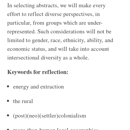
In selecting abstracts, we will make every
effort to reflect diverse perspectives, in
particular, from groups which are under-
represented. Such considerations will not be
limited to gender, race, ethnicity, ability, and
economic status, and will take into account
intersectional diversity as a whole.
Keywords for reflection:
energy and extraction
the rural
(post)(neo)(settler)colonialism
more-than-human legal geographies