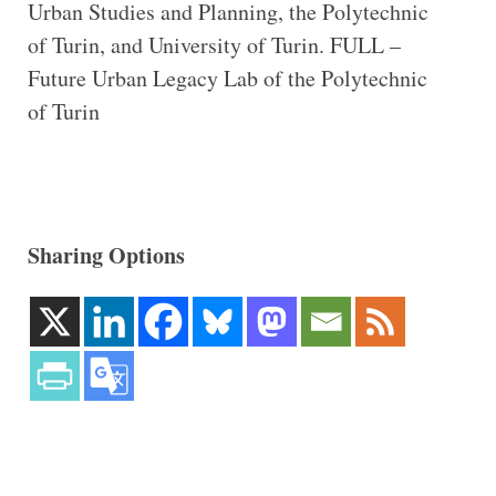
Urban Studies and Planning, the Polytechnic
of Turin, and University of Turin. FULL –
Future Urban Legacy Lab of the Polytechnic
of Turin
Sharing Options