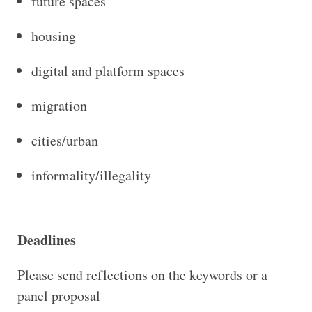
future spaces
housing
digital and platform spaces
migration
cities/urban
informality/illegality
Deadlines
Please send reflections on the keywords or a
panel proposal