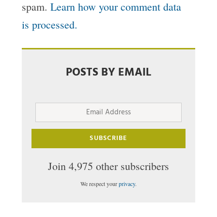
spam.
Learn how your comment data
is processed.
POSTS BY EMAIL
Email
Address
SUBSCRIBE
Join 4,975 other subscribers
We respect your
privacy
.