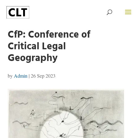
CfP: Conference of
Critical Legal
Geography
by
Admin
|
26 Sep 2023