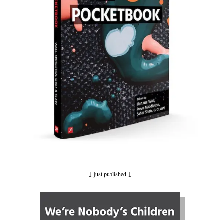
↓ just published
↓