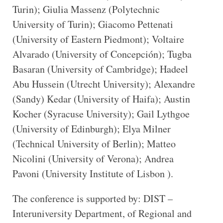
Turin); Giulia Massenz (Polytechnic
University of Turin); Giacomo Pettenati
(University of Eastern Piedmont); Voltaire
Alvarado (University of Concepción); Tugba
Basaran (University of Cambridge); Hadeel
Abu Hussein (Utrecht University); Alexandre
(Sandy) Kedar (University of Haifa); Austin
Kocher (Syracuse University); Gail Lythgoe
(University of Edinburgh); Elya Milner
(Technical University of Berlin); Matteo
Nicolini (University of Verona); Andrea
Pavoni (University Institute of Lisbon ).
The conference is supported by: DIST –
Interuniversity Department, of Regional and