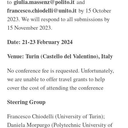
giulia.massenz@polito.it
to
and
francesco.chiodelli@unito.it
by 15 October
2023. We will respond to all submissions by
15 November 2023.
Date: 21-23 February 2024
Venue: Turin (Castello del Valentino), Italy
No conference fee is requested. Unfortunately,
we are unable to offer travel grants to help
cover the cost of attending the conference
Steering Group
Francesco Chiodelli (University of Turin);
Daniela Morpurgo (Polytechnic University of