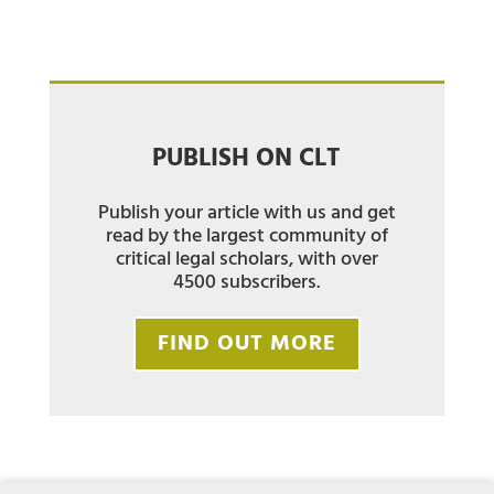
PUBLISH ON CLT
Publish your article with us and get
read by the largest community of
critical legal scholars, with over
4500 subscribers.
FIND OUT MORE