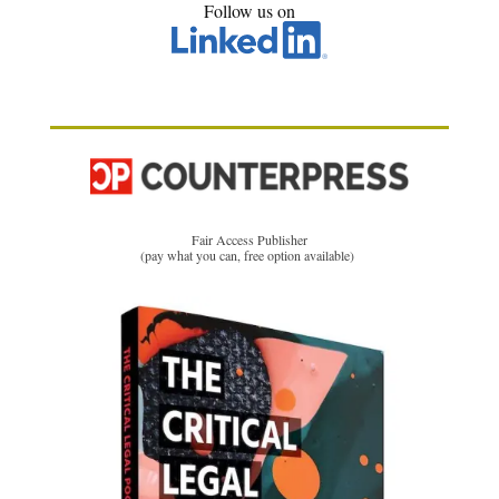
Follow us on
Fair Access Publisher
(pay what you can, free option available)