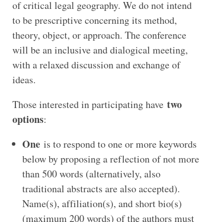
of critical legal geography. We do not intend
to be prescriptive concerning its method,
theory, object, or approach. The conference
will be an inclusive and dialogical meeting,
with a relaxed discussion and exchange of
ideas.
two
Those interested in participating have
options
:
One
is to respond to one or more keywords
below by proposing a reflection of not more
than 500 words (alternatively, also
traditional abstracts are also accepted).
Name(s), affiliation(s), and short bio(s)
(maximum 200 words) of the authors must