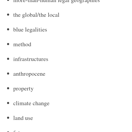
the global/the local
blue legalities
method
infrastructures
anthropocene
property
climate change
land use