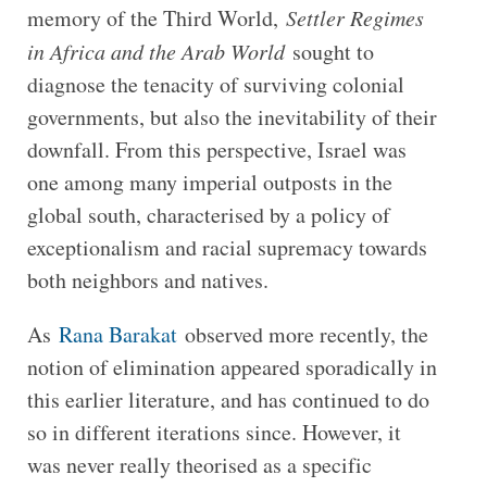
memory of the Third World,
Settler Regimes
in Africa and the Arab World
sought to
diagnose the tenacity of surviving colonial
governments, but also the inevitability of their
downfall. From this perspective, Israel was
one among many imperial outposts in the
global south, characterised by a policy of
exceptionalism and racial supremacy towards
both neighbors and natives.
As
Rana Barakat
observed more recently, the
notion of elimination appeared sporadically in
this earlier literature, and has continued to do
so in different iterations since. However, it
was never really theorised as a specific