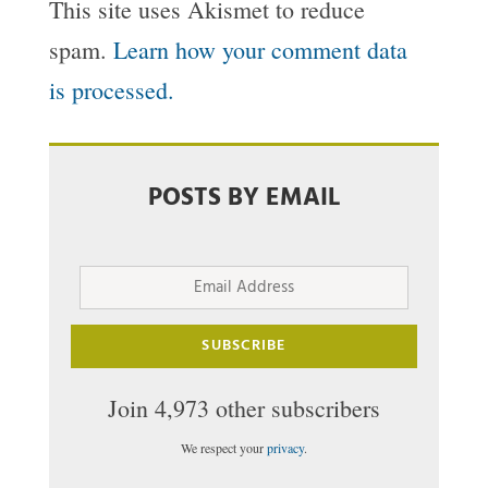
This site uses Akismet to reduce
spam.
Learn how your comment data
is processed.
POSTS BY EMAIL
Email
Address
SUBSCRIBE
Join 4,973 other subscribers
We respect your
privacy
.