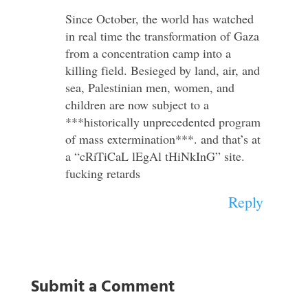
Since October, the world has watched
in real time the transformation of Gaza
from a concentration camp into a
killing field. Besieged by land, air, and
sea, Palestinian men, women, and
children are now subject to a
***historically unprecedented program
of mass extermination***. and that’s at
a “cRiTiCaL lEgAl tHiNkInG” site.
fucking retards
Reply
Submit a Comment