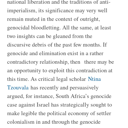
national liberation and the traditions of anti-
imperialism, its significance may very well
remain muted in the context of outright,
genocidal bloodletting. All the same, at least
two insights can be gleaned from the
discursive debris of the past few months. If
genocide and elimination exist in a rather
contradictory relationship, then there may be
an opportunity to exploit this contradiction at
this time. As critical legal scholar
Ntina
Tzouvala
has recently and persuasively
argued, for instance, South Africa’s genocide
case against Israel has strategically sought to
make legible the political economy of settler
colonialism in and through the genocide