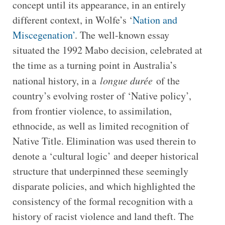
concept until its appearance, in an entirely
different context, in Wolfe’s ‘
Nation and
Miscegenation’
. The well-known essay
situated the 1992 Mabo decision, celebrated at
the time as a turning point in Australia’s
national history, in a
longue durée
of the
country’s evolving roster of ‘Native policy’,
from frontier violence, to assimilation,
ethnocide, as well as limited recognition of
Native Title. Elimination was used therein to
denote a ‘cultural logic’ and deeper historical
structure that underpinned these seemingly
disparate policies, and which highlighted the
consistency of the formal recognition with a
history of racist violence and land theft. The