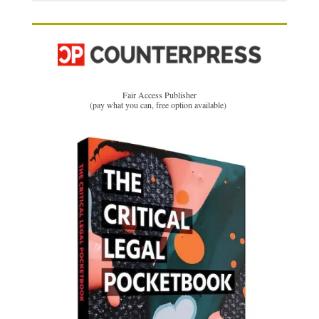
Fair Access Publisher
(pay what you can, free option available)