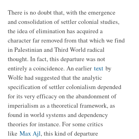
There is no doubt that, with the emergence
and consolidation of settler colonial studies,
the idea of elimination has acquired a
character far removed from that which we find
in Palestinian and Third World radical
thought. In fact, this departure was not
entirely a coincidence. An earlier
text
by
Wolfe had suggested that the analytic
specification of settler colonialism depended
for its very efficacy on the abandonment of
imperialism as a theoretical framework, as
found in world systems and dependency
theories for instance. For some critics
like
Max Ajl
, this kind of departure