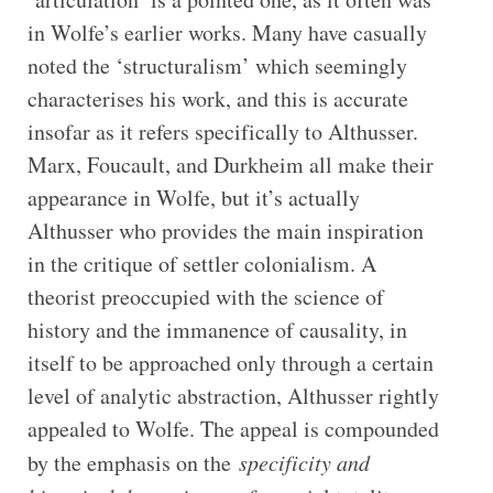
in Wolfe’s earlier works. Many have casually
noted the ‘structuralism’ which seemingly
characterises his work, and this is accurate
insofar as it refers specifically to Althusser.
Marx, Foucault, and Durkheim all make their
appearance in Wolfe, but it’s actually
Althusser who provides the main inspiration
in the critique of settler colonialism. A
theorist preoccupied with the science of
history and the immanence of causality, in
itself to be approached only through a certain
level of analytic abstraction, Althusser rightly
appealed to Wolfe. The appeal is compounded
by the emphasis on the
specificity and