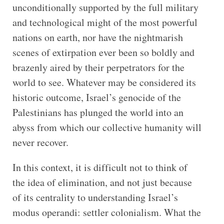
unconditionally supported by the full military
and technological might of the most powerful
nations on earth, nor have the nightmarish
scenes of extirpation ever been so boldly and
brazenly aired by their perpetrators for the
world to see. Whatever may be considered its
historic outcome, Israel’s genocide of the
Palestinians has plunged the world into an
abyss from which our collective humanity will
never recover.
In this context, it is difficult not to think of
the idea of elimination, and not just because
of its centrality to understanding Israel’s
modus operandi: settler colonialism. What the