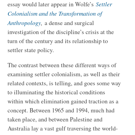
essay would later appear in Wolfe’s
Settler
Colonialism and the Transformation of
Anthropology
,
a dense and surgical
investigation of the discipline’s crisis at the
turn of the century and its relationship to
settler state policy.
The contrast between these different ways of
examining settler colonialism, as well as their
related contexts, is telling, and goes some way
to illuminating the historical conditions
within which elimination gained traction as a
concept. Between 1965 and 1994, much had
taken place, and between Palestine and
Australia lay a vast gulf traversing the world-