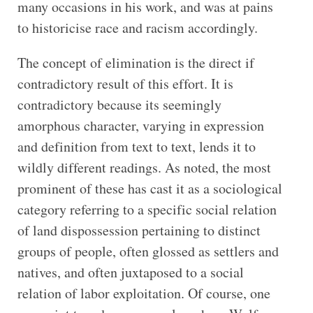
many occasions in his work, and was at pains
to historicise race and racism accordingly.
The concept of elimination is the direct if
contradictory result of this effort. It is
contradictory because its seemingly
amorphous character, varying in expression
and definition from text to text, lends it to
wildly different readings. As noted, the most
prominent of these has cast it as a sociological
category referring to a specific social relation
of land dispossession pertaining to distinct
groups of people, often glossed as settlers and
natives, and often juxtaposed to a social
relation of labor exploitation. Of course, one