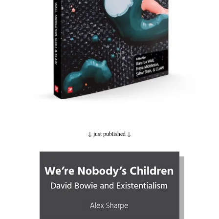
↓ just published ↓