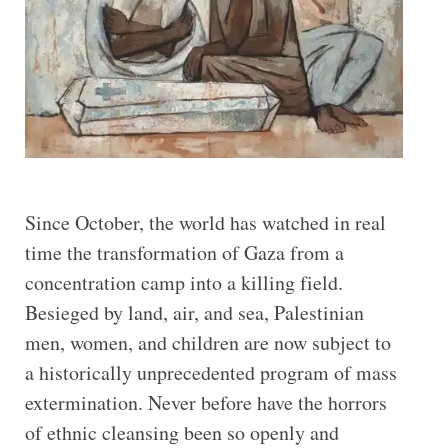
Since October, the world has watched in real
time the transformation of Gaza from a
concentration camp into a killing field.
Besieged by land, air, and sea, Palestinian
men, women, and children are now subject to
a historically unprecedented program of mass
extermination. Never before have the horrors
of ethnic cleansing been so openly and