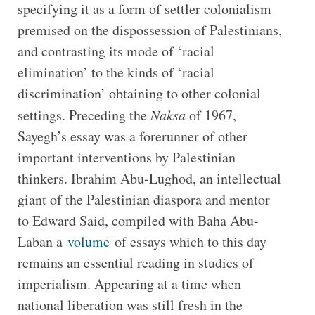
specifying it as a form of settler colonialism
premised on the dispossession of Palestinians,
and contrasting its mode of ‘racial
elimination’ to the kinds of ‘racial
discrimination’ obtaining to other colonial
settings. Preceding the
Naksa
of 1967,
Sayegh’s essay was a forerunner of other
important interventions by Palestinian
thinkers. Ibrahim Abu-Lughod, an intellectual
giant of the Palestinian diaspora and mentor
to Edward Said, compiled with Baha Abu-
Laban a
volume
of essays which to this day
remains an essential reading in studies of
imperialism. Appearing at a time when
national liberation was still fresh in the