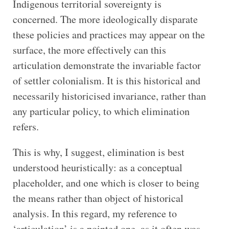
Indigenous territorial sovereignty is
concerned. The more ideologically disparate
these policies and practices may appear on the
surface, the more effectively can this
articulation demonstrate the invariable factor
of settler colonialism. It is this historical and
necessarily historicised invariance, rather than
any particular policy, to which elimination
refers.
This is why, I suggest, elimination is best
understood heuristically: as a conceptual
placeholder, and one which is closer to being
the means rather than object of historical
analysis. In this regard, my reference to
‘articulation’ is a pointed one, as it often was