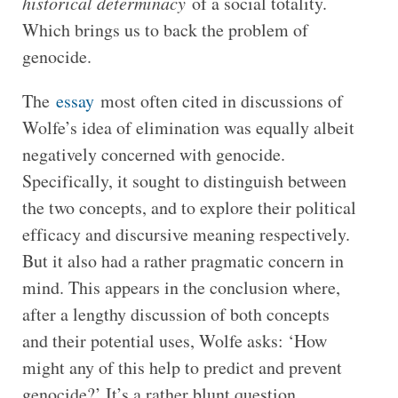
historical determinacy
of a social totality.
Which brings us to back the problem of
genocide.
The
essay
most often cited in discussions of
Wolfe’s idea of elimination was equally albeit
negatively concerned with genocide.
Specifically, it sought to distinguish between
the two concepts, and to explore their political
efficacy and discursive meaning respectively.
But it also had a rather pragmatic concern in
mind. This appears in the conclusion where,
after a lengthy discussion of both concepts
and their potential uses, Wolfe asks: ‘How
might any of this help to predict and prevent
genocide?’ It’s a rather blunt question,