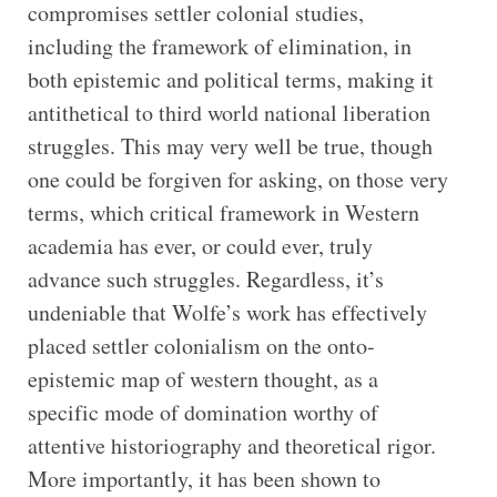
compromises settler colonial studies,
including the framework of elimination, in
both epistemic and political terms, making it
antithetical to third world national liberation
struggles. This may very well be true, though
one could be forgiven for asking, on those very
terms, which critical framework in Western
academia has ever, or could ever, truly
advance such struggles. Regardless, it’s
undeniable that Wolfe’s work has effectively
placed settler colonialism on the onto-
epistemic map of western thought, as a
specific mode of domination worthy of
attentive historiography and theoretical rigor.
More importantly, it has been shown to