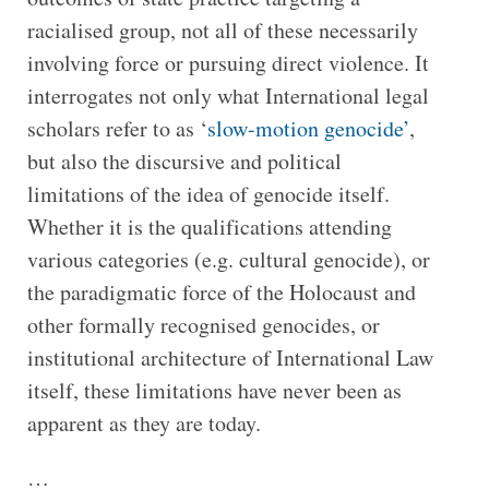
racialised group, not all of these necessarily
involving force or pursuing direct violence. It
interrogates not only what International legal
scholars refer to as ‘
slow-motion genocide’
,
but also the discursive and political
limitations of the idea of genocide itself.
Whether it is the qualifications attending
various categories (e.g. cultural genocide), or
the paradigmatic force of the Holocaust and
other formally recognised genocides, or
institutional architecture of International Law
itself, these limitations have never been as
apparent as they are today.
…