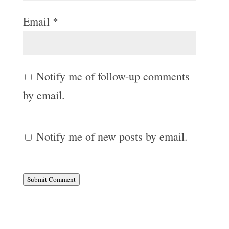
Email
*
Notify me of follow-up comments
by email.
Notify me of new posts by email.
Submit Comment