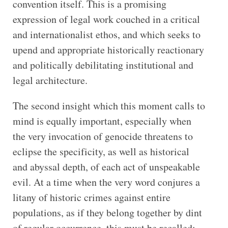
convention itself. This is a promising
expression of legal work couched in a critical
and internationalist ethos, and which seeks to
upend and appropriate historically reactionary
and politically debilitating institutional and
legal architecture.
The second insight which this moment calls to
mind is equally important, especially when
the very invocation of genocide threatens to
eclipse the specificity, as well as historical
and abyssal depth, of each act of unspeakable
evil. At a time when the very word conjures a
litany of historic crimes against entire
populations, as if they belong together by dint
of regular occurrence, this must be recalled: