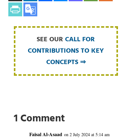
SEE OUR
CALL FOR
CONTRIBUTIONS TO KEY
CONCEPTS ⇒
1 Comment
Faisal Al-Asaad
on 2 July 2024 at 5:14 am