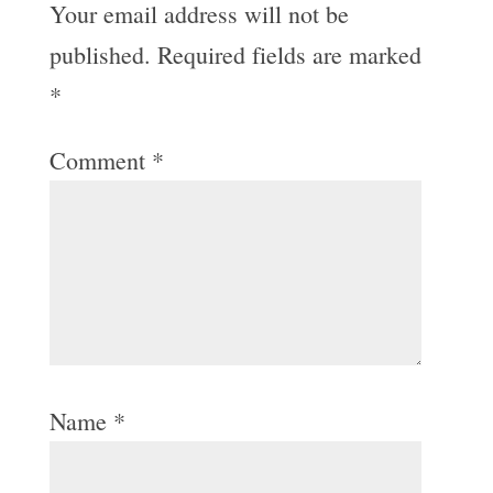
Your email address will not be
published.
Required fields are marked
*
Comment
*
Name
*