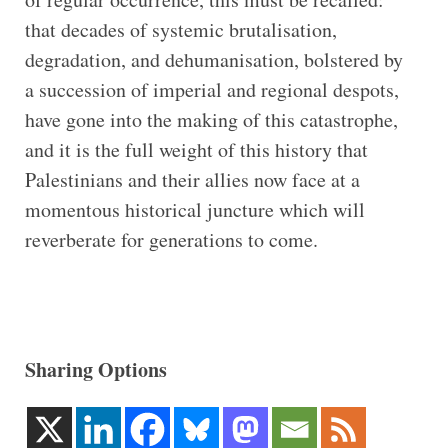
that decades of systemic brutalisation,
degradation, and dehumanisation, bolstered by
a succession of imperial and regional despots,
have gone into the making of this catastrophe,
and it is the full weight of this history that
Palestinians and their allies now face at a
momentous historical juncture which will
reverberate for generations to come.
Sharing Options