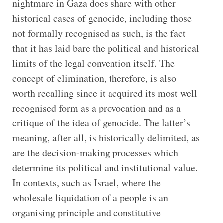
nightmare in Gaza does share with other
historical cases of genocide, including those
not formally recognised as such, is the fact
that it has laid bare the political and historical
limits of the legal convention itself. The
concept of elimination, therefore, is also
worth recalling since it acquired its most well
recognised form as a provocation and as a
critique of the idea of genocide. The latter’s
meaning, after all, is historically delimited, as
are the decision-making processes which
determine its political and institutional value.
In contexts, such as Israel, where the
wholesale liquidation of a people is an
organising principle and constitutive