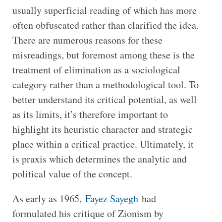
usually superficial reading of which has more
often obfuscated rather than clarified the idea.
There are numerous reasons for these
misreadings, but foremost among these is the
treatment of elimination as a sociological
category rather than a methodological tool. To
better understand its critical potential, as well
as its limits, it’s therefore important to
highlight its heuristic character and strategic
place within a critical practice. Ultimately, it
is praxis which determines the analytic and
political value of the concept.
As early as 1965,
Fayez Sayegh
had
formulated his critique of Zionism by