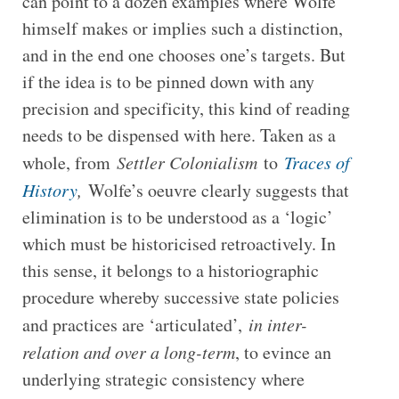
can point to a dozen examples where Wolfe
himself makes or implies such a distinction,
and in the end one chooses one’s targets. But
if the idea is to be pinned down with any
precision and specificity, this kind of reading
needs to be dispensed with here. Taken as a
whole, from
Settler Colonialism
to
Traces of
History
,
Wolfe’s oeuvre clearly suggests that
elimination is to be understood as a ‘logic’
which must be historicised retroactively. In
this sense, it belongs to a historiographic
procedure whereby successive state policies
and practices are ‘articulated’,
in inter-
relation and over a long-term
, to evince an
underlying strategic consistency where