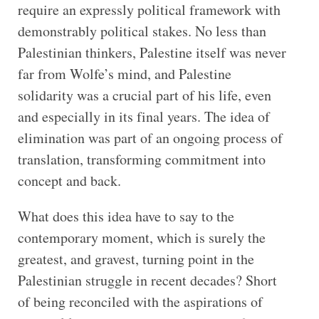
require an expressly political framework with
demonstrably political stakes. No less than
Palestinian thinkers, Palestine itself was never
far from Wolfe’s mind, and Palestine
solidarity was a crucial part of his life, even
and especially in its final years. The idea of
elimination was part of an ongoing process of
translation, transforming commitment into
concept and back.
What does this idea have to say to the
contemporary moment, which is surely the
greatest, and gravest, turning point in the
Palestinian struggle in recent decades? Short
of being reconciled with the aspirations of