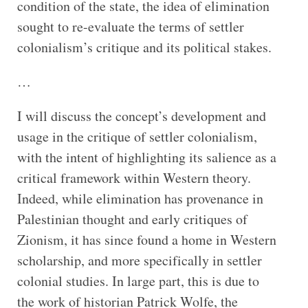
condition of the state, the idea of elimination
sought to re-evaluate the terms of settler
colonialism’s critique and its political stakes.
…
I will discuss the concept’s development and
usage in the critique of settler colonialism,
with the intent of highlighting its salience as a
critical framework within Western theory.
Indeed, while elimination has provenance in
Palestinian thought and early critiques of
Zionism, it has since found a home in Western
scholarship, and more specifically in settler
colonial studies. In large part, this is due to
the work of historian Patrick Wolfe, the