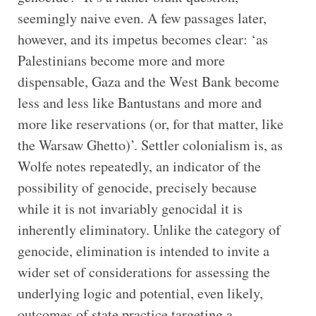
seemingly naive even. A few passages later,
however, and its impetus becomes clear: ‘as
Palestinians become more and more
dispensable, Gaza and the West Bank become
less and less like Bantustans and more and
more like reservations (or, for that matter, like
the Warsaw Ghetto)’. Settler colonialism is, as
Wolfe notes repeatedly, an indicator of the
possibility of genocide, precisely because
while it is not invariably genocidal it is
inherently eliminatory. Unlike the category of
genocide, elimination is intended to invite a
wider set of considerations for assessing the
underlying logic and potential, even likely,
outcomes of state practice targeting a