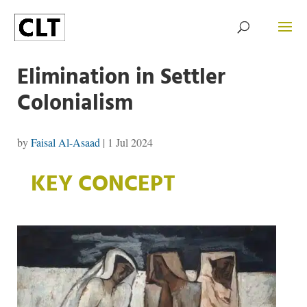
Elimination in Settler
Colonialism
by
Faisal Al-Asaad
|
1 Jul 2024
KEY CONCEPT