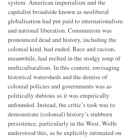
system. American imperialism and the
capitalist broadside known as neoliberal
globalisation had put paid to internationalism
and national liberation. Communism was
pronounced dead and history, including the
colonial kind, had ended. Race and racism,
meanwhile, had melted in the stodgy soup of
multiculturalism. In this context, envisaging
historical watersheds and the demise of
colonial policies and governments was as
politically dubious as it was empirically
unfounded. Instead, the critic’s task was to
demonstrate (colonial) history’s stubborn
persistence, particularly in the West. Wolfe
understood this, as he explicitly intimated on