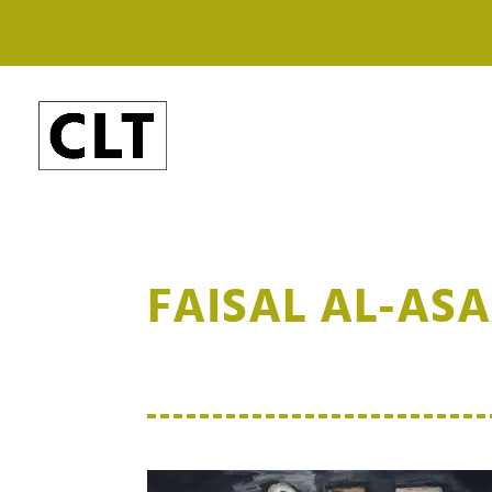
FAISAL AL-AS