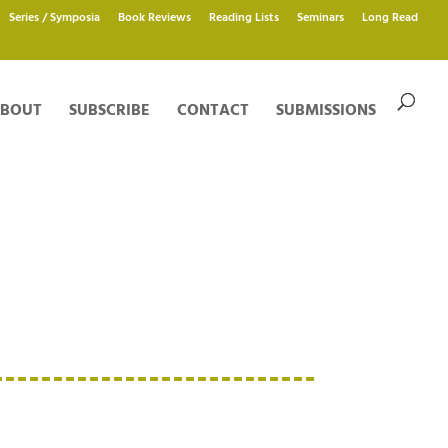
Series / Symposia
Book Reviews
Reading Lists
Seminars
Long Read
BOUT
SUBSCRIBE
CONTACT
SUBMISSIONS