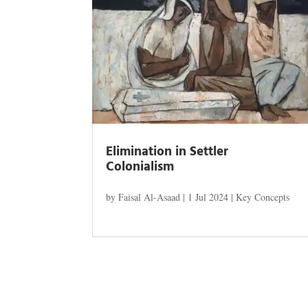
Elimination in Settler
Colonialism
by
Faisal Al-Asaad
|
1 Jul 2024
|
Key Concepts