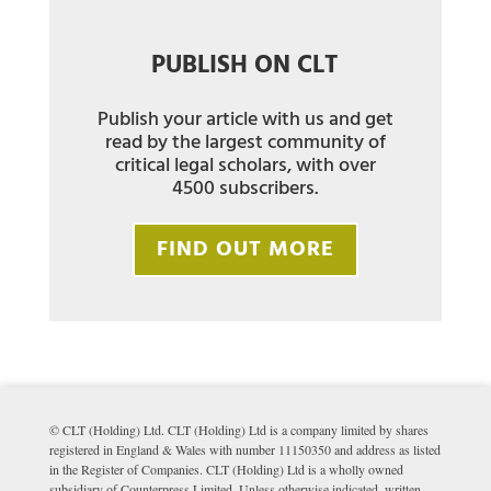
PUBLISH ON CLT
Publish your article with us and get
read by the largest community of
critical legal scholars, with over
4500 subscribers.
FIND OUT MORE
© CLT (Holding) Ltd. CLT (Holding) Ltd is a company limited by shares
registered in England & Wales with number 11150350 and address as listed
in the Register of Companies. CLT (Holding) Ltd is a wholly owned
subsidiary of Counterpress Limited. Unless otherwise indicated, written