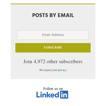
POSTS BY EMAIL
Email
Address
SUBSCRIBE
Join 4,972 other subscribers
We respect your
privacy
.
Follow us on