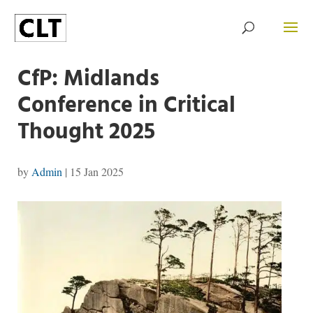
CfP: Midlands
Conference in Critical
Thought 2025
by
Admin
|
15 Jan 2025