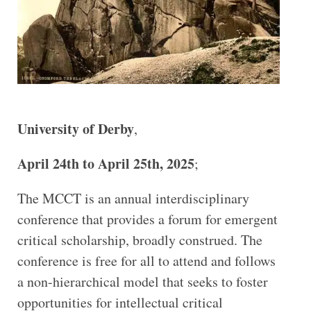
University of Derby
,
April 24th to April 25th, 2025
;
The MCCT is an annual interdisciplinary
conference that provides a forum for emergent
critical scholarship, broadly construed. The
conference is free for all to attend and follows
a non-hierarchical model that seeks to foster
opportunities for intellectual critical