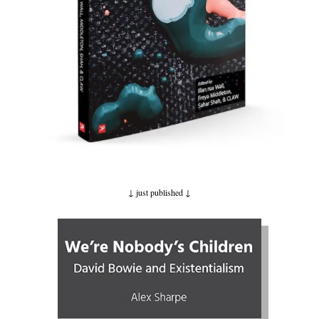
↓ just published
↓