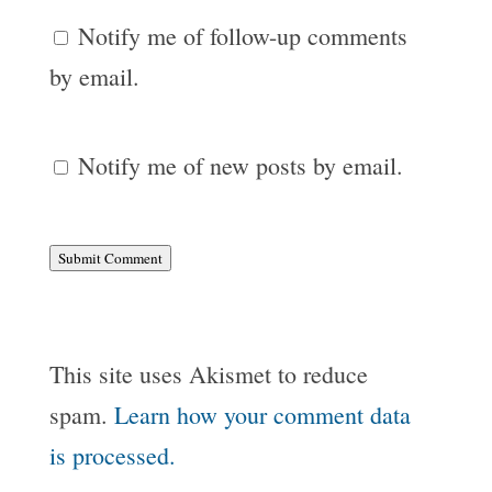
Notify me of follow-up comments
by email.
Notify me of new posts by email.
Submit Comment
This site uses Akismet to reduce
spam.
Learn how your comment data
is processed.