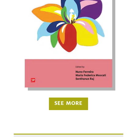
SEE MORE