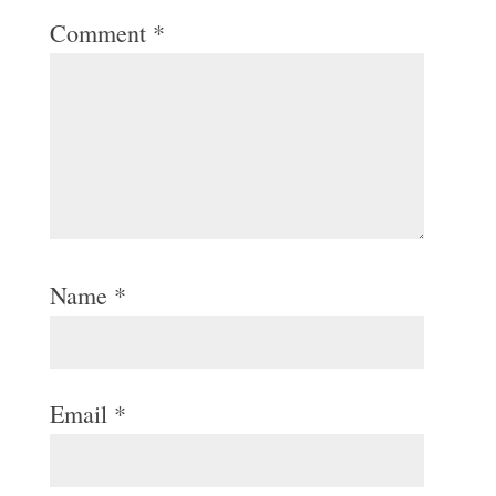
Comment
*
Name
*
Email
*