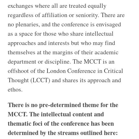
exchanges where all are treated equally
regardless of affiliation or seniority. There are
no plenaries, and the conference is envisaged
as a space for those who share intellectual
approaches and interests but who may find
themselves at the margins of their academic
department or discipline. The MCCT is an
offshoot of the London Conference in Critical
Thought (LCCT) and shares its approach and
ethos.
There is no pre-determined theme for the
MCCT. The intellectual content and
thematic foci of the conference has been
determined by the streams outlined here: