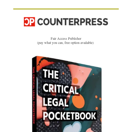
Fair Access Publisher
(pay what you can, free option available)