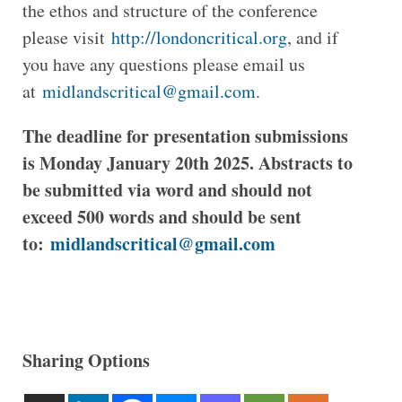
the ethos and structure of the conference
please visit
http://londoncritical.org
, and if
you have any questions please email us
at
midlandscritical@gmail.com
.
The deadline for presentation submissions
is Monday January 20th 2025. Abstracts to
be submitted via word and should not
exceed 500 words and should be sent
to:
midlandscritical@gmail.com
Sharing Options