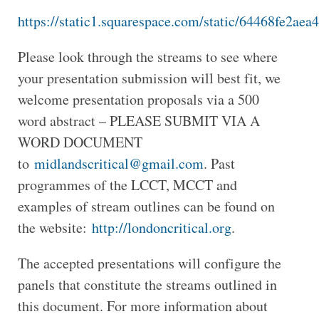
https://static1.squarespace.com/static/64468fe
Please look through the streams to see where
your presentation submission will best fit, we
welcome presentation proposals via a 500
word abstract – PLEASE SUBMIT VIA A
WORD DOCUMENT
to
midlandscritical@gmail.com
. Past
programmes of the LCCT, MCCT and
examples of stream outlines can be found on
the website:
http://londoncritical.org
.
The accepted presentations will configure the
panels that constitute the streams outlined in
this document. For more information about