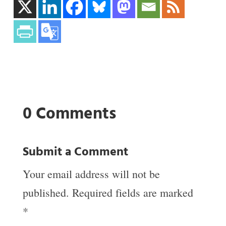
0 Comments
Submit a Comment
Your email address will not be
published.
Required fields are marked
*