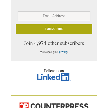
Email
Address
SUBSCRIBE
Join 4,974 other subscribers
We respect your
privacy
.
Follow us on