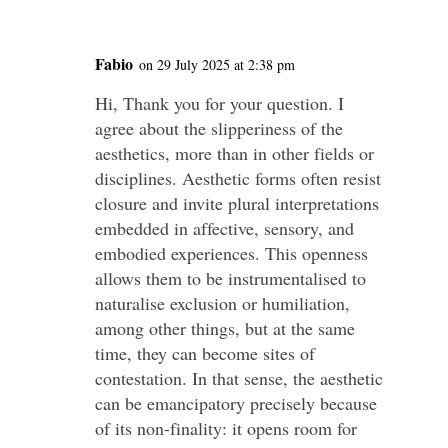
Fabio
on 29 July 2025 at 2:38 pm
Hi, Thank you for your question. I
agree about the slipperiness of the
aesthetics, more than in other fields or
disciplines. Aesthetic forms often resist
closure and invite plural interpretations
embedded in affective, sensory, and
embodied experiences. This openness
allows them to be instrumentalised to
naturalise exclusion or humiliation,
among other things, but at the same
time, they can become sites of
contestation. In that sense, the aesthetic
can be emancipatory precisely because
of its non-finality: it opens room for