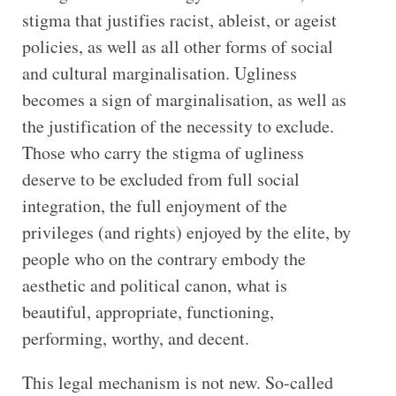
stigma that justifies racist, ableist, or ageist
policies, as well as all other forms of social
and cultural marginalisation. Ugliness
becomes a sign of marginalisation, as well as
the justification of the necessity to exclude.
Those who carry the stigma of ugliness
deserve to be excluded from full social
integration, the full enjoyment of the
privileges (and rights) enjoyed by the elite, by
people who on the contrary embody the
aesthetic and political canon, what is
beautiful, appropriate, functioning,
performing, worthy, and decent.
This legal mechanism is not new. So-called