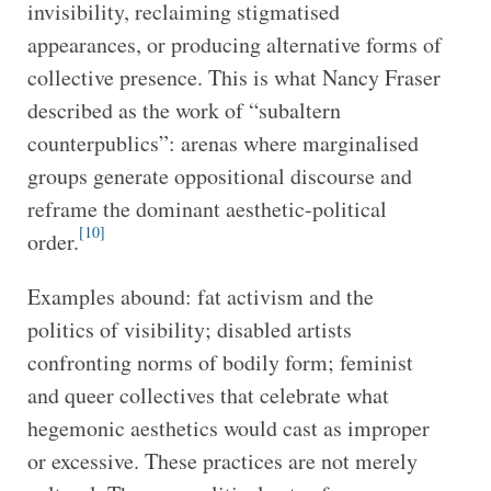
invisibility, reclaiming stigmatised
appearances, or producing alternative forms of
collective presence. This is what Nancy Fraser
described as the work of “subaltern
counterpublics”: arenas where marginalised
groups generate oppositional discourse and
reframe the dominant aesthetic-political
[10]
order.
Examples abound: fat activism and the
politics of visibility; disabled artists
confronting norms of bodily form; feminist
and queer collectives that celebrate what
hegemonic aesthetics would cast as improper
or excessive. These practices are not merely