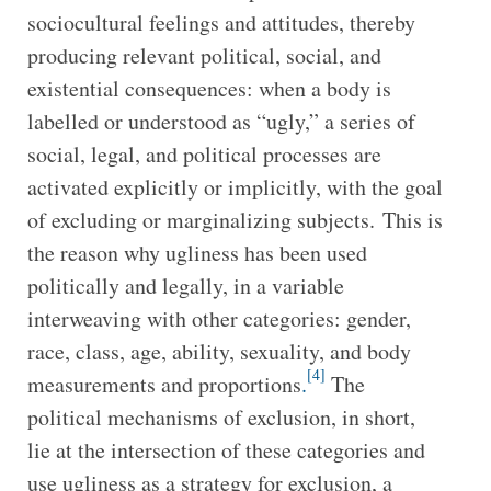
sociocultural feelings and attitudes, thereby
producing relevant political, social, and
existential consequences: when a body is
labelled or understood as “ugly,” a series of
social, legal, and political processes are
activated explicitly or implicitly, with the goal
of excluding or marginalizing subjects. This is
the reason why ugliness has been used
politically and legally, in a variable
interweaving with other categories: gender,
race, class, age, ability, sexuality, and body
[4]
measurements and proportions
.
The
political mechanisms of exclusion, in short,
lie at the intersection of these categories and
use ugliness as a strategy for exclusion, a