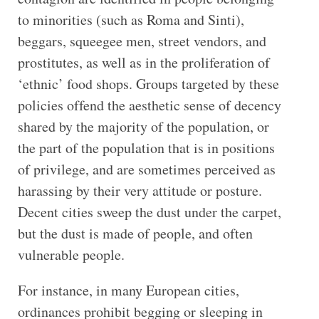
to minorities (such as Roma and Sinti),
beggars, squeegee men, street vendors, and
prostitutes, as well as in the proliferation of
‘ethnic’ food shops. Groups targeted by these
policies offend the aesthetic sense of decency
shared by the majority of the population, or
the part of the population that is in positions
of privilege, and are sometimes perceived as
harassing by their very attitude or posture.
Decent cities sweep the dust under the carpet,
but the dust is made of people, and often
vulnerable people.
For instance, in many European cities,
ordinances prohibit begging or sleeping in