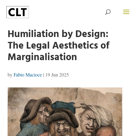
Humiliation by Design:
The Legal Aesthetics of
Marginalisation
by
Fabio Macioce
|
19 Jun 2025