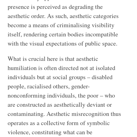
presence is perceived as degrading the
aesthetic order. As such, aesthetic categories
become a means of criminalising visibility
itself, rendering certain bodies incompatible
with the visual expectations of public space.
What is crucial here is that aesthetic
humiliation is often directed not at isolated
individuals but at social groups – disabled
people, racialised others, gender-
nonconforming individuals, the poor – who
are constructed as aesthetically deviant or
contaminating. Aesthetic misrecognition thus
operates as a collective form of symbolic
violence, constituting what can be