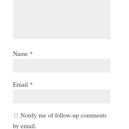
Name
*
Email
*
Notify me of follow-up comments
by email.