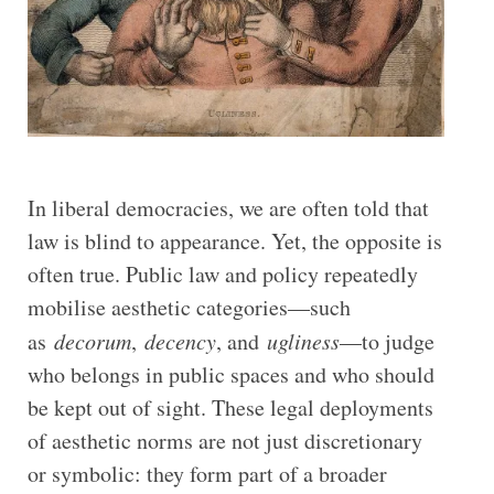
In liberal democracies, we are often told that
law is blind to appearance. Yet, the opposite is
often true. Public law and policy repeatedly
mobilise aesthetic categories—such
as
decorum
,
decency
, and
ugliness
—to judge
who belongs in public spaces and who should
be kept out of sight. These legal deployments
of aesthetic norms are not just discretionary
or symbolic: they form part of a broader