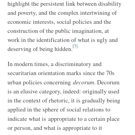
highlight the persistent link between disability
and poverty, and the complex intertwining of
economic interests, social policies and the
construction of the public imagination, at
work in the identification of what is ugly and
[7]
deserving of being hidden.
In modern times, a discriminatory and
securitarian orientation marks since the 70s
urban policies concerning
decorum
. Decorum
is an elusive category, indeed: originally used
in the context of rhetoric, it is gradually being
applied in the sphere of social relations to
indicate what is
appropriate to a certain place
or person, and what is appropriate to it