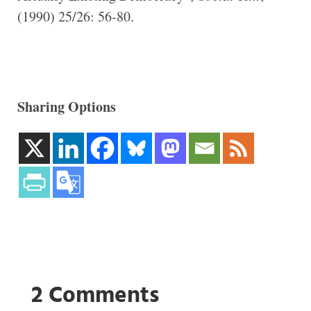
(1990) 25/26: 56-80.
Sharing Options
2 Comments