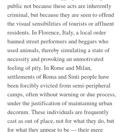
public not because these acts are inherently
criminal, but because they are seen to offend
the visual sensibilities of tourists or affluent
residents. In Florence, Italy, a local order
banned street performers and beggars who
used animals, thereby simulating a state of
necessity and provoking an unmotivated
feeling of pity. In Rome and Milan,
settlements of Roma and Sinti people have
been forcibly evicted from semi-peripheral
camps, often without warning or due process,
under the justification of maintaining urban
decorum. These individuals are frequently
cast as out of place, not for what they do, but
for what they appear to be — their mere