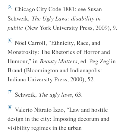
[5]
Chicago City Code 1881: see Susan
Schweik,
The Ugly Laws: disability in
public
(New York University Press, 2009), 9.
[6]
Nöel Carroll, “Ethnicity, Race, and
Monstrosity: The Rhetorics of Horror and
Humour,” in
Beauty Matters
, ed. Peg Zeglin
Brand (Bloomington and Indianapolis:
Indiana University Press, 2000), 52.
[7]
Schweik,
The ugly laws
, 63.
[8]
Valerio Nitrato Izzo, “Law and hostile
design in the city: Imposing decorum and
visibility regimes in the urban