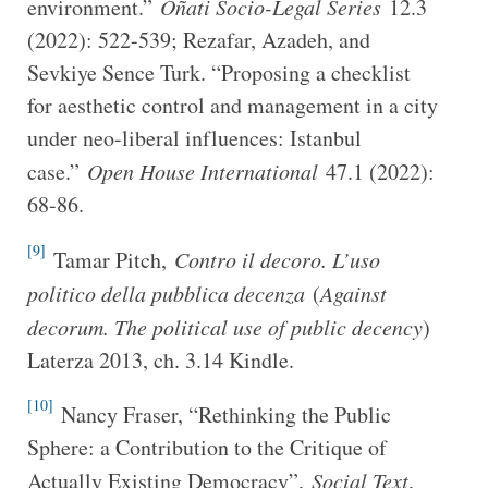
environment.”
Oñati Socio-Legal Series
12.3
(2022): 522-539; Rezafar, Azadeh, and
Sevkiye Sence Turk. “Proposing a checklist
for aesthetic control and management in a city
under neo-liberal influences: Istanbul
case.”
Open House International
47.1 (2022):
68-86.
[9]
Tamar Pitch,
Contro il decoro. L’uso
politico della pubblica decenza
(
Against
decorum. The political use of public decency
)
Laterza 2013, ch. 3.14 Kindle.
[10]
Nancy Fraser, “Rethinking the Public
Sphere: a Contribution to the Critique of
Actually Existing Democracy”,
Social Text
,