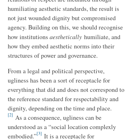
humiliating aesthetic standards, the result is
not just wounded dignity but compromised
agency. Building on this, we should recognise
how institutions
aesthetically
humiliate, and
how they embed aesthetic norms into their
structures of power and governance.
From a legal and political perspective,
ugliness has been a sort of receptacle for
everything that did and does not correspond to
the reference standard for respectability and
dignity, depending on the time and place.
[2]
As a consequence, ugliness can be
understood as a “social location complexly
[3]
embodied.”
It is a receptacle for