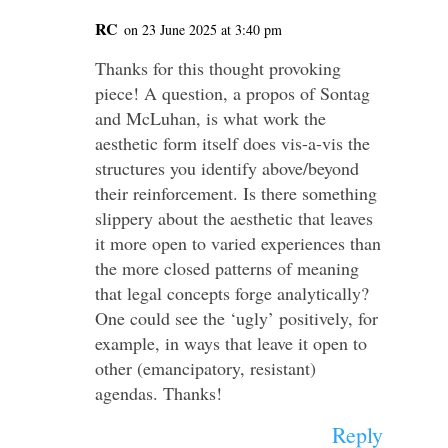
RC
on 23 June 2025 at 3:40 pm
Thanks for this thought provoking
piece! A question, a propos of Sontag
and McLuhan, is what work the
aesthetic form itself does vis-a-vis the
structures you identify above/beyond
their reinforcement. Is there something
slippery about the aesthetic that leaves
it more open to varied experiences than
the more closed patterns of meaning
that legal concepts forge analytically?
One could see the ‘ugly’ positively, for
example, in ways that leave it open to
other (emancipatory, resistant)
agendas. Thanks!
Reply