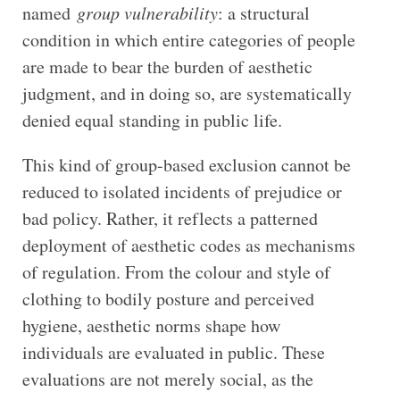
named
group vulnerability
: a structural
condition in which entire categories of people
are made to bear the burden of aesthetic
judgment, and in doing so, are systematically
denied equal standing in public life.
This kind of group-based exclusion cannot be
reduced to isolated incidents of prejudice or
bad policy. Rather, it reflects a patterned
deployment of aesthetic codes as mechanisms
of regulation. From the colour and style of
clothing to bodily posture and perceived
hygiene, aesthetic norms shape how
individuals are evaluated in public. These
evaluations are not merely social, as the