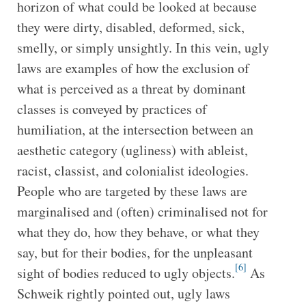
horizon of what could be looked at because
they were dirty, disabled, deformed, sick,
smelly, or simply unsightly. In this vein, ugly
laws are examples of how the exclusion of
what is perceived as a threat by dominant
classes is conveyed by practices of
humiliation, at the intersection between an
aesthetic category (ugliness) with ableist,
racist, classist, and colonialist ideologies.
People who are targeted by these laws are
marginalised and (often) criminalised not for
what they do, how they behave, or what they
say, but for their bodies, for the unpleasant
[6]
sight of bodies reduced to ugly objects.
As
Schweik rightly pointed out, ugly laws