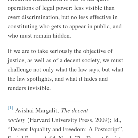
operations of legal power: less visible than
overt discrimination, but no less effective in
constituting who gets to appear in public, and
who must remain hidden.
If we are to take seriously the objective of
justice, as well as of a decent society, we must
challenge not only what the law says, but what
the law spotlights, and what it hides and
renders invisible.
[1]
Avishai Margalit,
The decent
society
(Harvard University Press, 2009); Id.,
“Decent Equality and Freedom: A Postscript”,