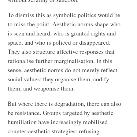
To dismiss this as symbolic politics would be
to miss the point. Aesthetic norms shape who
is seen and heard, who is granted rights and
space, and who is policed or disappeared.
They also structure affective responses that
rationalise further marginalisation. In this
sense, aesthetic norms do not merely reflect
social values; they organise them, codify
them, and weaponise them.
But where there is degradation, there can also
be resistance. Groups targeted by aesthetic
humiliation have increasingly mobilised
counter-aesthetic strategies: refusing