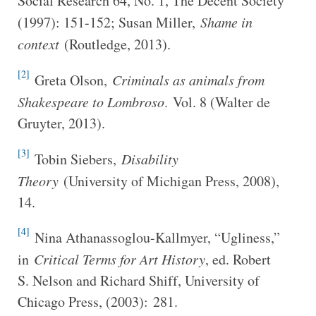
Social Research 64, No. 1, The Decent Society
(1997): 151-152; Susan Miller,
Shame in
context
(Routledge, 2013).
[2]
Greta Olson,
Criminals as animals from
Shakespeare to Lombroso
. Vol. 8 (Walter de
Gruyter, 2013).
[3]
Tobin Siebers,
Disability
Theory
(University of Michigan Press, 2008),
14.
[4]
Nina Athanassoglou-Kallmyer, “Ugliness,”
in
Critical Terms for Art History
, ed. Robert
S. Nelson and Richard Shiff, University of
Chicago Press, (2003): 281.