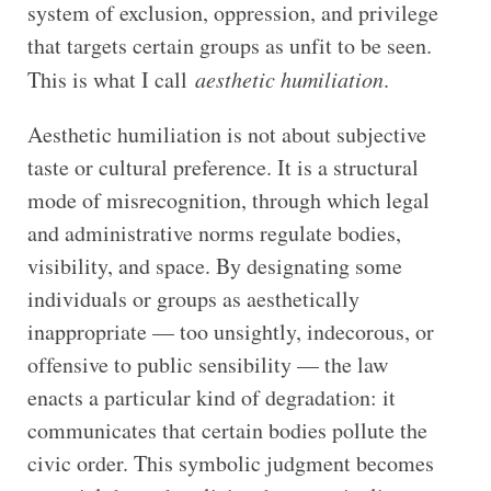
system of exclusion, oppression, and privilege
that targets certain groups as unfit to be seen.
This is what I call
aesthetic humiliation
.
Aesthetic humiliation is not about subjective
taste or cultural preference. It is a structural
mode of misrecognition, through which legal
and administrative norms regulate bodies,
visibility, and space. By designating some
individuals or groups as aesthetically
inappropriate — too unsightly, indecorous, or
offensive to public sensibility — the law
enacts a particular kind of degradation: it
communicates that certain bodies pollute the
civic order. This symbolic judgment becomes