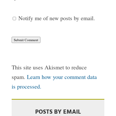
Notify me of new posts by email.
Submit Comment
This site uses Akismet to reduce
spam.
Learn how your comment data
is processed.
POSTS BY EMAIL