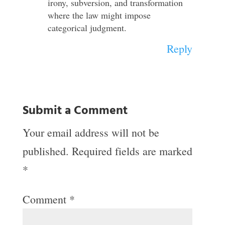
irony, subversion, and transformation
where the law might impose
categorical judgment.
Reply
Submit a Comment
Your email address will not be
published.
Required fields are marked
*
Comment
*