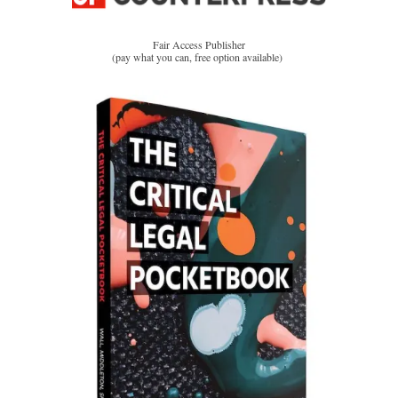
Fair Access Publisher
(pay what you can, free option available)