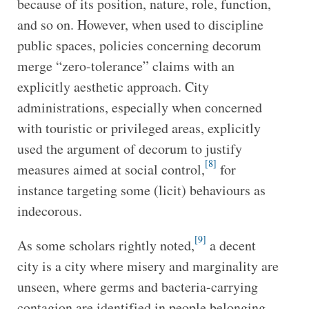
because of its position, nature, role, function,
and so on. However, when used to discipline
public spaces, policies concerning decorum
merge “zero-tolerance” claims with an
explicitly aesthetic approach. City
administrations, especially when concerned
with touristic or privileged areas, explicitly
used the argument of decorum to justify
[8]
measures aimed at social control,
for
instance targeting some (licit) behaviours as
indecorous.
[9]
As some scholars rightly noted,
a decent
city is a city where misery and marginality are
unseen, where germs and bacteria-carrying
contagion are identified in people belonging