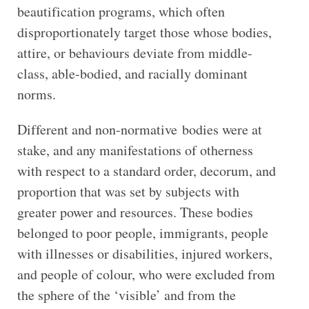
beautification programs, which often
disproportionately target those whose bodies,
attire, or behaviours deviate from middle-
class, able-bodied, and racially dominant
norms.
Different and non-normative
bodies were at
stake, and any manifestations of otherness
with respect to a standard order, decorum, and
proportion that was set by subjects with
greater power and resources. These bodies
belonged to poor people, immigrants, people
with illnesses or disabilities, injured workers,
and people of colour, who were excluded from
the sphere of the ‘visible’ and from the