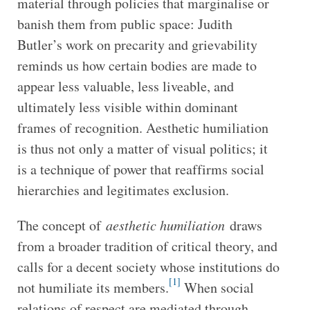
material through policies that marginalise or
banish them from public space: Judith
Butler’s work on precarity and grievability
reminds us how certain bodies are made to
appear less valuable, less liveable, and
ultimately less visible within dominant
frames of recognition. Aesthetic humiliation
is thus not only a matter of visual politics; it
is a technique of power that reaffirms social
hierarchies and legitimates exclusion.
The concept of
aesthetic humiliation
draws
from a broader tradition of critical theory, and
calls for a decent society whose institutions do
[1]
not humiliate its members.
When social
relations of respect are mediated through