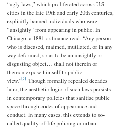
“ugly laws,” which proliferated across U.S.
cities in the late 19th and early 20th centuries,
explicitly banned individuals who were
“unsightly” from appearing in public. In
Chicago, a 1881 ordinance read: “Any person
who is diseased, maimed, mutilated, or in any
way deformed, so as to be an unsightly or
disgusting object… shall not therein or
thereon expose himself to public
[5]
view.”
Though formally repealed decades
later, the aesthetic logic of such laws persists
in contemporary policies that sanitise public
space through codes of appearance and
conduct. In many cases, this extends to so-
called quality-of-life policing or urban