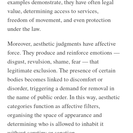
examples demonstrate, they have often legal
value, determining access to services,
freedom of movement, and even protection
under the law.
Moreover, aesthetic judgments have affective
force. They produce and reinforce emotions —
disgust, revulsion, shame, fear — that
legitimate exclusion. The presence of certain
bodies becomes linked to discomfort or
disorder, triggering a demand for removal in
the name of public order. In this way, aesthetic
categories function as affective filters,
organising the space of appearance and
determining who is allowed to inhabit it
without scrutiny or sanction.