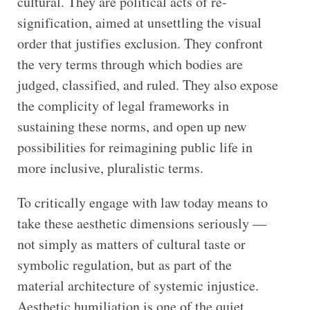
cultural. They are political acts of re-
signification, aimed at unsettling the visual
order that justifies exclusion. They confront
the very terms through which bodies are
judged, classified, and ruled. They also expose
the complicity of legal frameworks in
sustaining these norms, and open up new
possibilities for reimagining public life in
more inclusive, pluralistic terms.
To critically engage with law today means to
take these aesthetic dimensions seriously —
not simply as matters of cultural taste or
symbolic regulation, but as part of the
material architecture of systemic injustice.
Aesthetic humiliation is one of the quiet