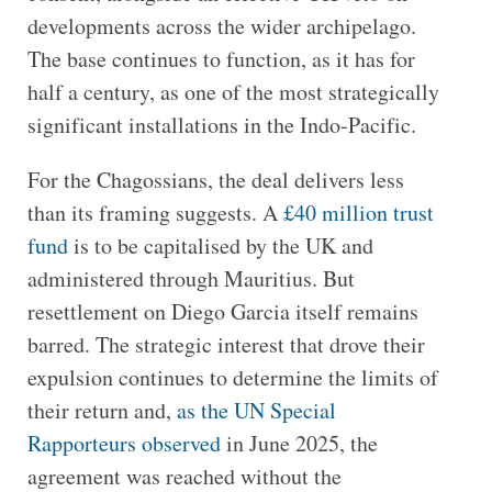
developments across the wider archipelago.
The base continues to function, as it has for
half a century, as one of the most strategically
significant installations in the Indo-Pacific.
For the Chagossians, the deal delivers less
than its framing suggests. A
£40 million trust
fund
is to be capitalised by the UK and
administered through Mauritius. But
resettlement on Diego Garcia itself remains
barred. The strategic interest that drove their
expulsion continues to determine the limits of
their return and,
as the UN Special
Rapporteurs observed
in June 2025, the
agreement was reached without the