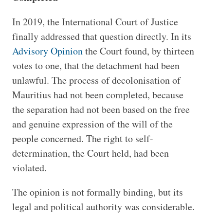
In 2019, the International Court of Justice
finally addressed that question directly. In its
Advisory Opinion
the Court found, by thirteen
votes to one, that the detachment had been
unlawful. The process of decolonisation of
Mauritius had not been completed, because
the separation had not been based on the free
and genuine expression of the will of the
people concerned. The right to self-
determination, the Court held, had been
violated.
The opinion is not formally binding, but its
legal and political authority was considerable.