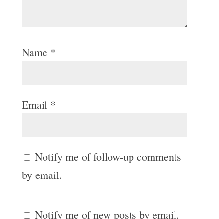
Name
*
Email
*
Notify me of follow-up comments
by email.
Notify me of new posts by email.