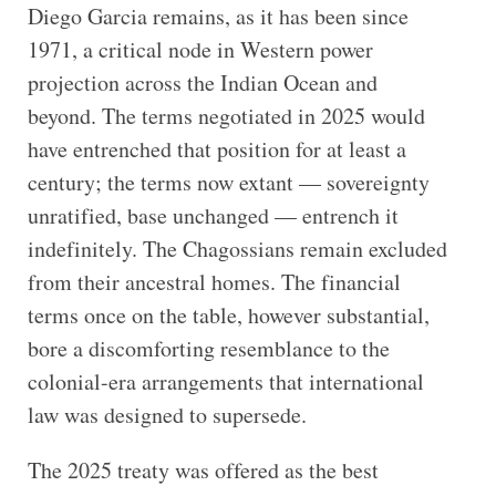
Diego Garcia remains, as it has been since
1971, a critical node in Western power
projection across the Indian Ocean and
beyond. The terms negotiated in 2025 would
have entrenched that position for at least a
century; the terms now extant — sovereignty
unratified, base unchanged — entrench it
indefinitely. The Chagossians remain excluded
from their ancestral homes. The financial
terms once on the table, however substantial,
bore a discomforting resemblance to the
colonial-era arrangements that international
law was designed to supersede.
The 2025 treaty was offered as the best