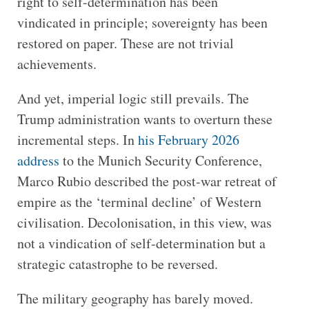
right to self-determination has been
vindicated in principle; sovereignty has been
restored on paper. These are not trivial
achievements.
And yet, imperial logic still prevails. The
Trump administration wants to overturn these
incremental steps. In
his February 2026
address
to the Munich Security Conference,
Marco Rubio described the post-war retreat of
empire as the ‘terminal decline’ of Western
civilisation. Decolonisation, in this view, was
not a vindication of self-determination but a
strategic catastrophe to be reversed.
The military geography has barely moved.