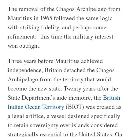
The removal of the Chagos Archipelago from
Mauritius in 1965 followed the same logic
with striking fidelity, and perhaps some
refinement: this time the military interest
won outright.
Three years before Mauritius achieved
independence, Britain detached the Chagos
Archipelago from the territory that would
become the new state. Twenty years after the
State Department’s aide memoire, the
British
Indian Ocean Territory
(BIOT) was created as
a legal artifice, a vessel designed specifically
to retain sovereignty over islands considered
strategically essential to the United States. On