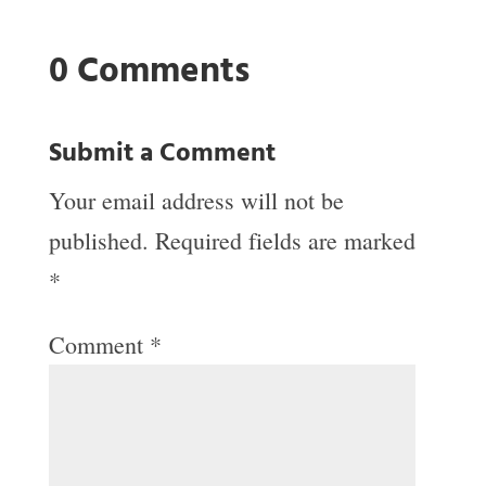
0 Comments
Submit a Comment
Your email address will not be
published.
Required fields are marked
*
Comment
*