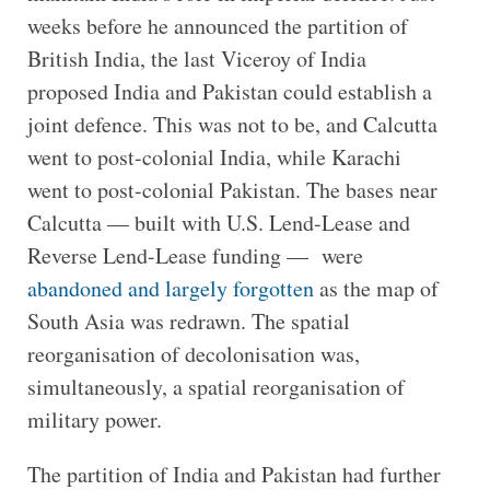
weeks before he announced the partition of
British India, the last Viceroy of India
proposed India and Pakistan could establish a
joint defence. This was not to be, and Calcutta
went to post-colonial India, while Karachi
went to post-colonial Pakistan. The bases near
Calcutta — built with U.S. Lend-Lease and
Reverse Lend-Lease funding — were
abandoned and largely forgotten
as the map of
South Asia was redrawn. The spatial
reorganisation of decolonisation was,
simultaneously, a spatial reorganisation of
military power.
The partition of India and Pakistan had further