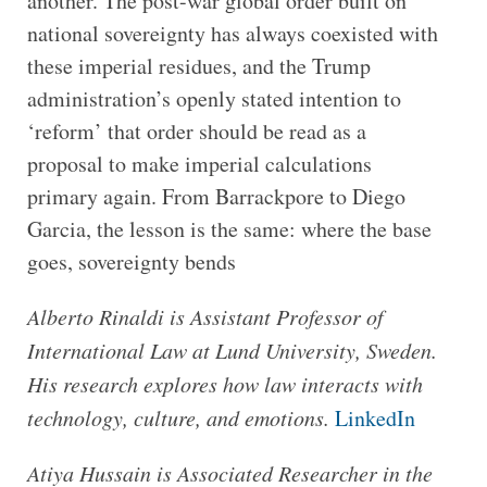
another. The post-war global order built on
national sovereignty has always coexisted with
these imperial residues, and the Trump
administration’s openly stated intention to
‘reform’ that order should be read as a
proposal to make imperial calculations
primary again. From Barrackpore to Diego
Garcia, the lesson is the same: where the base
goes, sovereignty bends
Alberto Rinaldi is Assistant Professor of
International Law at Lund University, Sweden.
His research explores how law interacts with
technology, culture, and emotions.
LinkedIn
Atiya Hussain is Associated Researcher in the