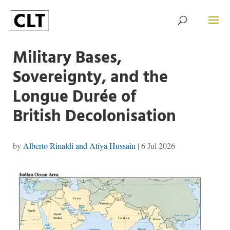
Military Bases,
Sovereignty, and the
Longue Durée of
British Decolonisation
by
Alberto Rinaldi and Atiya Hussain
|
6 Jul 2026