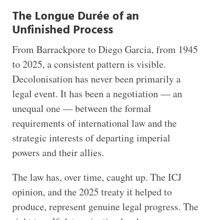
The Longue Durée of an
Unfinished Process
From Barrackpore to Diego Garcia, from 1945
to 2025, a consistent pattern is visible.
Decolonisation has never been primarily a
legal event. It has been a negotiation — an
unequal one — between the formal
requirements of international law and the
strategic interests of departing imperial
powers and their allies.
The law has, over time, caught up. The ICJ
opinion, and the 2025 treaty it helped to
produce, represent genuine legal progress. The