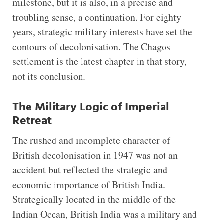
milestone, but it is also, in a precise and
troubling sense, a continuation. For eighty
years, strategic military interests have set the
contours of decolonisation. The Chagos
settlement is the latest chapter in that story,
not its conclusion.
The Military Logic of Imperial
Retreat
The rushed and incomplete character of
British decolonisation in 1947 was not an
accident but reflected the strategic and
economic importance of British India.
Strategically located in the middle of the
Indian Ocean, British India was a military and