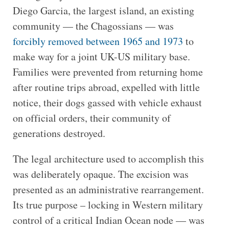
Diego Garcia, the largest island, an existing
community — the Chagossians — was
forcibly removed between 1965 and 1973
to
make way for a joint UK-US military base.
Families were prevented from returning home
after routine trips abroad, expelled with little
notice, their dogs gassed with vehicle exhaust
on official orders, their community of
generations destroyed.
The legal architecture used to accomplish this
was deliberately opaque. The excision was
presented as an administrative rearrangement.
Its true purpose – locking in Western military
control of a critical Indian Ocean node — was