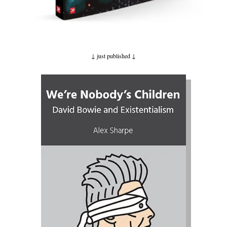
↓ just published
↓