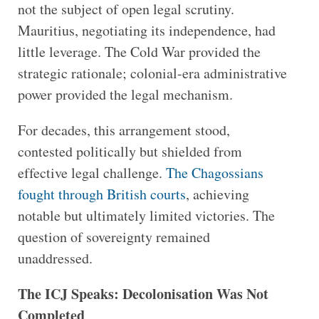
not the subject of open legal scrutiny.
Mauritius, negotiating its independence, had
little leverage. The Cold War provided the
strategic rationale; colonial-era administrative
power provided the legal mechanism.
For decades, this arrangement stood,
contested politically but shielded from
effective legal challenge.
The Chagossians
fought through British courts
, achieving
notable but ultimately limited victories. The
question of sovereignty remained
unaddressed.
The ICJ Speaks: Decolonisation Was Not
Completed