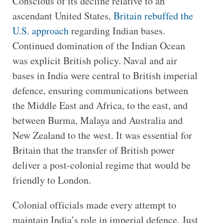
Conscious of its decline relative to an
ascendant United States,
Britain rebuffed the
U.S. approach
regarding Indian bases.
Continued domination of the Indian Ocean
was explicit British policy. Naval and air
bases in India were central to British imperial
defence, ensuring communications between
the Middle East and Africa, to the east, and
between Burma, Malaya and Australia and
New Zealand to the west. It was essential for
Britain that the transfer of British power
deliver a post-colonial regime that would be
friendly to London.
Colonial officials made every attempt to
maintain India’s role in imperial defence. Just