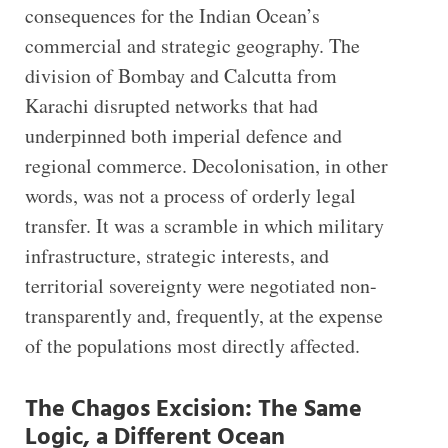
consequences for the Indian Ocean’s
commercial and strategic geography. The
division of Bombay and Calcutta from
Karachi disrupted networks that had
underpinned both imperial defence and
regional commerce. Decolonisation, in other
words, was not a process of orderly legal
transfer. It was a scramble in which military
infrastructure, strategic interests, and
territorial sovereignty were negotiated non-
transparently and, frequently, at the expense
of the populations most directly affected.
The Chagos Excision: The Same
Logic, a Different Ocean