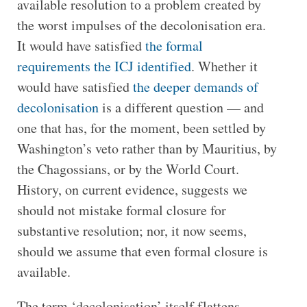
available resolution to a problem created by
the worst impulses of the decolonisation era.
It would have satisfied
the formal
requirements the ICJ identified
. Whether it
would have satisfied
the deeper demands of
decolonisation
is a different question — and
one that has, for the moment, been settled by
Washington’s veto rather than by Mauritius, by
the Chagossians, or by the World Court.
History, on current evidence, suggests we
should not mistake formal closure for
substantive resolution; nor, it now seems,
should we assume that even formal closure is
available.
The term ‘decolonisation’ itself flattens