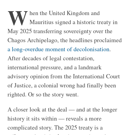
W
hen the United Kingdom and
Mauritius signed a historic treaty in
May 2025 transferring sovereignty over the
Chagos Archipelago, the headlines proclaimed
a long-overdue moment of decolonisation
.
After decades of legal contestation,
international pressure, and a landmark
advisory opinion from the International Court
of Justice, a colonial wrong had finally been
righted. Or so the story went.
A closer look at the deal — and at the longer
history it sits within — reveals a more
complicated story. The 2025 treaty is a