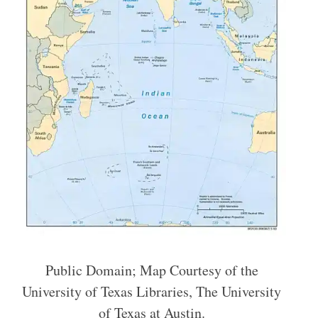
Public Domain; Map Courtesy of the
University of Texas Libraries, The University
of Texas at Austin.