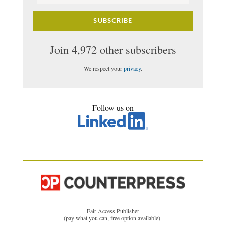
SUBSCRIBE
Join 4,972 other subscribers
We respect your
privacy
.
Follow us on
Fair Access Publisher
(pay what you can, free option available)