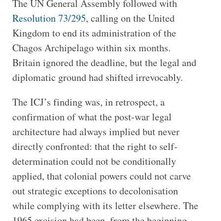
The UN General Assembly followed with
Resolution 73/295
, calling on the United
Kingdom to end its administration of the
Chagos Archipelago within six months.
Britain ignored the deadline, but the legal and
diplomatic ground had shifted irrevocably.
The ICJ’s finding was, in retrospect, a
confirmation of what the post-war legal
architecture had always implied but never
directly confronted: that the right to self-
determination could not be conditionally
applied, that colonial powers could not carve
out strategic exceptions to decolonisation
while complying with its letter elsewhere. The
1965 excision had been, from the beginning,