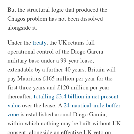
But the structural logic that produced the
Chagos problem has not been dissolved
alongside it.
Under the
treaty
, the UK retains full
operational control of the Diego Garcia
military base under a 99-year lease,
extendable by a further 40 years. Britain will
pay Mauritius £165 million per year for the
first three years and £120 million per year
thereafter,
totalling £3.4 billion in net present
value
over the lease. A
24-nautical-mile buffer
zone
is established around Diego Garcia,
within which nothing may be built without UK
consent, alongside an effective UK veto on