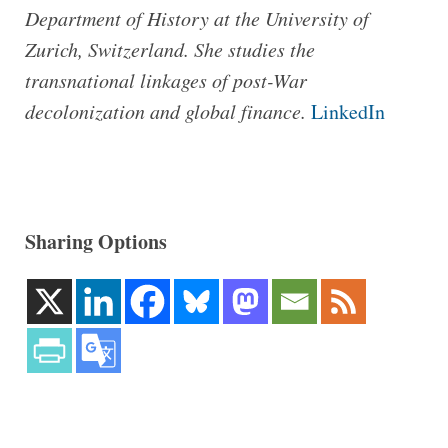
Department of History at the University of
Zurich, Switzerland. She studies the
transnational linkages of post-War
decolonization and global finance.
LinkedIn
Sharing Options