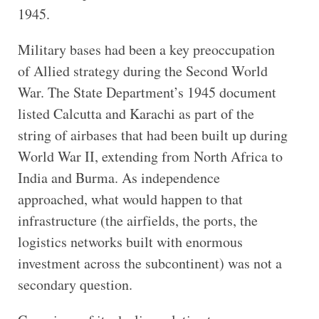
1945.
Military bases had been a key preoccupation
of Allied strategy during the Second World
War. The State Department’s 1945 document
listed Calcutta and Karachi as part of the
string of airbases that had been built up during
World War II, extending from North Africa to
India and Burma. As independence
approached, what would happen to that
infrastructure (the airfields, the ports, the
logistics networks built with enormous
investment across the subcontinent) was not a
secondary question.