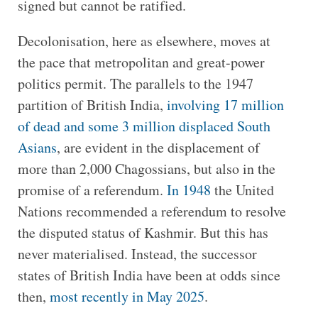
signed but cannot be ratified.
Decolonisation, here as elsewhere, moves at
the pace that metropolitan and great-power
politics permit. The parallels to the 1947
partition of British India,
involving 17 million
of dead and some 3 million displaced South
Asians
, are evident in the displacement of
more than 2,000 Chagossians, but also in the
promise of a referendum.
In 1948
the United
Nations recommended a referendum to resolve
the disputed status of Kashmir. But this has
never materialised. Instead, the successor
states of British India have been at odds since
then,
most recently in May 2025
.