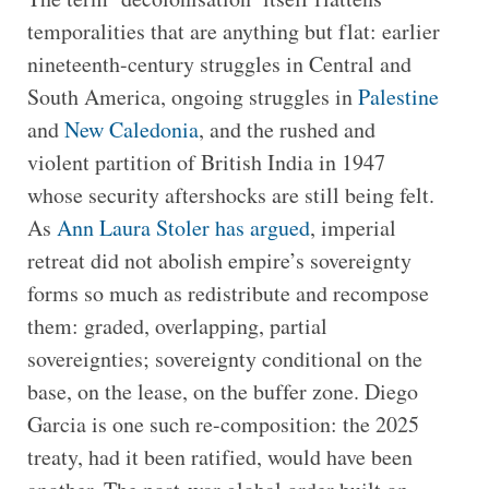
temporalities that are anything but flat: earlier
nineteenth-century struggles in Central and
South America, ongoing struggles in
Palestine
and
New Caledonia
, and the rushed and
violent partition of British India in 1947
whose security aftershocks are still being felt.
As
Ann Laura Stoler has argued
, imperial
retreat did not abolish empire’s sovereignty
forms so much as redistribute and recompose
them: graded, overlapping, partial
sovereignties; sovereignty conditional on the
base, on the lease, on the buffer zone. Diego
Garcia is one such re-composition: the 2025
treaty, had it been ratified, would have been