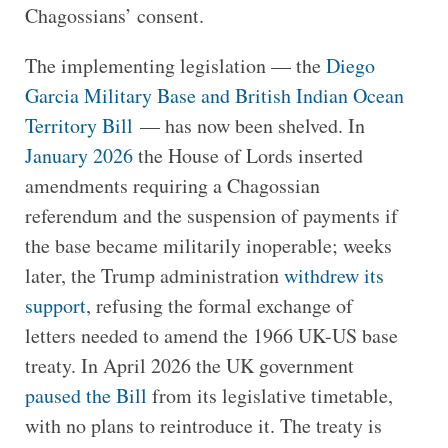
Chagossians’ consent.
The implementing legislation — the
Diego
Garcia Military Base and British Indian Ocean
Territory Bill
— has now been shelved. In
January 2026
the House of Lords inserted
amendments requiring a Chagossian
referendum and the suspension of payments if
the base became militarily inoperable; weeks
later, the Trump administration
withdrew its
support
, refusing the formal exchange of
letters needed to amend the 1966 UK-US base
treaty. In April 2026 the UK government
paused the Bill
from its legislative timetable,
with no plans to reintroduce it. The treaty is