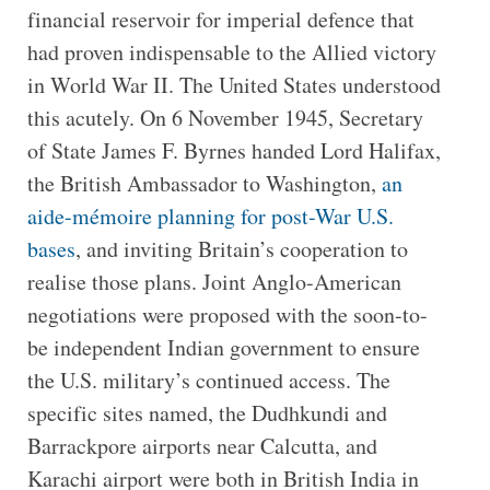
financial reservoir for imperial defence that
had proven indispensable to the Allied victory
in World War II. The United States understood
this acutely. On 6 November 1945, Secretary
of State James F. Byrnes handed Lord Halifax,
the British Ambassador to Washington,
an
aide-mémoire planning for post-War U.S.
bases
, and inviting Britain’s cooperation to
realise those plans. Joint Anglo-American
negotiations were proposed with the soon-to-
be independent Indian government to ensure
the U.S. military’s continued access. The
specific sites named, the Dudhkundi and
Barrackpore airports near Calcutta, and
Karachi airport were both in British India in