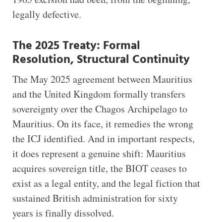
legally defective.
The 2025 Treaty: Formal
Resolution, Structural Continuity
The May 2025 agreement between Mauritius
and the United Kingdom formally transfers
sovereignty over the Chagos Archipelago to
Mauritius. On its face, it remedies the wrong
the ICJ identified. And in important respects,
it does represent a genuine shift: Mauritius
acquires sovereign title, the BIOT ceases to
exist as a legal entity, and the legal fiction that
sustained British administration for sixty
years is finally dissolved.