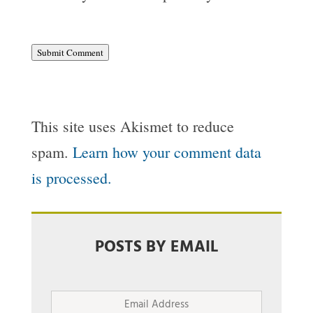
Submit Comment
This site uses Akismet to reduce
spam.
Learn how your comment data
is processed.
POSTS BY EMAIL
Email
Address