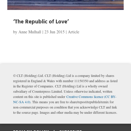
‘The Republic of Love’
by
Anne Mulhall
|
23 Jun 2015
|
Article
© CLT (Holding) Ltd. CLT (Holding) Ltd is a company limited by shares
registered in England & Wales with number 11150350 and address as listed
in the Register of Companies. CLT (Holding) Ltd is a wholly owned
subsidiary of Counterpress Limited. Unless otherwise indicated, written
content on this site is published under
Creative Commons licence (CC BY-
NC-SA 4.0)
. This means you are free to share/repost/republish/remix for
non-commercial purposes on condition that you acknowledge CLT and link
to the source page. Images and other media may be under different licences.