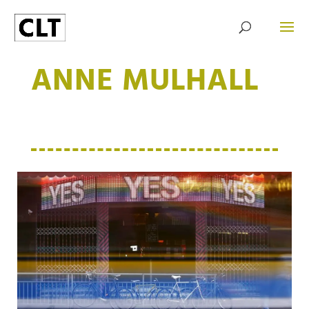
ANNE MULHALL