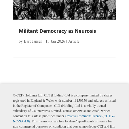
Militant Democracy as Neurosis
by
Bart Jansen
|
13 Jan 2026
|
Article
© CLT (Holding) Ltd. CLT (Holding) Ltd is a company limited by shares
registered in England & Wales with number 11150350 and address as listed
in the Register of Companies. CLT (Holding) Ltd is a wholly owned
subsidiary of Counterpress Limited. Unless otherwise indicated, written
content on this site is published under
Creative Commons licence (CC BY-
NC-SA 4.0)
. This means you are free to share/repost/republish/remix for
non-commercial purposes on condition that you acknowledge CLT and link