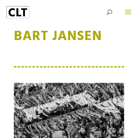
BART JANSEN