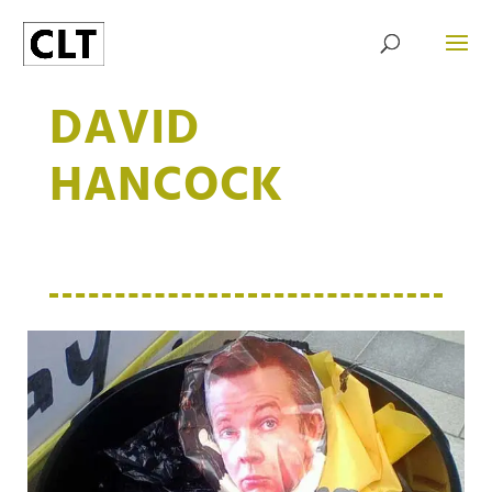
DAVID
HANCOCK