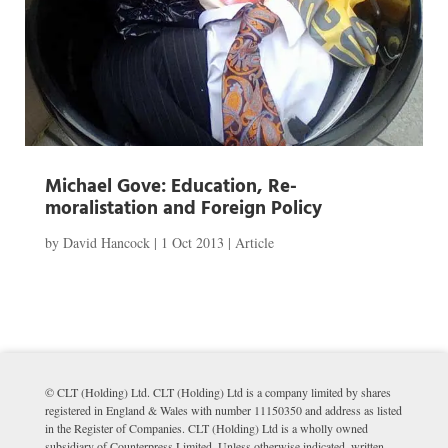
Michael Gove: Education, Re-
moralistation and Foreign Policy
by
David Hancock
|
1 Oct 2013
|
Article
© CLT (Holding) Ltd. CLT (Holding) Ltd is a company limited by shares
registered in England & Wales with number 11150350 and address as listed
in the Register of Companies. CLT (Holding) Ltd is a wholly owned
subsidiary of Counterpress Limited. Unless otherwise indicated, written