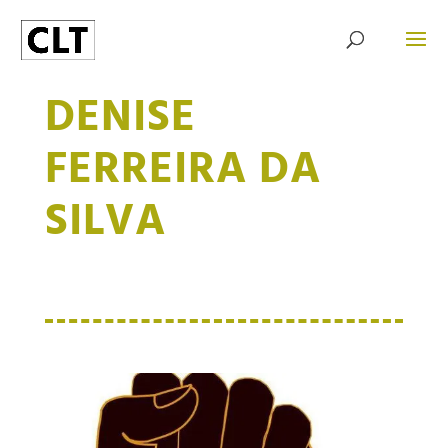
DENISE
FERREIRA DA
SILVA