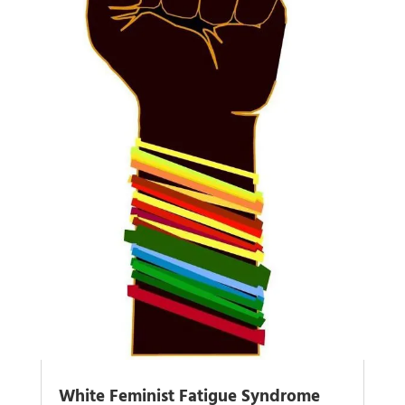
White Feminist Fatigue Syndrome