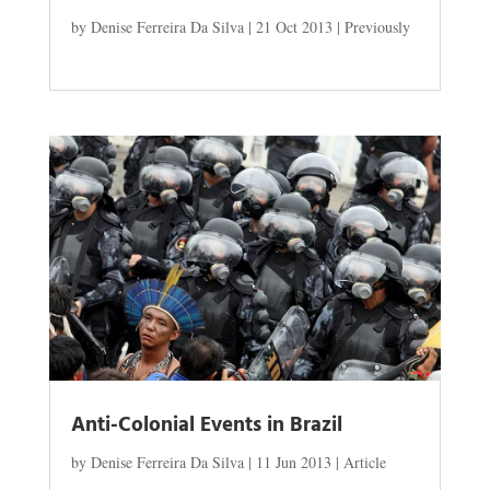
by
Denise Ferreira Da Silva
|
21 Oct 2013
|
Previously
Anti-Colonial Events in Brazil
by
Denise Ferreira Da Silva
|
11 Jun 2013
|
Article