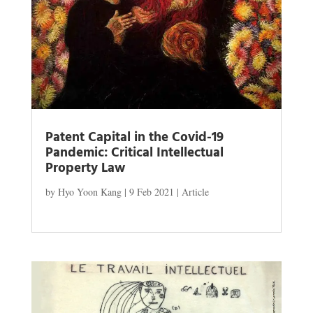
Patent Capital in the Covid-19
Pandemic: Critical Intellectual
Property Law
by
Hyo Yoon Kang
|
9 Feb 2021
|
Article