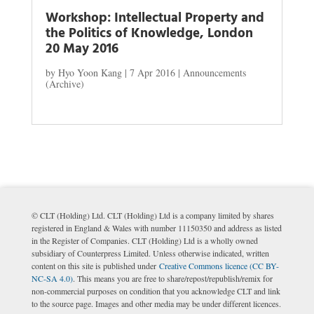
Workshop: Intellectual Property and
the Politics of Knowledge, London
20 May 2016
by
Hyo Yoon Kang
|
7 Apr 2016
|
Announcements
(Archive)
© CLT (Holding) Ltd. CLT (Holding) Ltd is a company limited by shares
registered in England & Wales with number 11150350 and address as listed
in the Register of Companies. CLT (Holding) Ltd is a wholly owned
subsidiary of Counterpress Limited. Unless otherwise indicated, written
content on this site is published under
Creative Commons licence (CC BY-
NC-SA 4.0)
. This means you are free to share/repost/republish/remix for
non-commercial purposes on condition that you acknowledge CLT and link
to the source page. Images and other media may be under different licences.