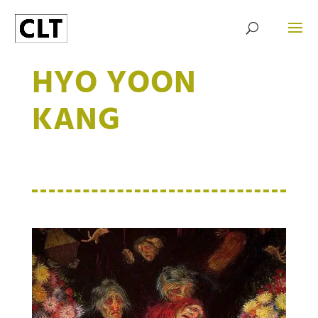
HYO YOON
KANG