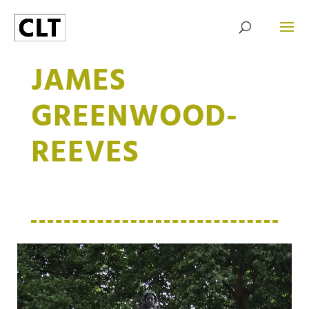
JAMES
GREENWOOD-
REEVES