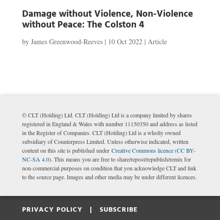
Damage without Violence, Non-Violence
without Peace: The Colston 4
by
James Greenwood-Reeves
|
10 Oct 2022
|
Article
© CLT (Holding) Ltd. CLT (Holding) Ltd is a company limited by shares
registered in England & Wales with number 11150350 and address as listed
in the Register of Companies. CLT (Holding) Ltd is a wholly owned
subsidiary of Counterpress Limited. Unless otherwise indicated, written
content on this site is published under
Creative Commons licence (CC BY-
NC-SA 4.0)
. This means you are free to share/repost/republish/remix for
non-commercial purposes on condition that you acknowledge CLT and link
to the source page. Images and other media may be under different licences.
PRIVACY POLICY |
SUBSCRIBE