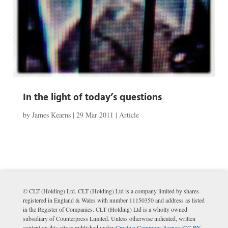
In the light of today’s questions
by
James Kearns
|
29 Mar 2011
|
Article
© CLT (Holding) Ltd. CLT (Holding) Ltd is a company limited by shares
registered in England & Wales with number 11150350 and address as listed
in the Register of Companies. CLT (Holding) Ltd is a wholly owned
subsidiary of Counterpress Limited. Unless otherwise indicated, written
content on this site is published under
Creative Commons licence (CC BY-