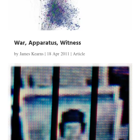
War, Apparatus, Witness
by
James Kearns
|
18 Apr 2011
|
Article