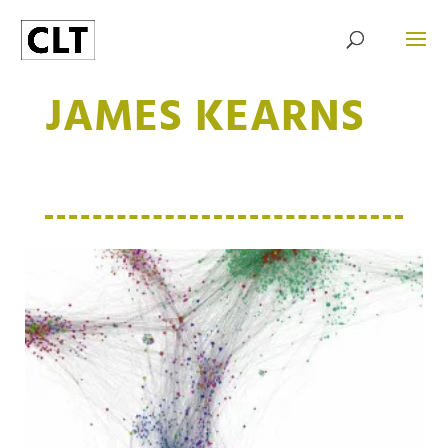
JAMES KEARNS