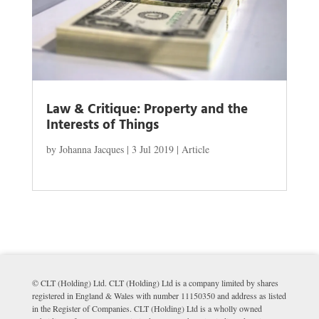
Law & Critique: Property and the
Interests of Things
by
Johanna Jacques
|
3 Jul 2019
|
Article
© CLT (Holding) Ltd. CLT (Holding) Ltd is a company limited by shares
registered in England & Wales with number 11150350 and address as listed
in the Register of Companies. CLT (Holding) Ltd is a wholly owned