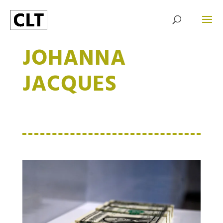
JOHANNA
JACQUES