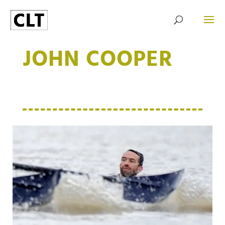
JOHN COOPER