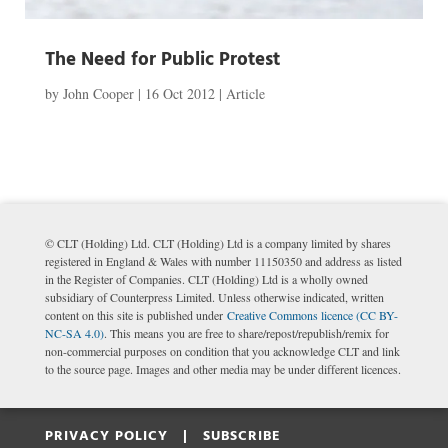
The Need for Public Protest
by
John Cooper
|
16 Oct 2012
|
Article
© CLT (Holding) Ltd. CLT (Holding) Ltd is a company limited by shares
registered in England & Wales with number 11150350 and address as listed
in the Register of Companies. CLT (Holding) Ltd is a wholly owned
subsidiary of Counterpress Limited. Unless otherwise indicated, written
content on this site is published under
Creative Commons licence (CC BY-
NC-SA 4.0)
. This means you are free to share/repost/republish/remix for
non-commercial purposes on condition that you acknowledge CLT and link
to the source page. Images and other media may be under different licences.
PRIVACY POLICY |
SUBSCRIBE