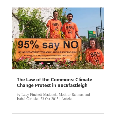
The Law of the Commons: Climate
Change Protest in Buckfastleigh
by
Lucy Finchett-Maddock, Mothiur Rahman and
Isabel Carlisle
|
23 Oct 2013
|
Article