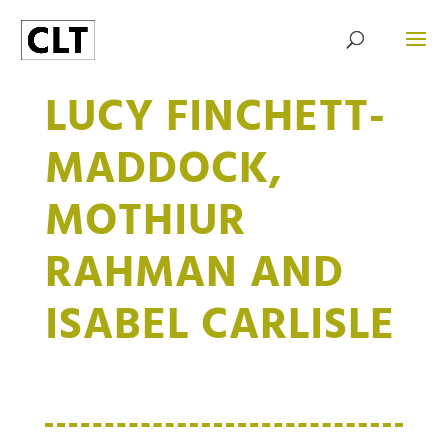
LUCY FINCHETT-
MADDOCK,
MOTHIUR
RAHMAN AND
ISABEL CARLISLE