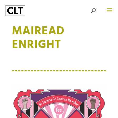
MAIREAD
ENRIGHT