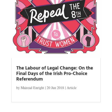
The Labour of Legal Change: On the
Final Days of the Irish Pro-Choice
Referendum
by
Mairead Enright
|
20 Jun 2018
|
Article