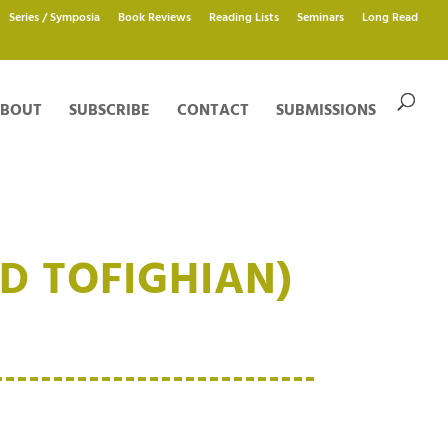
Series / Symposia
Book Reviews
Reading Lists
Seminars
Long Read
BOUT
SUBSCRIBE
CONTACT
SUBMISSIONS
D TOFIGHIAN)