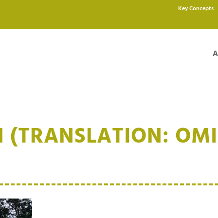
Key Concepts
A
 (TRANSLATION: OMI