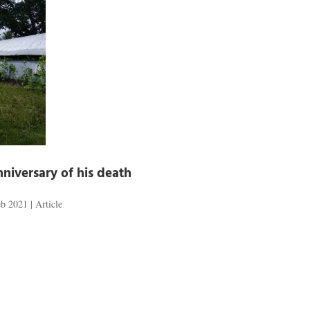
niversary of his death
eb 2021
|
Article