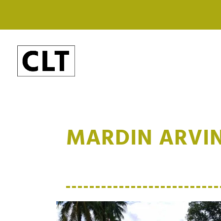
MARDIN ARVIN