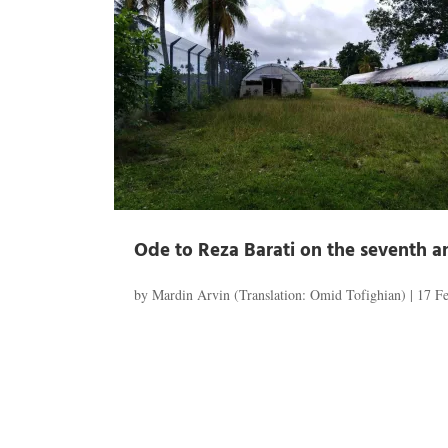
Ode to Reza Barati on the seventh an
by
Mardin Arvin (Translation: Omid Tofighian)
|
17 F