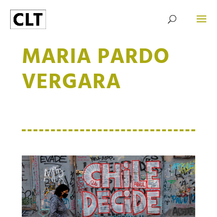
MARIA PARDO
VERGARA