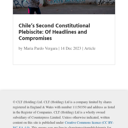
Chile’s Second Constitutional
Plebiscite: Of Headlines and
Compromises
by
Maria Pardo Vergara
|
14 Dec 2023
|
Article
© CLT (Holding) Ltd. CLT (Holding) Ltd is a company limited by shares
registered in England & Wales with number 11150350 and address as listed
in the Register of Companies. CLT (Holding) Ltd is a wholly owned
subsidiary of Counterpress Limited. Unless otherwise indicated, written
content on this site is published under
Creative Commons licence (CC BY-
NC-SA 4.0)
. This means you are free to share/repost/republish/remix for