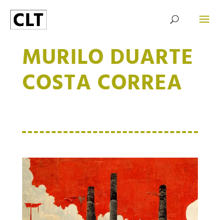
MURILO DUARTE
COSTA CORREA