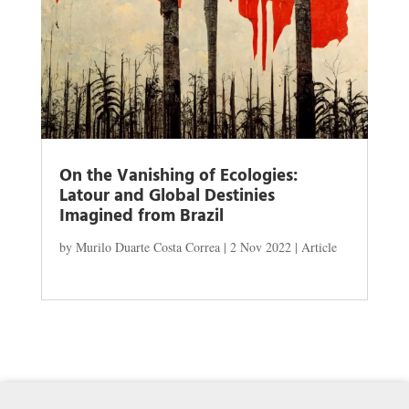
On the Vanishing of Ecologies:
Latour and Global Destinies
Imagined from Brazil
by
Murilo Duarte Costa Correa
|
2 Nov 2022
|
Article