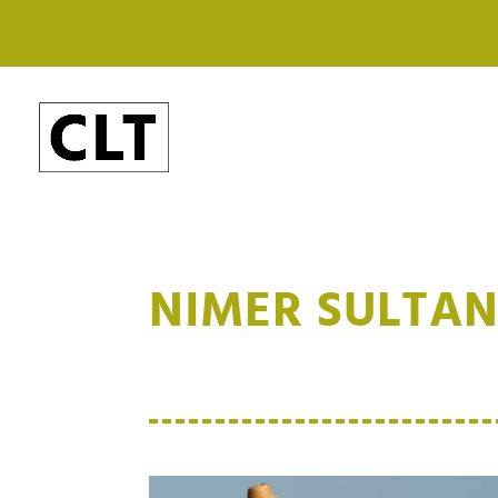
NIMER SULTA