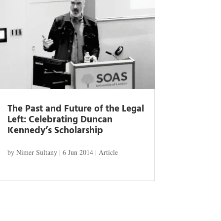
The Past and Future of the Legal
Left: Celebrating Duncan
Kennedy’s Scholarship
by
Nimer Sultany
|
6 Jun 2014
|
Article