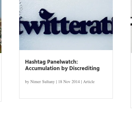
Hashtag Panelwatch:
Accumulation by Discrediting
by
Nimer Sultany
|
18 Nov 2014
|
Article