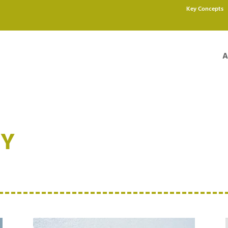
Key Concepts
A
NY