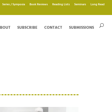
Series / Symposia
Book Reviews
Reading Lists
Seminars
Long Read
BOUT
SUBSCRIBE
CONTACT
SUBMISSIONS