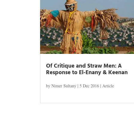
Of Critique and Straw Men: A
Response to El-Enany & Keenan
by
Nimer Sultany
|
5 Dec 2016
|
Article