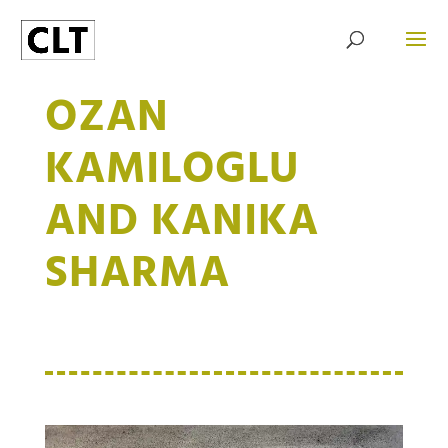
OZAN
KAMILOGLU
AND KANIKA
SHARMA