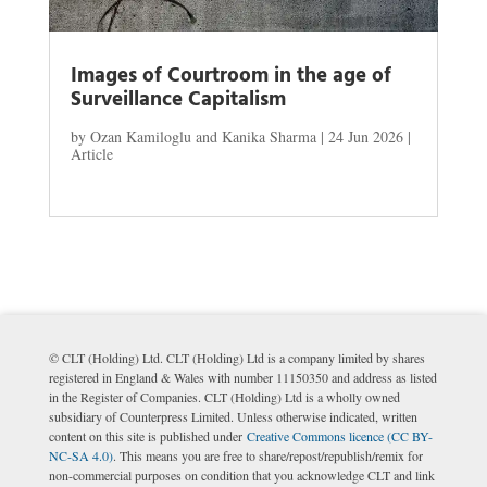
Images of Courtroom in the age of
Surveillance Capitalism
by
Ozan Kamiloglu and Kanika Sharma
|
24 Jun 2026
|
Article
© CLT (Holding) Ltd. CLT (Holding) Ltd is a company limited by shares
registered in England & Wales with number 11150350 and address as listed
in the Register of Companies. CLT (Holding) Ltd is a wholly owned
subsidiary of Counterpress Limited. Unless otherwise indicated, written
content on this site is published under
Creative Commons licence (CC BY-
NC-SA 4.0)
. This means you are free to share/repost/republish/remix for
non-commercial purposes on condition that you acknowledge CLT and link