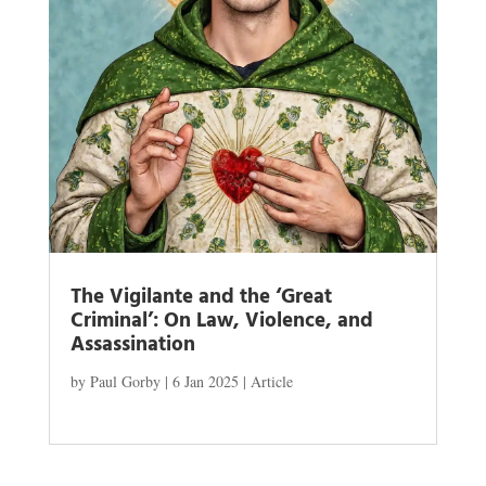
The Vigilante and the ‘Great
Criminal’: On Law, Violence, and
Assassination
by
Paul Gorby
|
6 Jan 2025
|
Article