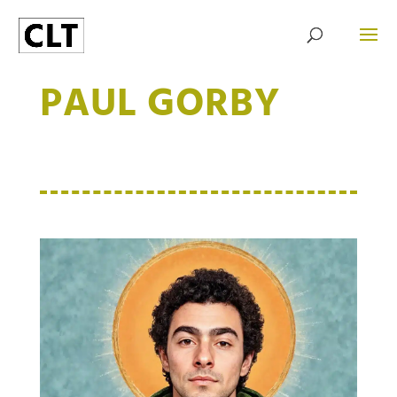
PAUL GORBY