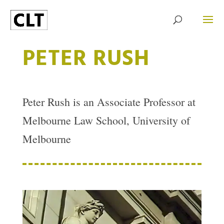
PETER RUSH
Peter Rush is an Associate Professor at
Melbourne Law School, University of
Melbourne