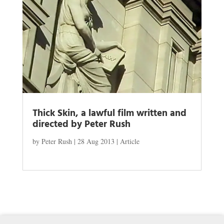
Thick Skin, a lawful film written and
directed by Peter Rush
by
Peter Rush
|
28 Aug 2013
|
Article