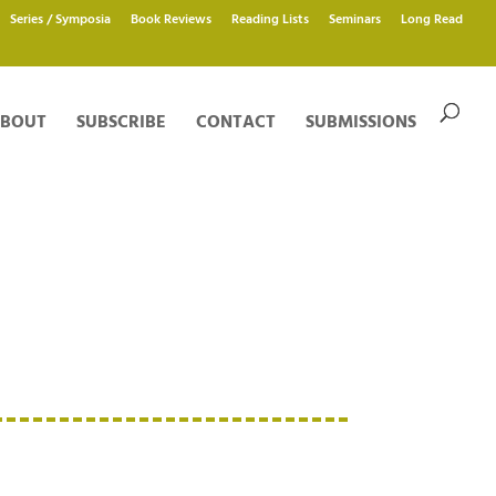
Series / Symposia
Book Reviews
Reading Lists
Seminars
Long Read
BOUT
SUBSCRIBE
CONTACT
SUBMISSIONS