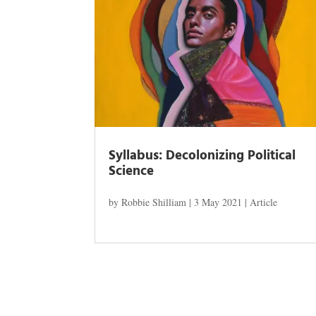
Syllabus: Decolonizing Political
Science
by
Robbie Shilliam
|
3 May 2021
|
Article