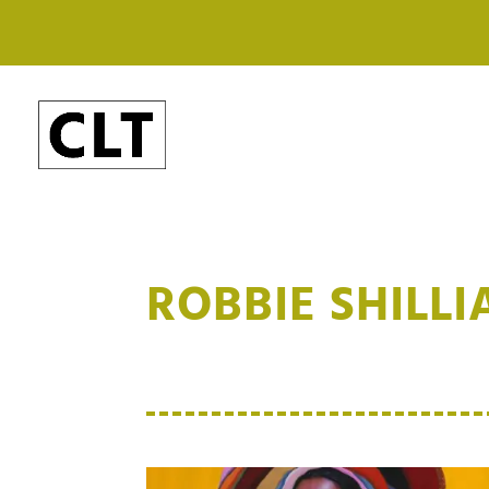
ROBBIE SHILL