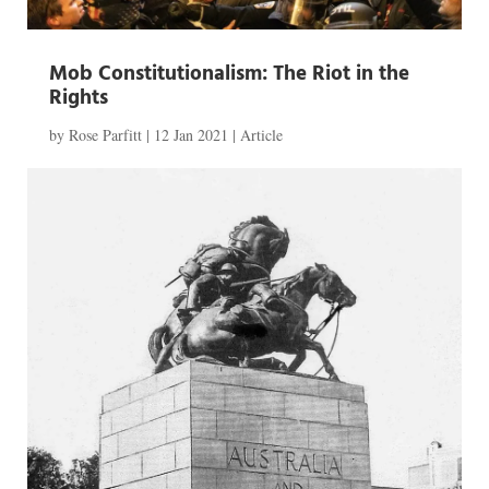
Mob Constitutionalism: The Riot in the
Rights
by
Rose Parfitt
|
12 Jan 2021
|
Article