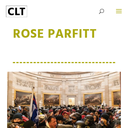
ROSE PARFITT