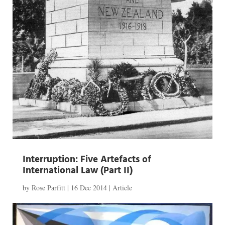
Interruption: Five Artefacts of
International Law (Part II)
by
Rose Parfitt
|
16 Dec 2014
|
Article