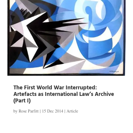
The First World War Interrupted:
Artefacts as International Law’s Archive
(Part I)
by
Rose Parfitt
|
15 Dec 2014
|
Article