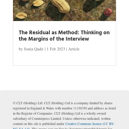
The Residual as Method: Thinking on
the Margins of the Interview
by
Sonia Qadir
|
1 Feb 2023
|
Article
© CLT (Holding) Ltd. CLT (Holding) Ltd is a company limited by shares
registered in England & Wales with number 11150350 and address as listed
in the Register of Companies. CLT (Holding) Ltd is a wholly owned
subsidiary of Counterpress Limited. Unless otherwise indicated, written
content on this site is published under
Creative Commons licence (CC BY-
NC-SA 4.0)
. This means you are free to share/repost/republish/remix for