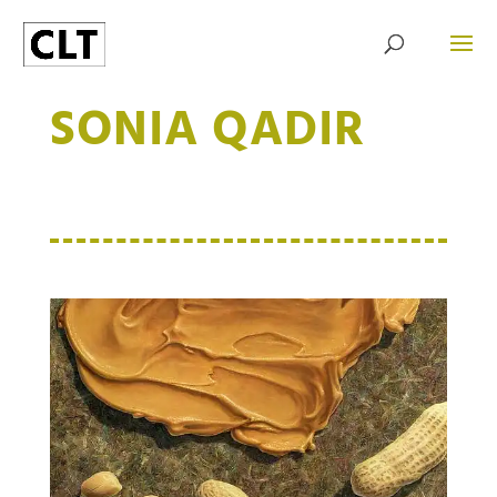
SONIA QADIR