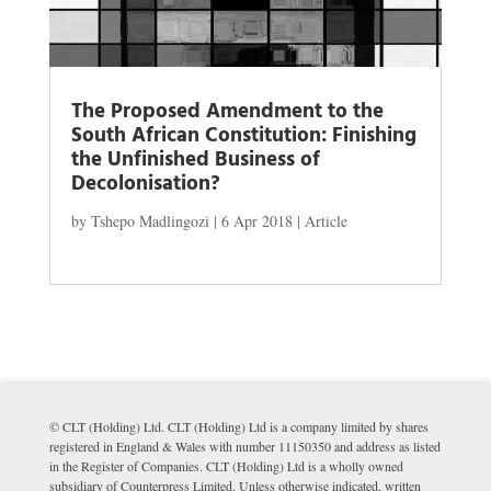
The Proposed Amendment to the
South African Constitution: Finishing
the Unfinished Business of
Decolonisation?
by
Tshepo Madlingozi
|
6 Apr 2018
|
Article
© CLT (Holding) Ltd. CLT (Holding) Ltd is a company limited by shares
registered in England & Wales with number 11150350 and address as listed
in the Register of Companies. CLT (Holding) Ltd is a wholly owned
subsidiary of Counterpress Limited. Unless otherwise indicated, written