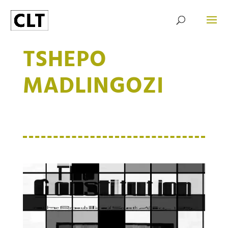
TSHEPO
MADLINGOZI