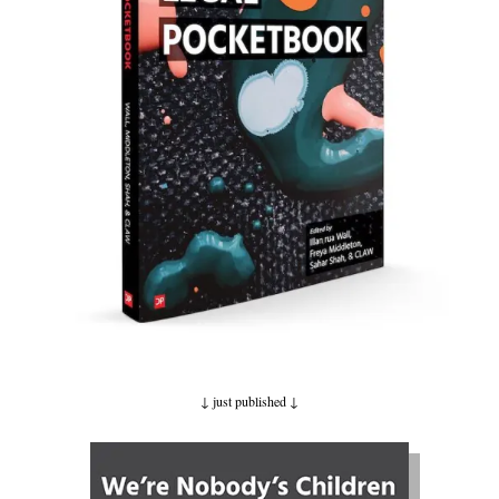
↓ just published
↓