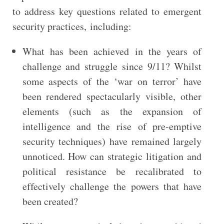
to address key questions related to emergent
security practices, including:
What has been achieved in the years of
challenge and struggle since 9/11? Whilst
some aspects of the ‘war on terror’ have
been rendered spectacularly visible, other
elements (such as the expansion of
intelligence and the rise of pre-emptive
security techniques) have remained largely
unnoticed. How can strategic litigation and
political resistance be recalibrated to
effectively challenge the powers that have
been created?