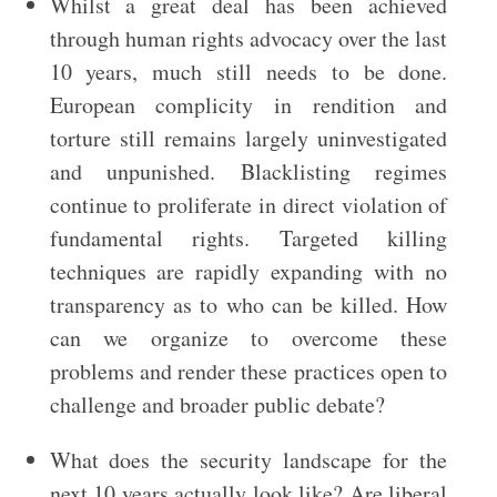
Whilst a great deal has been achieved
through human rights advocacy over the last
10 years, much still needs to be done.
European complicity in rendition and
torture still remains largely uninvestigated
and unpunished. Blacklisting regimes
continue to proliferate in direct violation of
fundamental rights. Targeted killing
techniques are rapidly expanding with no
transparency as to who can be killed. How
can we organize to overcome these
problems and render these practices open to
challenge and broader public debate?
What does the security landscape for the
next 10 years actually look like? Are liberal