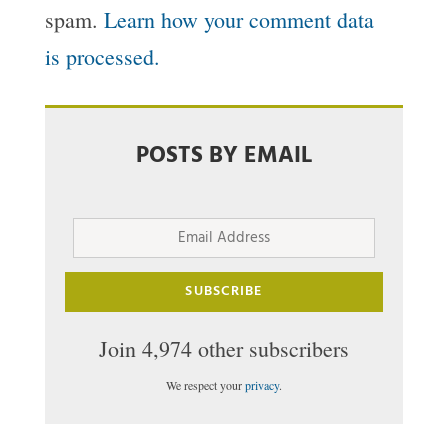
spam.
Learn how your comment data
is processed.
POSTS BY EMAIL
Email
Address
SUBSCRIBE
Join 4,974 other subscribers
We respect your
privacy
.