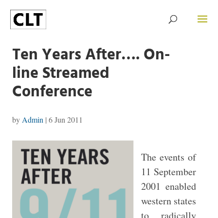
Ten Years After…. On-
line Streamed
Conference
by
Admin
|
6 Jun 2011
The events of
11 September
2001 enabled
western states
to radically