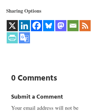
Sharing Options
0 Comments
Submit a Comment
Your email address will not be