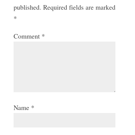
published.
Required fields are marked
*
Comment
*
Name
*