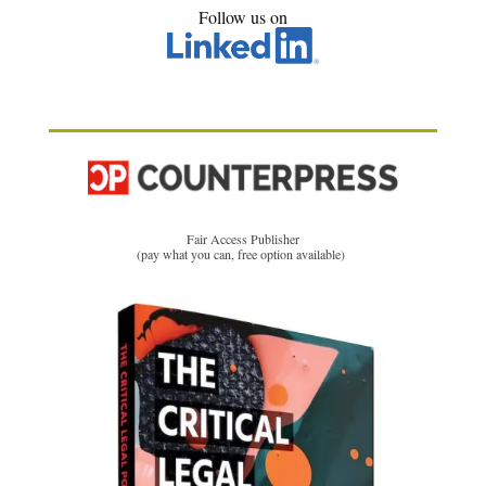
Follow us on
Fair Access Publisher
(pay what you can, free option available)