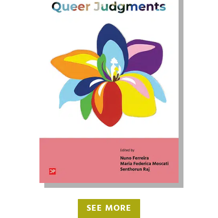
SEE MORE