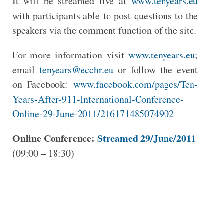
It will be streamed live at
www.tenyears.eu
with participants able to post questions to the
speakers via the comment function of the site.
For more information visit
www.tenyears.eu
;
email
tenyears@ecchr.eu
or follow the event
on Facebook:
www.facebook.com/pages/Ten-
Years-After-911-International-Conference-
Online-29-June-2011/216171485074902
Online Conference:
Streamed 29/June/2011
(09:00 – 18:30)