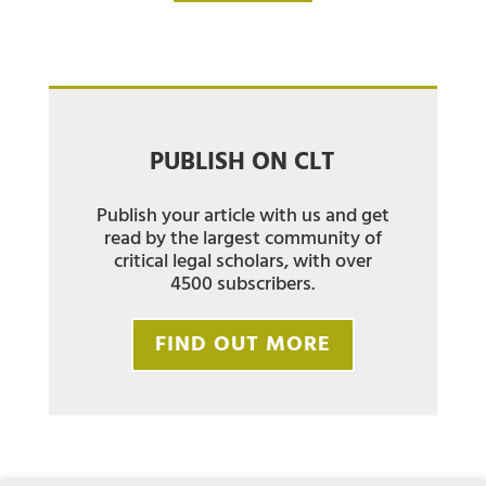
PUBLISH ON CLT
Publish your article with us and get
read by the largest community of
critical legal scholars, with over
4500 subscribers.
FIND OUT MORE