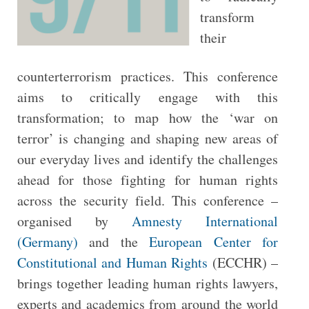
transform
their
counterterrorism practices. This conference
aims to critically engage with this
transformation; to map how the ‘war on
terror’ is changing and shaping new areas of
our everyday lives and identify the challenges
ahead for those fighting for human rights
across the security field. This conference –
organised by
Amnesty International
(Germany)
and the
European Center for
Constitutional and Human Rights
(ECCHR) –
brings together leading human rights lawyers,
experts and academics from around the world