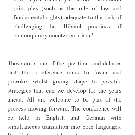
principles (such as the rule of law and
fundamental rights) adequate to the task of
challenging the illiberal practices of
contemporary counterterrorism?
These are some of the questions and debates
that this conference aims to foster and
provoke, whilst giving shape to possible
strategies that can we develop for the years
ahead. All are welcome to be part of the
process moving forward. The conference will
be held in English and German with
simultaneous translation into both languages.