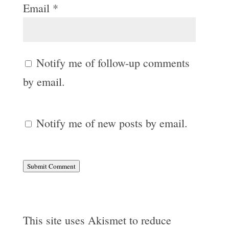
Email
*
Notify me of follow-up comments
by email.
Notify me of new posts by email.
Submit Comment
This site uses Akismet to reduce