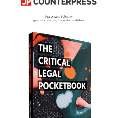
Fair Access Publisher
(pay what you can, free option available)