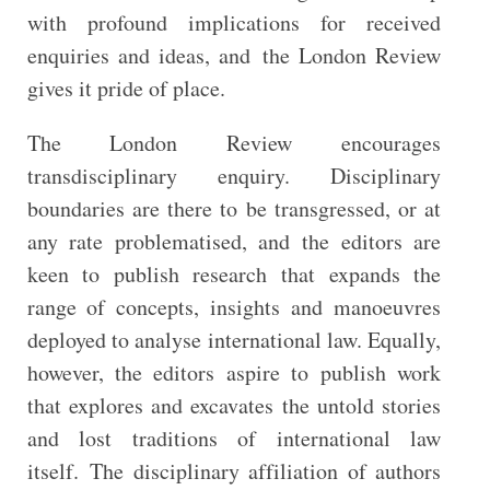
with profound implications for received
enquiries and ideas, and the London Review
gives it pride of place.
The London Review encourages
transdisciplinary enquiry. Disciplinary
boundaries are there to be transgressed, or at
any rate problematised, and the editors are
keen to publish research that expands the
range of concepts, insights and manoeuvres
deployed to analyse international law. Equally,
however, the editors aspire to publish work
that explores and excavates the untold stories
and lost traditions of international law
itself. The disciplinary affiliation of authors