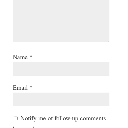
Name
*
Email
*
Notify me of follow-up comments