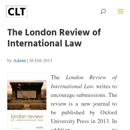
The London Review of
International Law
by
Admin
|
26 Feb 2013
The
London Review of
International Law
writes to
encourage submissions. The
review is a new journal to
be published by Oxford
University Press in 2013. In
addition to