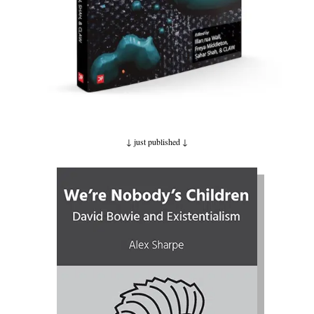
↓ just published
↓