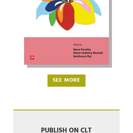
SEE MORE
PUBLISH ON CLT