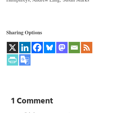
Sharing Options
1 Comment