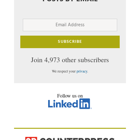
Email
Address
SUBSCRIBE
Join 4,973 other subscribers
We respect your
privacy
.
Follow us on