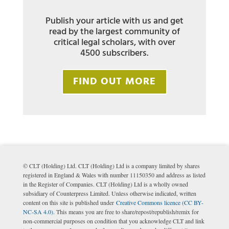
Publish your article with us and get
read by the largest community of
critical legal scholars, with over
4500 subscribers.
FIND OUT MORE
© CLT (Holding) Ltd. CLT (Holding) Ltd is a company limited by shares
registered in England & Wales with number 11150350 and address as listed
in the Register of Companies. CLT (Holding) Ltd is a wholly owned
subsidiary of Counterpress Limited. Unless otherwise indicated, written
content on this site is published under
Creative Commons licence (CC BY-
NC-SA 4.0)
. This means you are free to share/repost/republish/remix for
non-commercial purposes on condition that you acknowledge CLT and link