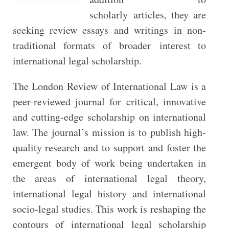
scholarly articles, they are
seeking review essays and writings in non-
traditional formats of broader interest to
international legal scholarship.
The London Review of International Law is a
peer-reviewed journal for critical, innovative
and cutting-edge scholarship on international
law. The journal’s mission is to publish high-
quality research and to support and foster the
emergent body of work being undertaken in
the areas of international legal theory,
international legal history and international
socio-legal studies. This work is reshaping the
contours of international legal scholarship