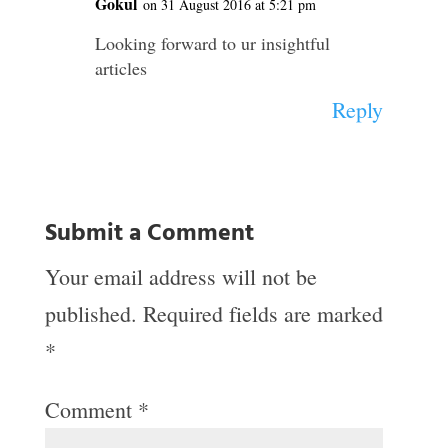
Gokul
on 31 August 2016 at 5:21 pm
Looking forward to ur insightful
articles
Reply
Submit a Comment
Your email address will not be
published.
Required fields are marked
*
Comment
*