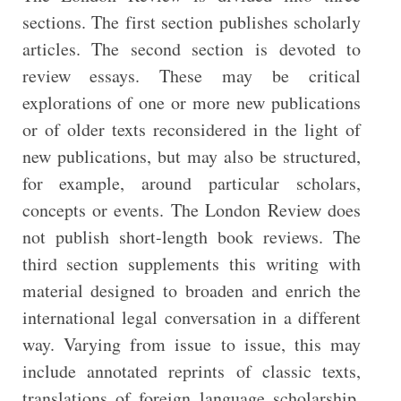
sections. The first section publishes scholarly
articles. The second section is devoted to
review essays. These may be critical
explorations of one or more new publications
or of older texts reconsidered in the light of
new publications, but may also be structured,
for example, around particular scholars,
concepts or events. The London Review does
not publish short-length book reviews. The
third section supplements this writing with
material designed to broaden and enrich the
international legal conversation in a different
way. Varying from issue to issue, this may
include annotated reprints of classic texts,
translations of foreign language scholarship,