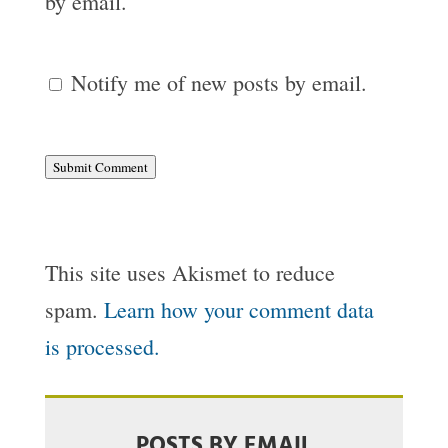
by email.
Notify me of new posts by email.
Submit Comment
This site uses Akismet to reduce
spam.
Learn how your comment data
is processed.
POSTS BY EMAIL