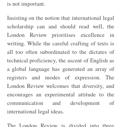
is not important.
Insisting on the notion that international legal
scholarship can and should read well, the
London Review prioritises excellence in
writing. While the careful crafting of texts is
all too often subordinated to the dictates of
technical proficiency, the ascent of English as
a global language has generated an array of
registers and modes of expression. The
London Review welcomes that diversity, and
encourages an experimental attitude to the
communication and development of
international legal ideas.
The London Review is divided into three