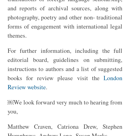
and reports of archival sources, along with
photography, poetry and other non- traditional
forms of engagement with international legal
themes.
For further information, including the full
editorial board, guidelines on submitting,
instructions to authors and a list of suggested
books for review please visit the
London
Review website
.
￼We look forward very much to hearing from
you,
Matthew Craven, Catriona Drew, Stephen
Humphreys, Andrew Lang, Susan Marks