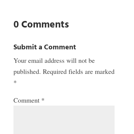
0 Comments
Submit a Comment
Your email address will not be
published.
Required fields are marked
*
Comment
*