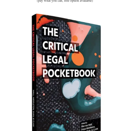
(pay what you can, free option available)