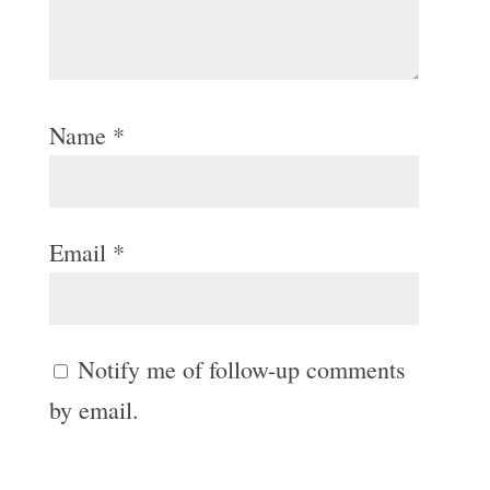
Name
*
Email
*
Notify me of follow-up comments
by email.