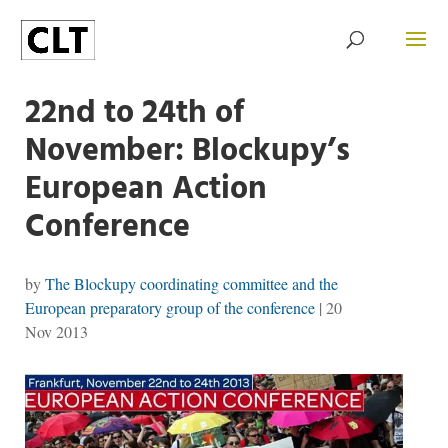
22nd to 24th of
November: Blockupy’s
European Action
Conference
by
The Blockupy coordinating committee and the
European preparatory group of the conference
|
20
Nov 2013