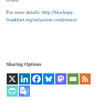
For more details:
http://blockupy-
frankfurt.org/en/action-conference/
Sharing Options