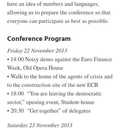
have an idea of numbers and languages,
allowing us to prepare the conference so that
everyone can participate as best as possible.
Conference Program
Friday 22 November 2013
• 14:00 Noisy demo against the Euro Finance
Week, Old Opera House
• Walk to the home of the agents of crisis and
to the construction site of the new ECB
• 18:00 “You are leaving the democratic
sector,” opening event, Student-house
• 20:30 “Get together” of delegates
Saturday 23 November 2013