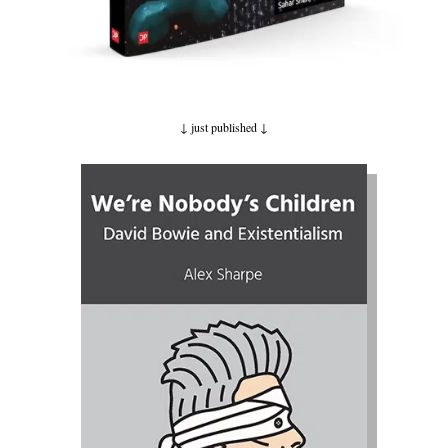
↓ just published
↓