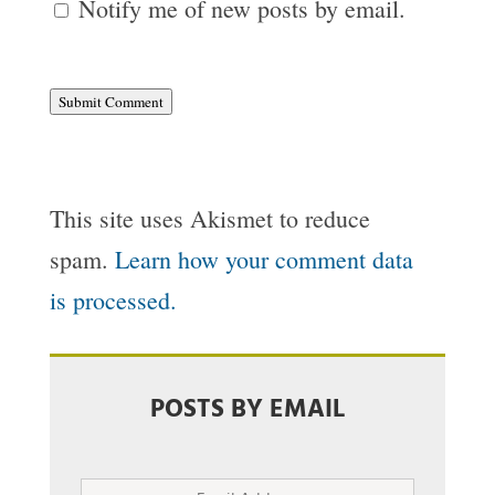
Notify me of new posts by email.
Submit Comment
This site uses Akismet to reduce
spam.
Learn how your comment data
is processed.
POSTS BY EMAIL
Email