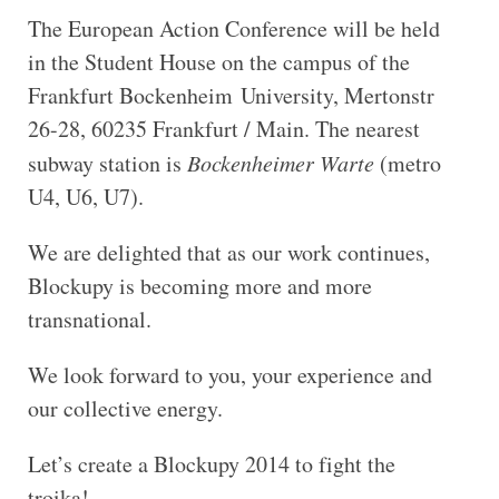
The European Action Conference will be held
in the Student House on the campus of the
Frankfurt Bockenheim University, Mertonstr
26-28, 60235 Frankfurt / Main. The nearest
subway station is
Bockenheimer Warte
(metro
U4, U6, U7).
We are delighted that as our work continues,
Blockupy is becoming more and more
transnational.
We look forward to you, your experience and
our collective energy.
Let’s create a Blockupy 2014 to fight the
troika!