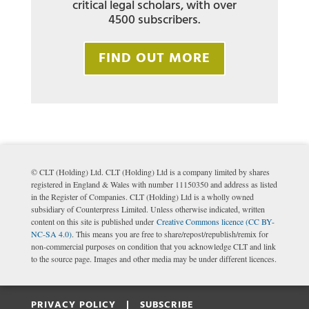
critical legal scholars, with over
4500 subscribers.
FIND OUT MORE
© CLT (Holding) Ltd. CLT (Holding) Ltd is a company limited by shares
registered in England & Wales with number 11150350 and address as listed
in the Register of Companies. CLT (Holding) Ltd is a wholly owned
subsidiary of Counterpress Limited. Unless otherwise indicated, written
content on this site is published under
Creative Commons licence (CC BY-
NC-SA 4.0)
. This means you are free to share/repost/republish/remix for
non-commercial purposes on condition that you acknowledge CLT and link
to the source page. Images and other media may be under different licences.
PRIVACY POLICY |
SUBSCRIBE