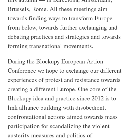
Brussels, Rome. All these meetings aim
towards finding ways to transform Europe
from below, towards further exchanging and
debating practices and strategies and towards
forming transnational movements.
During the Blockupy European Action
Conference we hope to exchange our different
experiences of protest and resistance towards
creating a different Europe. One core of the
Blockupy idea and practice since 2012 is to
link alliance building with disobedient,
confrontational actions aimed towards mass
participation for scandalizing the violent
austerity measures and politics of