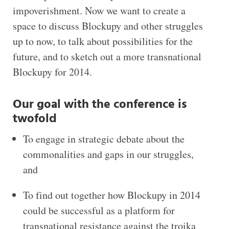
impoverishment. Now we want to create a
space to discuss Blockupy and other struggles
up to now, to talk about possibilities for the
future, and to sketch out a more transnational
Blockupy for 2014.
Our goal with the conference is
twofold
To engage in strategic debate about the
commonalities and gaps in our struggles,
and
To find out together how Blockupy in 2014
could be successful as a platform for
transnational resistance against the troika