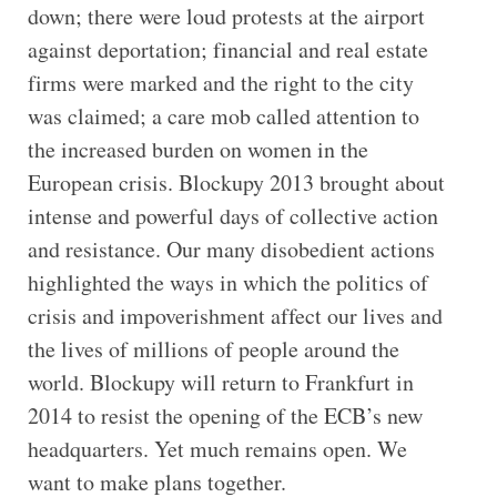
down; there were loud protests at the airport
against deportation; financial and real estate
firms were marked and the right to the city
was claimed; a care mob called attention to
the increased burden on women in the
European crisis. Blockupy 2013 brought about
intense and powerful days of collective action
and resistance. Our many disobedient actions
highlighted the ways in which the politics of
crisis and impoverishment affect our lives and
the lives of millions of people around the
world. Blockupy will return to Frankfurt in
2014 to resist the opening of the ECB’s new
headquarters. Yet much remains open. We
want to make plans together.