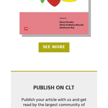
SEE MORE
PUBLISH ON CLT
Publish your article with us and get
read by the largest community of