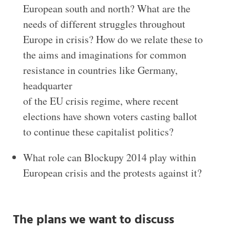
European south and north? What are the
needs of different struggles throughout
Europe in crisis? How do we relate these to
the aims and imaginations for common
resistance in countries like Germany,
headquarter
of the EU crisis regime, where recent
elections have shown voters casting ballot
to continue these capitalist politics?
What role can Blockupy 2014 play within
European crisis and the protests against it?
The plans we want to discuss