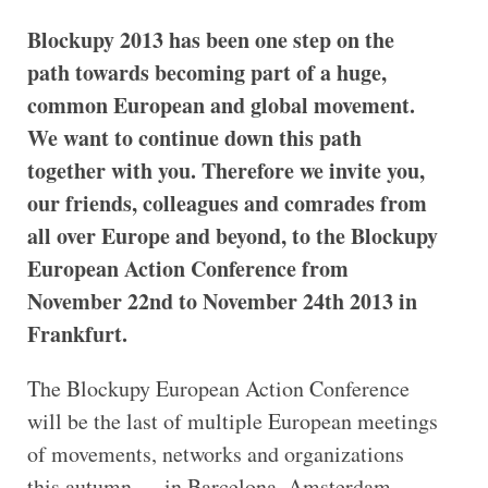
Blockupy 2013 has been one step on the
path towards becoming part of a huge,
common European and global movement.
We want to continue down this path
together with you. Therefore we invite you,
our friends, colleagues and comrades from
all over Europe and beyond, to the Blockupy
European Action Conference from
November 22nd to November 24th 2013 in
Frankfurt.
The Blockupy European Action Conference
will be the last of multiple European meetings
of movements, networks and organizations
this autumn — in Barcelona, Amsterdam,