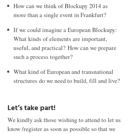
How can we think of Blockupy 2014 as
more than a single event in Frankfurt?
If we could imagine a European Blockupy:
What kinds of elements are important,
useful, and practical? How can we prepare
such a process together?
What kind of European and transnational
structures do we need to build, fill and live?
Let’s take part!
We kindly ask those wishing to attend to let us
know /register as soon as possible so that we