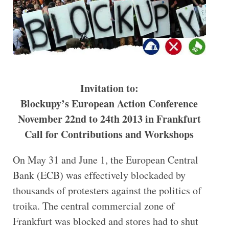
Invitation to:
Blockupy’s European Action Conference
November 22nd to 24th 2013 in Frankfurt
Call for Contributions and Workshops
On May 31 and June 1, the European Central
Bank (ECB) was effectively blockaded by
thousands of protesters against the politics of
troika. The central commercial zone of
Frankfurt was blocked and stores had to shut