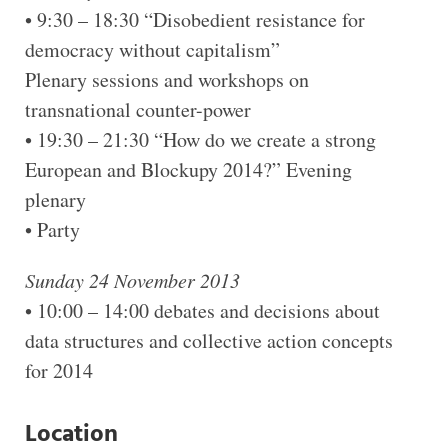
• 9:30 – 18:30 “Disobedient resistance for
democracy without capitalism”
Plenary sessions and workshops on
transnational counter-power
• 19:30 – 21:30 “How do we create a strong
European and Blockupy 2014?” Evening
plenary
• Party
Sunday 24 November 2013
• 10:00 – 14:00 debates and decisions about
data structures and collective action concepts
for 2014
Location