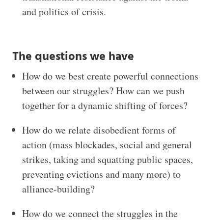
and politics of crisis.
The questions we have
How do we best create powerful connections
between our struggles? How can we push
together for a dynamic shifting of forces?
How do we relate disobedient forms of
action (mass blockades, social and general
strikes, taking and squatting public spaces,
preventing evictions and many more) to
alliance-building?
How do we connect the struggles in the