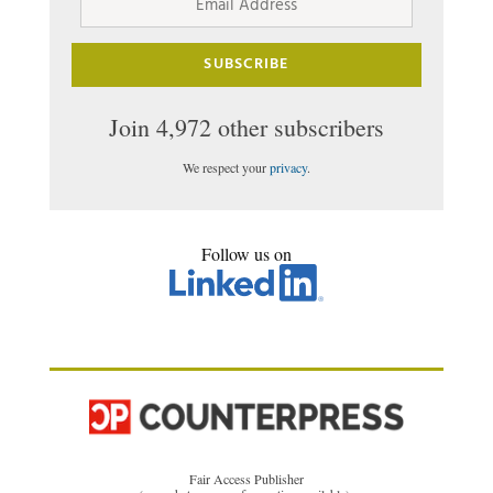
Address
SUBSCRIBE
Join 4,972 other subscribers
We respect your
privacy
.
Follow us on
Fair Access Publisher