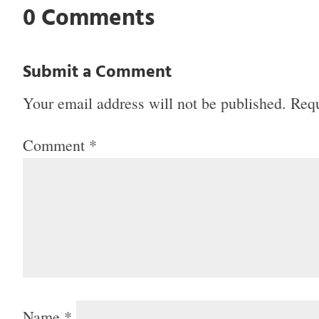
0 Comments
Submit a Comment
Your email address will not be published.
Requ
Comment
*
Name
*