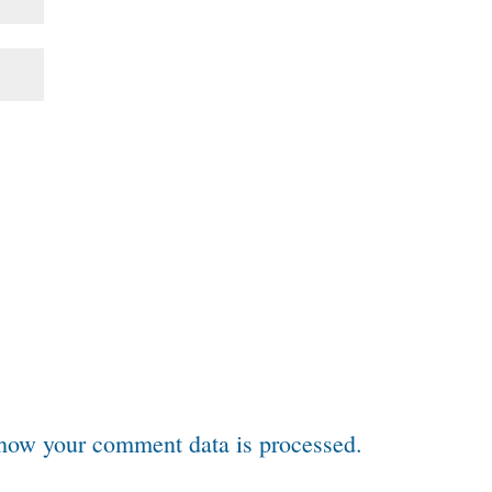
how your comment data is processed.