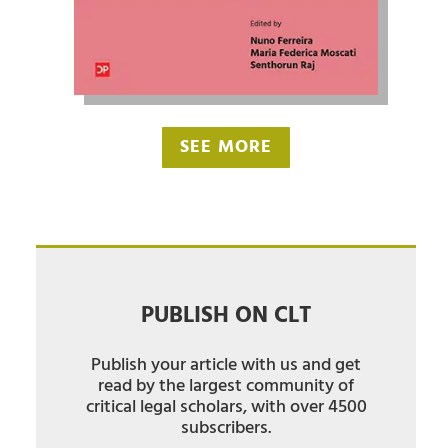
SEE MORE
PUBLISH ON CLT
Publish your article with us and get
read by the largest community of
critical legal scholars, with over 4500
subscribers.