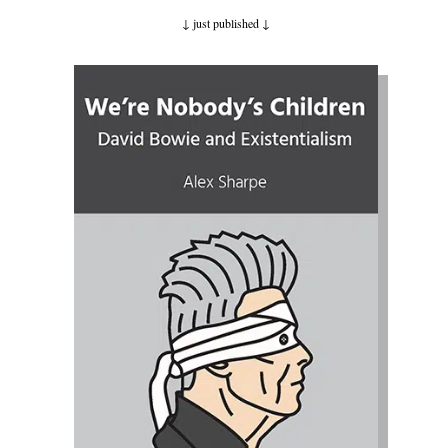
↓ just published
↓