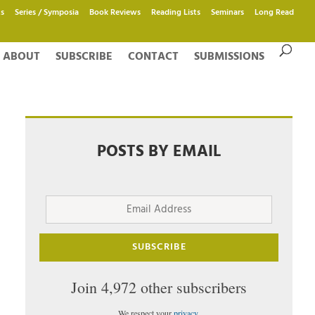
s
Series / Symposia
Book Reviews
Reading Lists
Seminars
Long Read
ABOUT
SUBSCRIBE
CONTACT
SUBMISSIONS
POSTS BY EMAIL
Email
Address
SUBSCRIBE
Join 4,972 other subscribers
We respect your
privacy
.