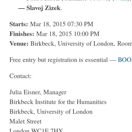
— Slavoj Zizek
.
Starts:
Mar 18, 2015 07:30 PM
Finishes:
Mar 18, 2015 10:00 PM
Venue:
Birkbeck, University of London,
Room
Free entry but registration is essential —
BOO
Contact:
Julia Eisner, Manager
Birkbeck Institute for the Humanities
Birkbeck, University of London
Malet Street
London WC1E 7HX