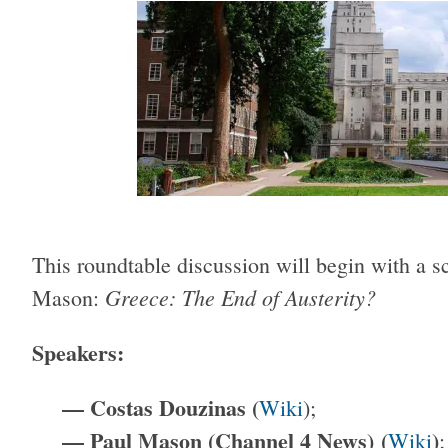
This roundtable discussion will begin with a 
Greece: The End of Austerity?
Mason:
Speakers:
— Costas Douzinas (
Wiki
);
— Paul Mason (Channel 4 News
) (
)
Wiki
;