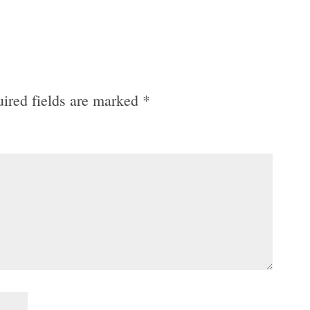
ired fields are marked
*