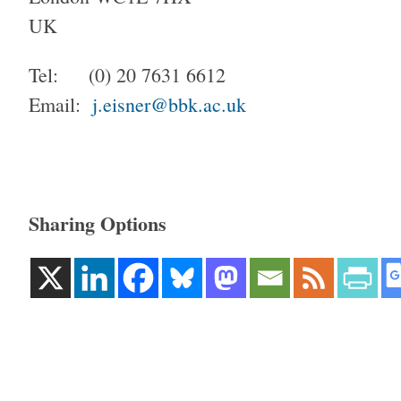
UK
Tel: (0) 20 7631 6612
Email:
j.eisner@bbk.ac.uk
Sharing Options