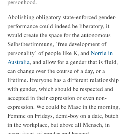
personhood.
Abolishing obligatory state-enforced gender-
performance could indeed be liberatory, it
would create the space for the autonomous
Selbstbestimmung, ‘free development of
personality’ of people like K, and
Norrie in
Australia
, and allow for a gender that is fluid,
can change over the course of a day, or a
lifetime. Everyone has a different relationship
with gender, which should be respected and
accepted in their expression or even non-
expression. We could be Masc in the morning,
Femme on Fridays, demi-boy on a date, butch
in the workplace, but above all Mensch, in
every facet, of gender and beyond.