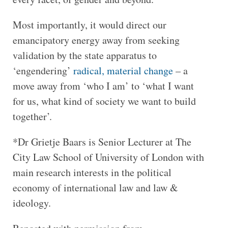
Most importantly, it would direct our
emancipatory energy away from seeking
validation by the state apparatus to
‘engendering’
radical, material change
– a
move away from ‘who I am’ to ‘what I want
for us, what kind of society we want to build
together’.
*Dr Grietje Baars is Senior Lecturer at The
City Law School of University of London with
main research interests in the political
economy of international law and law &
ideology.