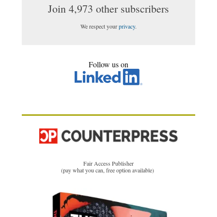
Join 4,973 other subscribers
We respect your
privacy
.
Follow us on
Fair Access Publisher
(pay what you can, free option available)