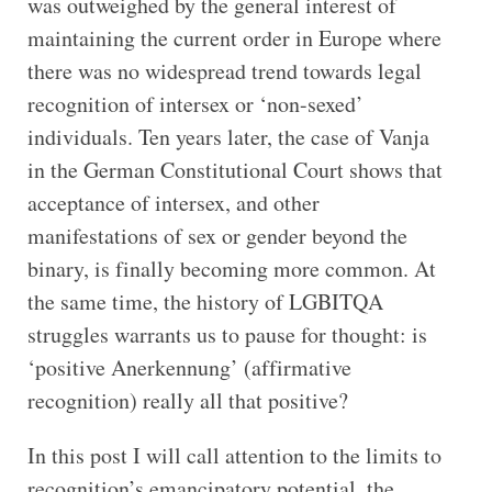
was outweighed by the general interest of
maintaining the current order in Europe where
there was no widespread trend towards legal
recognition of intersex or ‘non-sexed’
individuals. Ten years later, the case of Vanja
in the German Constitutional Court shows that
acceptance of intersex, and other
manifestations of sex or gender beyond the
binary, is finally becoming more common. At
the same time, the history of LGBITQA
struggles warrants us to pause for thought: is
‘positive Anerkennung’ (affirmative
recognition) really all that positive?
In this post I will call attention to the limits to
recognition’s emancipatory potential, the