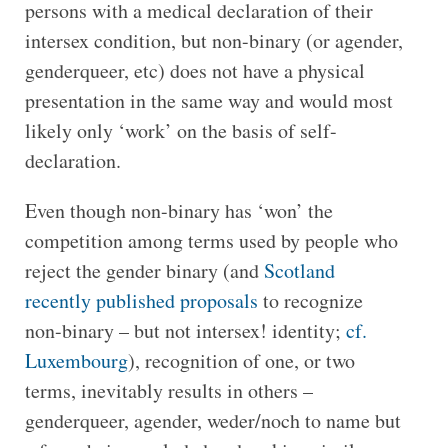
persons with a medical declaration of their
intersex condition, but non-binary (or agender,
genderqueer, etc) does not have a physical
presentation in the same way and would most
likely only ‘work’ on the basis of self-
declaration.
Even though non-binary has ‘won’ the
competition among terms used by people who
reject the gender binary (and
Scotland
recently published proposals
to recognize
non-binary – but not intersex! identity;
cf.
Luxembourg
), recognition of one, or two
terms, inevitably results in others –
genderqueer, agender, weder/noch to name but