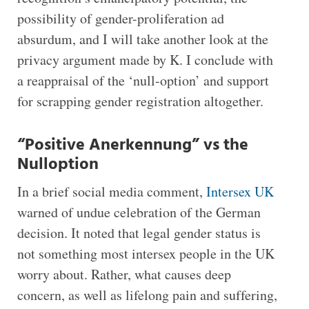
possibility of gender-proliferation ad
absurdum, and I will take another look at the
privacy argument made by K. I conclude with
a reappraisal of the ‘null-option’ and support
for scrapping gender registration altogether.
“Positive Anerkennung” vs the
Nulloption
In a brief social media comment,
Intersex UK
warned of undue celebration of the German
decision. It noted that legal gender status is
not something most intersex people in the UK
worry about. Rather, what causes deep
concern, as well as lifelong pain and suffering,