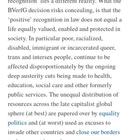
recognition’ lies a different reality. What the
BVerfG decision risks concealing, is that the
‘positive’ recognition in law does not equal a
life equally valued, enabled and protected in
society. In particular poor, racialized,
disabled, immigrant or incarcerated queer,
trans and intersex people, continue to be
affected disproportionately by the ongoing
deep austerity cuts being made to health,
education, social care and other formerly
public services. The unequal distribution of
resources across the late capitalist global
sphere (at best) are papered over by
equality
politics
and (at worst) used as excuses to
invade other countries and
close our borders