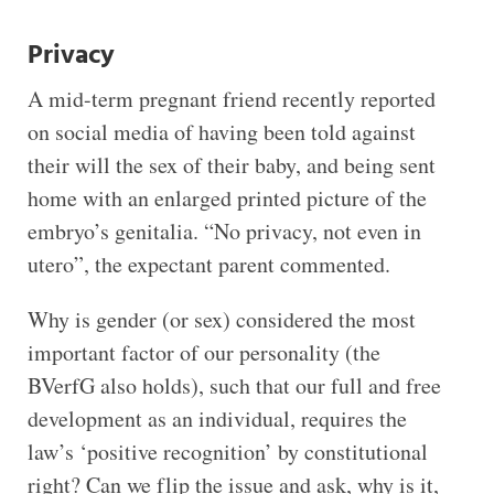
Privacy
A mid-term pregnant friend recently reported
on social media of having been told against
their will the sex of their baby, and being sent
home with an enlarged printed picture of the
embryo’s genitalia. “No privacy, not even in
utero”, the expectant parent commented.
Why is gender (or sex) considered the most
important factor of our personality (the
BVerfG also holds), such that our full and free
development as an individual, requires the
law’s ‘positive recognition’ by constitutional
right? Can we flip the issue and ask, why is it,