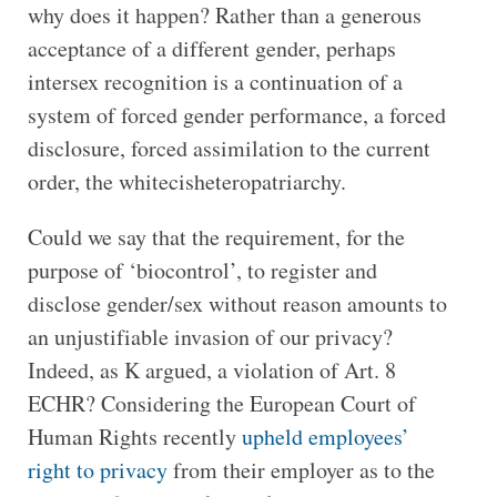
why does it happen? Rather than a generous
acceptance of a different gender, perhaps
intersex recognition is a continuation of a
system of forced gender performance, a forced
disclosure, forced assimilation to the current
order, the whitecisheteropatriarchy.
Could we say that the requirement, for the
purpose of ‘biocontrol’, to register and
disclose gender/sex without reason amounts to
an unjustifiable invasion of our privacy?
Indeed, as K argued, a violation of Art. 8
ECHR? Considering the European Court of
Human Rights recently
upheld employees’
right to privacy
from their employer as to the