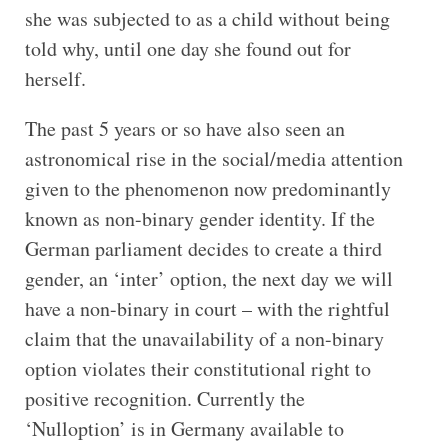
she was subjected to as a child without being
told why, until one day she found out for
herself.
The past 5 years or so have also seen an
astronomical rise in the social/media attention
given to the phenomenon now predominantly
known as non-binary gender identity. If the
German parliament decides to create a third
gender, an ‘inter’ option, the next day we will
have a non-binary in court – with the rightful
claim that the unavailability of a non-binary
option violates their constitutional right to
positive recognition. Currently the
‘Nulloption’ is in Germany available to