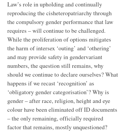
Law’s role in upholding and continually
reproducing the cisheteropatriarchy through
the compulsory gender performance that law
requires – will continue to be challenged.
While the proliferation of options mitigates
the harm of intersex ‘outing’ and ‘othering’
and may provide safety in gendervariant
numbers, the question still remains, why
should we continue to declare ourselves? What
happens if we recast ‘recognition’ as
‘obligatory gender categorisation’? Why is
gender – after race, religion, height and eye
colour have been eliminated off ID documents
– the only remaining, officially required
factor that remains, mostly unquestioned?