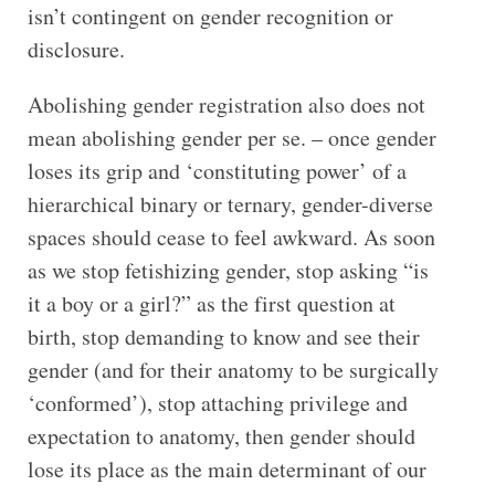
isn’t contingent on gender recognition or
disclosure.
Abolishing gender registration also does not
mean abolishing gender per se. – once gender
loses its grip and ‘constituting power’ of a
hierarchical binary or ternary, gender-diverse
spaces should cease to feel awkward. As soon
as we stop fetishizing gender, stop asking “is
it a boy or a girl?” as the first question at
birth, stop demanding to know and see their
gender (and for their anatomy to be surgically
‘conformed’), stop attaching privilege and
expectation to anatomy, then gender should
lose its place as the main determinant of our