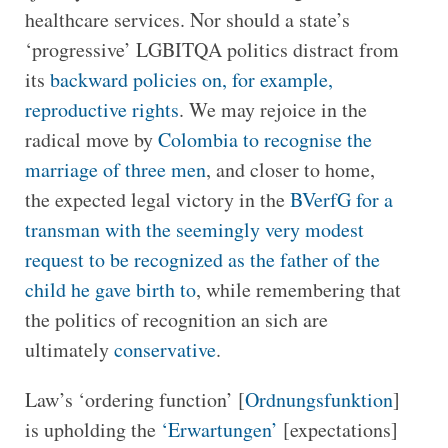
healthcare services. Nor should a state’s
‘progressive’ LGBITQA politics distract from
its
backward policies on, for example,
reproductive rights
. We may rejoice in the
radical move by
Colombia to recognise the
marriage of three men
, and closer to home,
the expected legal victory in the
BVerfG for a
transman with the seemingly very modest
request to be recognized as the father of the
child he gave birth to
, while remembering that
the politics of recognition an sich are
ultimately
conservative
.
Law’s ‘ordering function’ [
Ordnungsfunktion
]
is upholding the
‘Erwartungen’
[expectations]