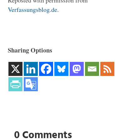
Reposted with permission from
Verfassungsblog.de
.
Sharing Options
0 Comments