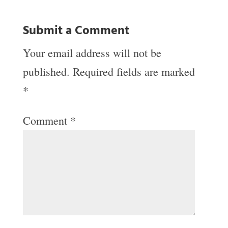
Submit a Comment
Your email address will not be
published.
Required fields are marked
*
Comment
*