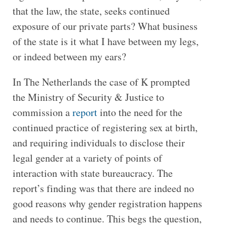
that the law, the state, seeks continued
exposure of our private parts? What business
of the state is it what I have between my legs,
or indeed between my ears?
In The Netherlands the case of K prompted
the Ministry of Security & Justice to
commission a
report
into the need for the
continued practice of registering sex at birth,
and requiring individuals to disclose their
legal gender at a variety of points of
interaction with state bureaucracy. The
report’s finding was that there are indeed no
good reasons why gender registration happens
and needs to continue. This begs the question,