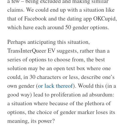
a few – being excluded and making similar
claims. We could end up with a situation like
that of Facebook and the dating app OKCupid,
which have each around 50 gender options.
Perhaps anticipating this situation,
TransInterQueer EV suggests, rather than a
series of options to choose from, the best
solution may be an open text box where one
could, in 30 characters or less, describe one’s
own gender (
or lack thereof
). Would this (in a
good way) lead to proliferation ad absurdum:
a situation where because of the plethora of
options, the choice of gender marker loses its
meaning, its power?