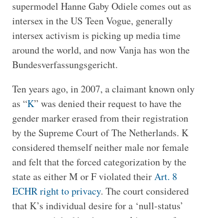
supermodel Hanne Gaby Odiele comes out as
intersex in the US Teen Vogue, generally
intersex activism is picking up media time
around the world, and now Vanja has won the
Bundesverfassungsgericht.
Ten years ago, in 2007, a claimant known only
as “
K
” was denied their request to have the
gender marker erased from their registration
by the Supreme Court of The Netherlands. K
considered themself neither male nor female
and felt that the forced categorization by the
state as either M or F violated their
Art. 8
ECHR right to privacy
. The court considered
that K’s individual desire for a ‘null-status’