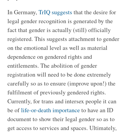
In Germany,
TrIQ suggests
that the desire for
legal gender recognition is generated by the
fact that gender is actually (still) officially
registered. This suggests attachment to gender
on the emotional level as well as material
dependence on gendered rights and
entitlements. The abolition of gender
registration will need to be done extremely
carefully so as to ensure (improve upon!) the
fulfilment of previously gendered rights.
Currently, for trans and intersex people it can
be of
life-or-death importance
to have an ID
document to show their legal gender so as to
get access to services and spaces. Ultimately,