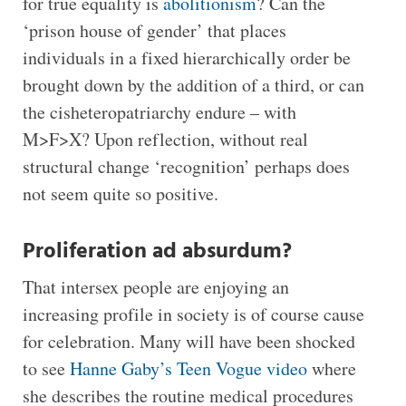
for true equality is
abolitionism
? Can the
‘prison house of gender’ that places
individuals in a fixed hierarchically order be
brought down by the addition of a third, or can
the cisheteropatriarchy endure – with
M>F>X? Upon reflection, without real
structural change ‘recognition’ perhaps does
not seem quite so positive.
Proliferation ad absurdum?
That intersex people are enjoying an
increasing profile in society is of course cause
for celebration. Many will have been shocked
to see
Hanne Gaby’s Teen Vogue video
where
she describes the routine medical procedures