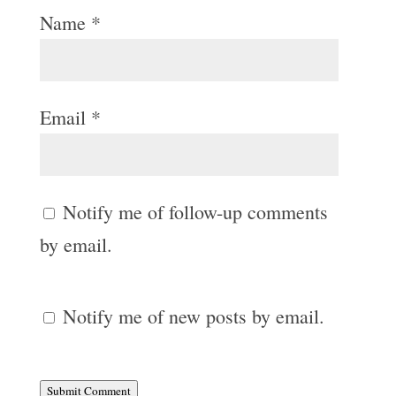
Name
*
Email
*
Notify me of follow-up comments
by email.
Notify me of new posts by email.
Submit Comment