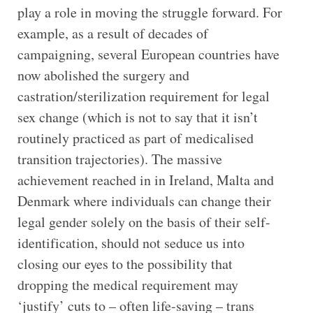
play a role in moving the struggle forward. For
example, as a result of decades of
campaigning, several European countries have
now abolished the surgery and
castration/sterilization requirement for legal
sex change (which is not to say that it isn’t
routinely practiced as part of medicalised
transition trajectories). The massive
achievement reached in in Ireland, Malta and
Denmark where individuals can change their
legal gender solely on the basis of their self-
identification, should not seduce us into
closing our eyes to the possibility that
dropping the medical requirement may
‘justify’ cuts to – often life-saving – trans