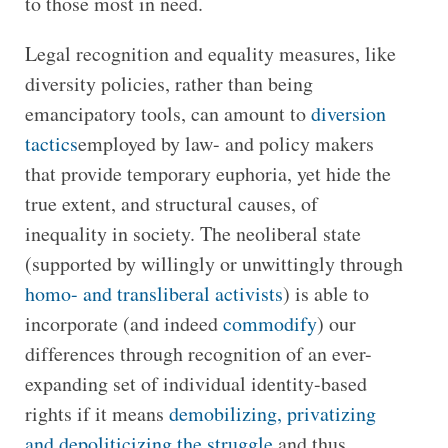
to those most in need.
Legal recognition and equality measures, like
diversity policies, rather than being
emancipatory tools, can amount to
diversion
tactics
employed by law- and policy makers
that provide temporary euphoria, yet hide the
true extent, and structural causes, of
inequality in society. The neoliberal state
(supported by willingly or unwittingly through
homo- and transliberal activists
) is able to
incorporate (and indeed
commodify
) our
differences through recognition of an ever-
expanding set of individual identity-based
rights if it means
demobilizing, privatizing
and depoliticizing the struggle
and thus