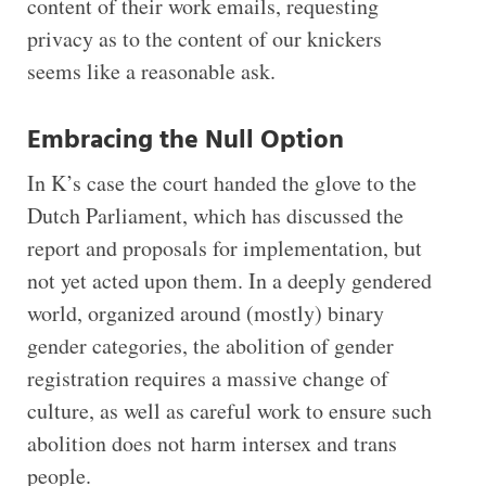
content of their work emails, requesting
privacy as to the content of our knickers
seems like a reasonable ask.
Embracing the Null Option
In K’s case the court handed the glove to the
Dutch Parliament, which has discussed the
report and proposals for implementation, but
not yet acted upon them. In a deeply gendered
world, organized around (mostly) binary
gender categories, the abolition of gender
registration requires a massive change of
culture, as well as careful work to ensure such
abolition does not harm intersex and trans
people.