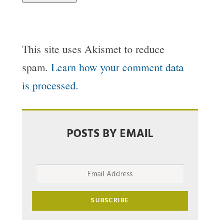
This site uses Akismet to reduce
spam.
Learn how your comment data
is processed.
POSTS BY EMAIL
Email
Address
SUBSCRIBE