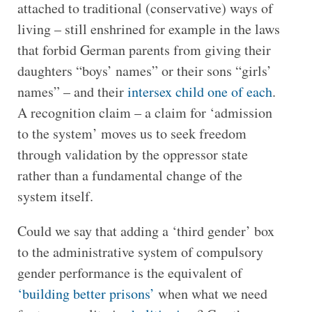
attached to traditional (conservative) ways of
living – still enshrined for example in the laws
that forbid German parents from giving their
daughters “boys’ names” or their sons “girls’
names” – and their
intersex child one of each
.
A recognition claim – a claim for ‘admission
to the system’ moves us to seek freedom
through validation by the oppressor state
rather than a fundamental change of the
system itself.
Could we say that adding a ‘third gender’ box
to the administrative system of compulsory
gender performance is the equivalent of
‘building better prisons’
when what we need