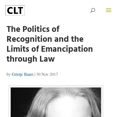
The Politics of
Recognition and the
Limits of Emancipation
through Law
by
Grietje Baars
|
30 Nov 2017