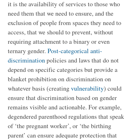
it is the availability of services to those who
need them that we need to ensure, and the
exclusion of people from spaces they need to
access, that we should to prevent, without
requiring attachment to a binary or even
ternary gender.
Post-categorical anti-
discrimination
policies and laws that do not
depend on specific categories but provide a
blanket prohibition on discrimination on
whatever basis (creating
vulnerability
) could
ensure that discrimination based on gender
remains visible and actionable. For example,
degendered parenthood regulations that speak
of ‘the pregnant worker’, or ‘the birthing
parent’ can ensure adequate protection that