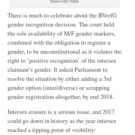
Hanne Gaby Odiele
There is much to celebrate about the BVerfG
gender recognition decision. The court held
the sole availability of M/F gender markers,
combined with the obligation to register a
gender, to be unconstitutional as it violates the
right to ‘positive recognition’ of the intersex
claimant’s gender. It asked Parliament to
resolve the situation by either adding a 3rd
gender option (inter/diverse) or scrapping
gender registration altogether, by end 2018.
Intersex erasure is a serious issue, and 2017
could go down in history as the year intersex
reached a tipping point of visibility: