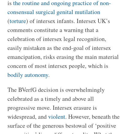
is
the routine and ongoing practice of non-
consensual surgical genital mutilation
(
torture
) of intersex infants. Intersex UK’s
comments constitute a warning that a
celebration of intersex legal recognition,
easily mistaken as the end-goal of intersex
emancipation, risks erasing the main material
concern of most intersex people, which is
bodily autonomy
.
The BVerfG decision is overwhelmingly
celebrated as a timely and above all
progressive move. Intersex erasure is
widespread, and
violent
. However, beneath the
surface of the generous bestowal of ‘positive