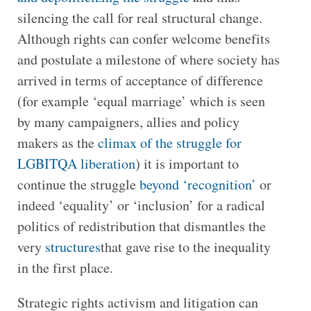
silencing the call for real structural change.
Although rights can confer welcome benefits
and postulate a milestone of where society has
arrived in terms of acceptance of difference
(for example ‘equal marriage’ which is seen
by many campaigners, allies and policy
makers as the
climax of the struggle for
LGBITQA liberation
) it is important to
continue the struggle
beyond ‘recognition’
or
indeed ‘equality’ or ‘inclusion’ for a radical
politics of redistribution that dismantles the
very
structures
that gave rise to the inequality
in the first place.
Strategic rights activism and litigation can