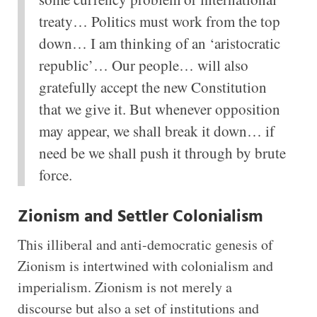
treaty… Politics must work from the top
down… I am thinking of an ‘aristocratic
republic’… Our people… will also
gratefully accept the new Constitution
that we give it. But whenever opposition
may appear, we shall break it down… if
need be we shall push it through by brute
force.
Zionism and Settler Colonialism
This illiberal and anti-democratic genesis of
Zionism is intertwined with colonialism and
imperialism. Zionism is not merely a
discourse but also a set of institutions and