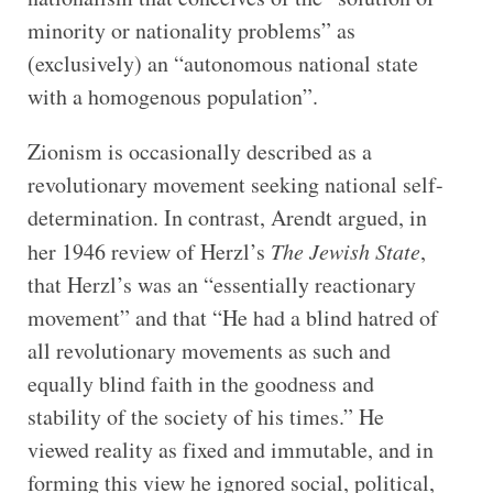
minority or nationality problems” as
(exclusively) an “autonomous national state
with a homogenous population”.
Zionism is occasionally described as a
revolutionary movement seeking national self-
determination. In contrast, Arendt argued, in
her 1946 review of Herzl’s
The Jewish State
,
that Herzl’s was an “essentially reactionary
movement” and that “He had a blind hatred of
all revolutionary movements as such and
equally blind faith in the goodness and
stability of the society of his times.” He
viewed reality as fixed and immutable, and in
forming this view he ignored social, political,