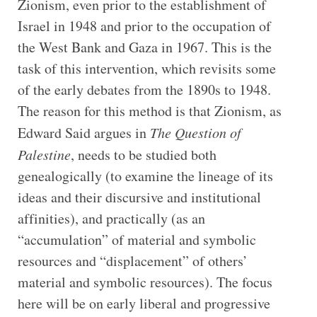
Zionism, even prior to the establishment of
Israel in 1948 and prior to the occupation of
the West Bank and Gaza in 1967. This is the
task of this intervention, which revisits some
of the early debates from the 1890s to 1948.
The reason for this method is that Zionism, as
Edward Said argues in
The Question of
Palestine
, needs to be studied both
genealogically (to examine the lineage of its
ideas and their discursive and institutional
affinities), and practically (as an
“accumulation” of material and symbolic
resources and “displacement” of others’
material and symbolic resources). The focus
here will be on early liberal and progressive