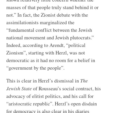
masses of that people truly stand behind it or
not.” In fact, the Zionist debate with the
assimilationists marginalized the
“fundamental conflict between the Jewish
national movement and Jewish plutocrats.”
Indeed, according to Arendt, “political
Zionism”, starting with Herzl, was not
democratic as it had no room for a belief in
“government by the people”.
This is clear in Herzl’s dismissal in
The
Jewish State
of Rousseau’s social contract, his
advocacy of elitist politics, and his call for
“aristocratic republic”. Herzl’s open disdain
for democracy is also clear in his diaries