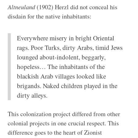
Altneuland
(1902) Herzl did not conceal his
disdain for the native inhabitants:
Everywhere misery in bright Oriental
rags. Poor Turks, dirty Arabs, timid Jews
lounged about-indolent, beggarly,
hopeless… The inhabitants of the
blackish Arab villages looked like
brigands. Naked children played in the
dirty alleys.
This colonization project differed from other
colonial projects in one crucial respect. This
difference goes to the heart of Zionist