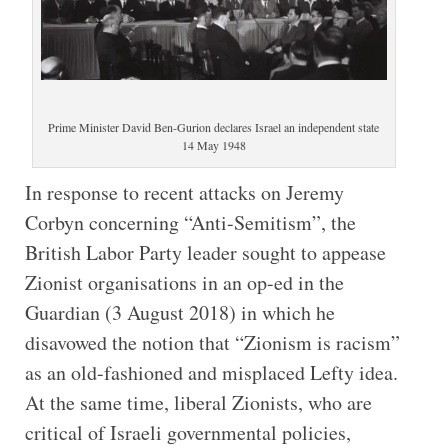
Prime Minister David Ben-Gurion declares Israel an independent state
14 May 1948
I
n response to recent attacks on Jeremy
Corbyn concerning “Anti-Semitism”, the
British Labor Party leader sought to appease
Zionist organisations in an op-ed in the
Guardian (3 August 2018) in which he
disavowed the notion that “Zionism is racism”
as an old-fashioned and misplaced Lefty idea.
At the same time, liberal Zionists, who are
critical of Israeli governmental policies,