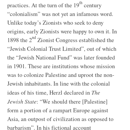
th
practices. At the turn of the 19
century
“colonialism” was not yet an infamous word.
Unlike today’s Zionists who seek to deny
origins, early Zionists were happy to own it. In
nd
1898 the 2
Zionist Congress established the
“Jewish Colonial Trust Limited”, out of which
the “Jewish National Fund” was later founded
in 1901. These are institutions whose mission
was to colonize Palestine and uproot the non-
Jewish inhabitants. In line with the colonial
ideas of his time, Herzl declared in
The
Jewish State
: “We should there [Palestine]
form a portion of a rampart Europe against
Asia, an outpost of civilization as opposed to
barbarism”. In his fictional account