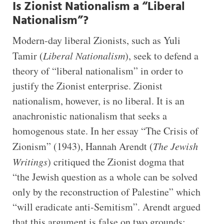
Is Zionist Nationalism a “Liberal
Nationalism”?
Modern-day liberal Zionists, such as Yuli
Tamir (
Liberal Nationalism
), seek to defend a
theory of “liberal nationalism” in order to
justify the Zionist enterprise. Zionist
nationalism, however, is no liberal. It is an
anachronistic nationalism that seeks a
homogenous state. In her essay “The Crisis of
Zionism” (1943), Hannah Arendt (
The Jewish
Writings
) critiqued the Zionist dogma that
“the Jewish question as a whole can be solved
only by the reconstruction of Palestine” which
“will eradicate anti-Semitism”. Arendt argued
that this argument is false on two grounds: