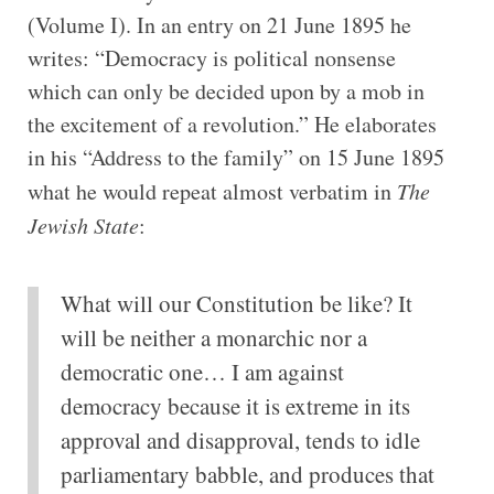
(Volume I). In an entry on 21 June 1895 he
writes: “Democracy is political nonsense
which can only be decided upon by a mob in
the excitement of a revolution.” He elaborates
in his “Address to the family” on 15 June 1895
what he would repeat almost verbatim in
The
Jewish State
:
What will our Constitution be like? It
will be neither a monarchic nor a
democratic one… I am against
democracy because it is extreme in its
approval and disapproval, tends to idle
parliamentary babble, and produces that