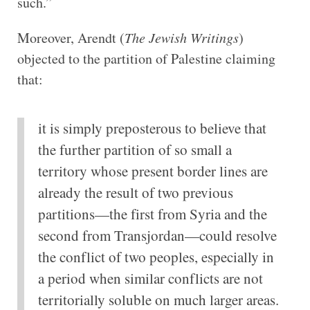
such.”
Moreover, Arendt (
The Jewish Writings
)
objected to the partition of Palestine claiming
that:
it is simply preposterous to believe that
the further partition of so small a
territory whose present border lines are
already the result of two previous
partitions—the first from Syria and the
second from Transjordan—could resolve
the conflict of two peoples, especially in
a period when similar conflicts are not
territorially soluble on much larger areas.