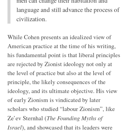
men can change their habitation and
language and still advance the process of
civilization.
While Cohen presents an idealized view of
American practice at the time of his writing,
his fundamental point is that liberal principles
are rejected by Zionist ideology not only at
the level of practice but also at the level of
principle, the likely consequences of the
ideology, and its ultimate objective. His view
of early Zionism is vindicated by later
scholars who studied “labour Zionism”, like
Ze’ev Sternhal (
The Founding Myths of
Israel
), and showcased that its leaders were