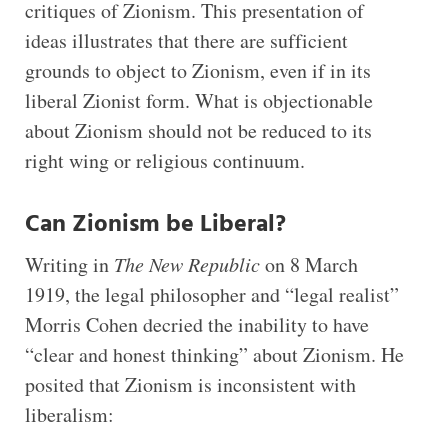
critiques of Zionism. This presentation of
ideas illustrates that there are sufficient
grounds to object to Zionism, even if in its
liberal Zionist form. What is objectionable
about Zionism should not be reduced to its
right wing or religious continuum.
Can Zionism be Liberal?
Writing in
The New Republic
on 8 March
1919, the legal philosopher and “legal realist”
Morris Cohen decried the inability to have
“clear and honest thinking” about Zionism. He
posited that Zionism is inconsistent with
liberalism: