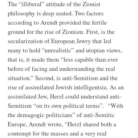
The “illiberal” attitude of the Zionist
philosophy is deep seated. Two factors
according to Arendt provided the fertile
ground for the rise of Zionism. First, is the
secularization of European Jewry that led
many to hold “unrealistic” and utopian views,
that is, it made them “less capable than ever
before of facing and understanding the real
situation.” Second, is anti-Semitism and the
rise of assimilated Jewish intelligentsia. As an
assimilated Jew, Herzl could understand anti-
Semitism “on its own political terms”. “With
the demagogic politicians” of anti-Semitic
Europe, Arendt wrote, “Herzl shared both a
contempt for the masses and a very real