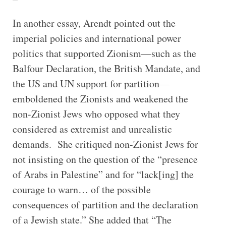
In another essay, Arendt pointed out the
imperial policies and international power
politics that supported Zionism—such as the
Balfour Declaration, the British Mandate, and
the US and UN support for partition—
emboldened the Zionists and weakened the
non-Zionist Jews who opposed what they
considered as extremist and unrealistic
demands. She critiqued non-Zionist Jews for
not insisting on the question of the “presence
of Arabs in Palestine” and for “lack[ing] the
courage to warn… of the possible
consequences of partition and the declaration
of a Jewish state.” She added that “The