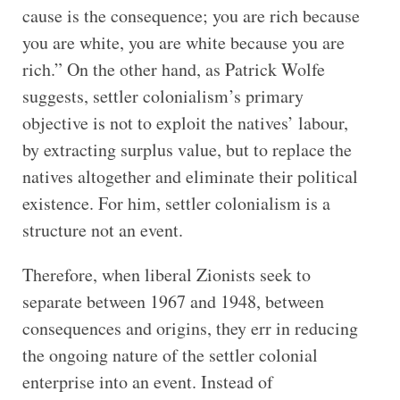
cause is the consequence; you are rich because
you are white, you are white because you are
rich.” On the other hand, as Patrick Wolfe
suggests, settler colonialism’s primary
objective is not to exploit the natives’ labour,
by extracting surplus value, but to replace the
natives altogether and eliminate their political
existence. For him, settler colonialism is a
structure not an event.
Therefore, when liberal Zionists seek to
separate between 1967 and 1948, between
consequences and origins, they err in reducing
the ongoing nature of the settler colonial
enterprise into an event. Instead of