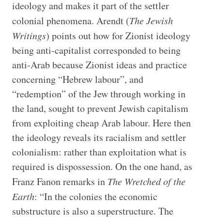
ideology and makes it part of the settler
colonial phenomena. Arendt (
The Jewish
Writings
) points out how for Zionist ideology
being anti-capitalist corresponded to being
anti-Arab because Zionist ideas and practice
concerning “Hebrew labour”, and
“redemption” of the Jew through working in
the land, sought to prevent Jewish capitalism
from exploiting cheap Arab labour. Here then
the ideology reveals its racialism and settler
colonialism: rather than exploitation what is
required is dispossession. On the one hand, as
Franz Fanon remarks in
The Wretched of the
Earth
: “In the colonies the economic
substructure is also a superstructure. The