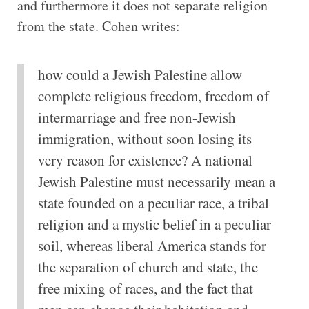
and furthermore it does not separate religion
from the state. Cohen writes:
how could a Jewish Palestine allow
complete religious freedom, freedom of
intermarriage and free non-Jewish
immigration, without soon losing its
very reason for existence? A national
Jewish Palestine must necessarily mean a
state founded on a peculiar race, a tribal
religion and a mystic belief in a peculiar
soil, whereas liberal America stands for
the separation of church and state, the
free mixing of races, and the fact that