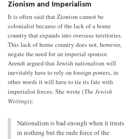
Zionism and Imperialism
It is often said that Zionism cannot be
colonialist because of the lack of a home
country that expands into overseas territories.
This lack of home country does not, however,
negate the need for an imperial sponsor.
Arendt argued that Jewish nationalism will
inevitably have to rely on foreign powers, in
other words it will have to tie its fate with
imperialist forces. She wrote (
The Jewish
Writings
):
Nationalism is bad enough when it trusts
in nothing but the rude force of the