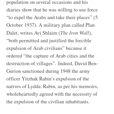
population on several occasions and his
diaries show that he was willing to use force
“to expel the Arabs and take their places” (5
October 1937). A military plan called Plan
Dalet, writes Avi Shlaim (
The Iron Wall
),
“both permitted and justified the forcible
expulsion of Arab civilians” because it
ordered “the capture of Arab cities and the
destruction of villages”. Indeed, David Ben-
Gurion sanctioned during 1948 the army
officer Yitzhak Rabin’s expulsion of the
natives of Lydda. Rabin, as per his memoirs,
wholeheartedly agreed with the necessity of
the expulsion of the civilian inhabitants.