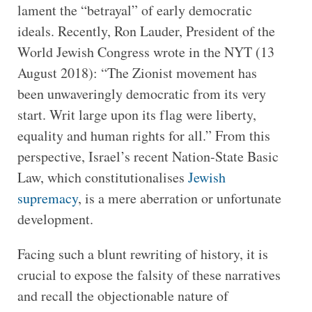
lament the “betrayal” of early democratic
ideals. Recently, Ron Lauder, President of the
World Jewish Congress wrote in the NYT (13
August 2018): “The Zionist movement has
been unwaveringly democratic from its very
start. Writ large upon its flag were liberty,
equality and human rights for all.” From this
perspective, Israel’s recent Nation-State Basic
Law, which constitutionalises
Jewish
supremacy
, is a mere aberration or unfortunate
development.
Facing such a blunt rewriting of history, it is
crucial to expose the falsity of these narratives
and recall the objectionable nature of