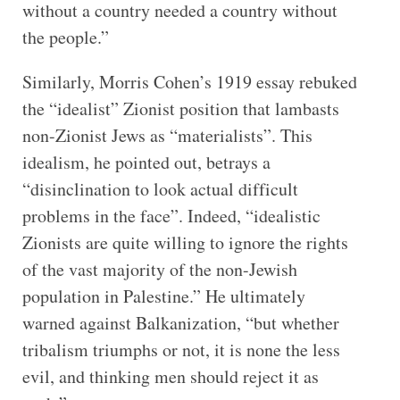
without a country needed a country without
the people.”
Similarly, Morris Cohen’s 1919 essay rebuked
the “idealist” Zionist position that lambasts
non-Zionist Jews as “materialists”. This
idealism, he pointed out, betrays a
“disinclination to look actual difficult
problems in the face”. Indeed, “idealistic
Zionists are quite willing to ignore the rights
of the vast majority of the non-Jewish
population in Palestine.” He ultimately
warned against Balkanization, “but whether
tribalism triumphs or not, it is none the less
evil, and thinking men should reject it as