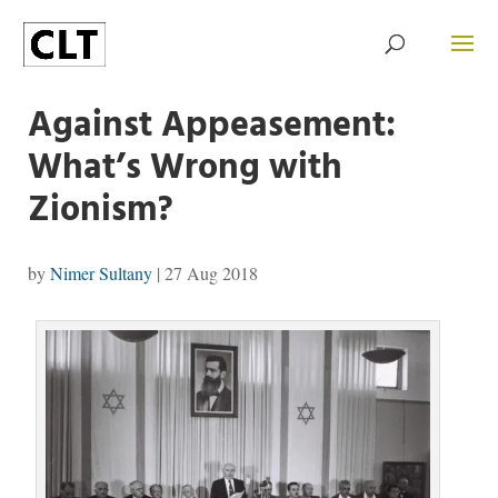
Against Appeasement:
What’s Wrong with
Zionism?
by
Nimer Sultany
|
27 Aug 2018