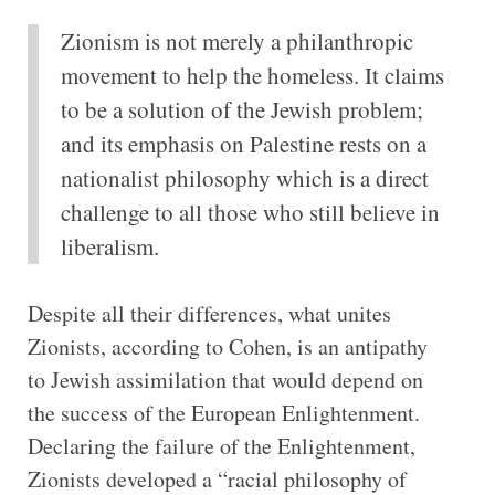
Zionism is not merely a philanthropic
movement to help the homeless. It claims
to be a solution of the Jewish problem;
and its emphasis on Palestine rests on a
nationalist philosophy which is a direct
challenge to all those who still believe in
liberalism.
Despite all their differences, what unites
Zionists, according to Cohen, is an antipathy
to Jewish assimilation that would depend on
the success of the European Enlightenment.
Declaring the failure of the Enlightenment,
Zionists developed a “racial philosophy of