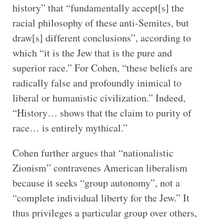
history” that “fundamentally accept[s] the
racial philosophy of these anti-Semites, but
draw[s] different conclusions”, according to
which “it is the Jew that is the pure and
superior race.” For Cohen, “these beliefs are
radically false and profoundly inimical to
liberal or humanistic civilization.” Indeed,
“History… shows that the claim to purity of
race… is entirely mythical.”
Cohen further argues that “nationalistic
Zionism” contravenes American liberalism
because it seeks “group autonomy”, not a
“complete individual liberty for the Jew.” It
thus privileges a particular group over others,