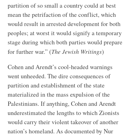
partition of so small a country could at best
mean the petrifaction of the conflict, which
would result in arrested development for both
peoples; at worst it would signify a temporary
stage during which both parties would prepare
for further war.” (
The Jewish Writings
)
Cohen and Arendt’s cool-headed warnings
went unheeded. The dire consequences of
partition and establishment of the state
materialized in the mass expulsion of the
Palestinians. If anything, Cohen and Arendt
underestimated the lengths to which Zionists
would carry their violent takeover of another
nation’s homeland. As documented by Nur