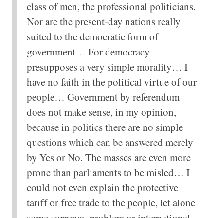
class of men, the professional politicians.
Nor are the present-day nations really
suited to the democratic form of
government… For democracy
presupposes a very simple morality… I
have no faith in the political virtue of our
people… Government by referendum
does not make sense, in my opinion,
because in politics there are no simple
questions which can be answered merely
by Yes or No. The masses are even more
prone than parliaments to be misled… I
could not even explain the protective
tariff or free trade to the people, let alone
some currency problem or international