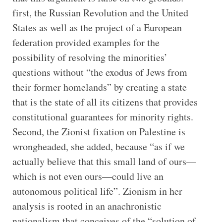
first, the Russian Revolution and the United
States as well as the project of a European
federation provided examples for the
possibility of resolving the minorities’
questions without “the exodus of Jews from
their former homelands” by creating a state
that is the state of all its citizens that provides
constitutional guarantees for minority rights.
Second, the Zionist fixation on Palestine is
wrongheaded, she added, because “as if we
actually believe that this small land of ours—
which is not even ours—could live an
autonomous political life”. Zionism in her
analysis is rooted in an anachronistic
nationalism that conceives of the “solution of