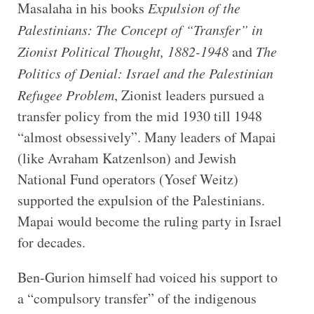
Masalaha in his books
Expulsion of the
Palestinians: The Concept of “Transfer” in
Zionist Political Thought, 1882-1948
and
The
Politics of Denial: Israel and the Palestinian
Refugee Problem
, Zionist leaders pursued a
transfer policy from the mid 1930 till 1948
“almost obsessively”. Many leaders of Mapai
(like Avraham Katzenlson) and Jewish
National Fund operators (Yosef Weitz)
supported the expulsion of the Palestinians.
Mapai would become the ruling party in Israel
for decades.
Ben-Gurion himself had voiced his support to
a “compulsory transfer” of the indigenous