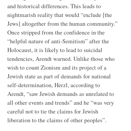
and historical differences. This leads to
nightmarish reality that would “exclude [the
Jews] altogether from the human community.”
Once stripped from the confidence in the
“helpful nature of anti-Semitism” after the
Holocaust, it is likely to lead to suicidal
tendencies, Arendt warned. Unlike those who
wish to count Zionism and its project of a
Jewish state as part of demands for national
self-determination, Herzl, according to
Arendt, “saw Jewish demands as unrelated to
all other events and trends” and he “was very
careful not to tie the claims for Jewish
liberation to the claims of other peoples”.