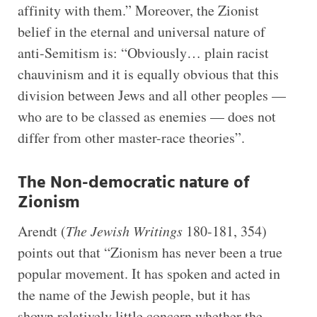
affinity with them.” Moreover, the Zionist
belief in the eternal and universal nature of
anti-Semitism is: “Obviously… plain racist
chauvinism and it is equally obvious that this
division between Jews and all other peoples —
who are to be classed as enemies — does not
differ from other master-race theories”.
The Non-democratic nature of
Zionism
Arendt (
The Jewish Writings
180-181, 354)
points out that “Zionism has never been a true
popular movement. It has spoken and acted in
the name of the Jewish people, but it has
shown relatively little concern whether the