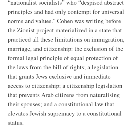
“nationalist socialists” who “despised abstract
principles and had only contempt for universal
norms and values.” Cohen was writing before
the Zionist project materialized in a state that
practiced all these limitations on immigration,
marriage, and citizenship: the exclusion of the
formal legal principle of equal protection of
the laws from the bill of rights; a legislation
that grants Jews exclusive and immediate
access to citizenship; a citizenship legislation
that prevents Arab citizens from naturalising
their spouses; and a constitutional law that
elevates Jewish supremacy to a constitutional
status.