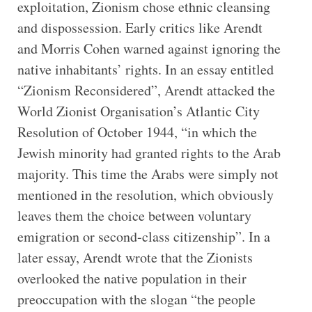
exploitation, Zionism chose ethnic cleansing
and dispossession. Early critics like Arendt
and Morris Cohen warned against ignoring the
native inhabitants’ rights. In an essay entitled
“Zionism Reconsidered”, Arendt attacked the
World Zionist Organisation’s Atlantic City
Resolution of October 1944, “in which the
Jewish minority had granted rights to the Arab
majority. This time the Arabs were simply not
mentioned in the resolution, which obviously
leaves them the choice between voluntary
emigration or second-class citizenship”. In a
later essay, Arendt wrote that the Zionists
overlooked the native population in their
preoccupation with the slogan “the people