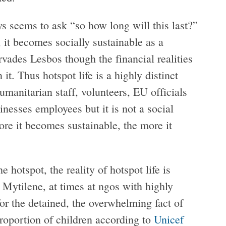
ays seems to ask “so how long will this last?”
, it becomes socially sustainable as a
rvades Lesbos though the financial realities
 it. Thus hotspot life is a highly distinct
umanitarian staff, volunteers, EU officials
inesses employees but it is not a social
more it becomes sustainable, the more it
 hotspot, the reality of hotspot life is
Mytilene, at times at ngos with highly
for the detained, the overwhelming fact of
 proportion of children according to
Unicef