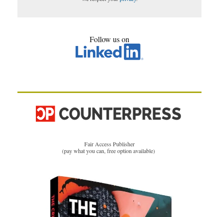
Follow us on
Fair Access Publisher
(pay what you can, free option available)