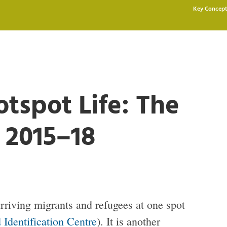
Key Concept
tspot Life: The
 2015–18
 arriving migrants and refugees at one spot
 Identification Centre
). It is another