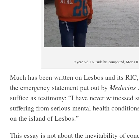
9 year old J outside his compound, Moria R
Much has been written on Lesbos and its RIC, 
Medecins 
the emergency statement put out by
suffice as testimony: “I have never witnessed
suffering from serious mental health conditio
on the island of Lesbos.”
This essay is not about the inevitability of con