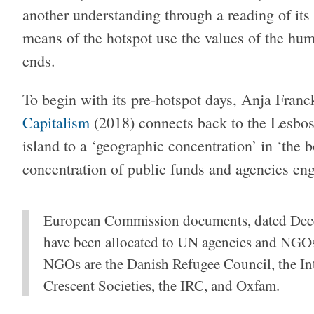
another understanding through a reading of it
means of the hotspot use the values of the huma
ends.
To begin with its pre-hotspot days, Anja Franc
Capitalism
(2018) connects back to the Lesbos
island to a ‘geographic concentration’ in ‘the 
concentration of public funds and agencies eng
European Commission documents, dated Dece
have been allocated to UN agencies and NGOs
NGOs are the Danish Refugee Council, the In
Crescent Societies, the IRC, and Oxfam.