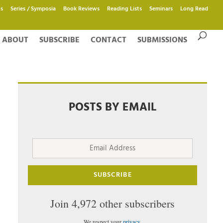
s
Series / Symposia
Book Reviews
Reading Lists
Seminars
Long Read
ABOUT
SUBSCRIBE
CONTACT
SUBMISSIONS
POSTS BY EMAIL
Email
Address
SUBSCRIBE
Join 4,972 other subscribers
We respect your
privacy
.