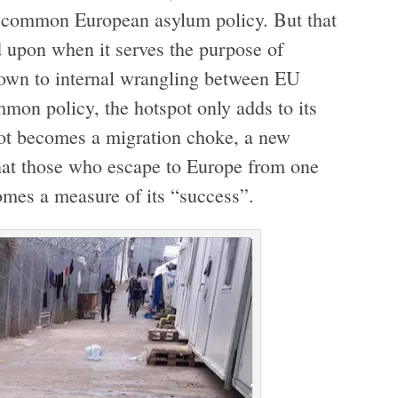
 a common European asylum policy. But that
d upon when it serves the purpose of
thrown to internal wrangling between EU
mon policy, the hotspot only adds to its
pot becomes a migration choke, a new
hat those who escape to Europe from one
omes a measure of its “success”.