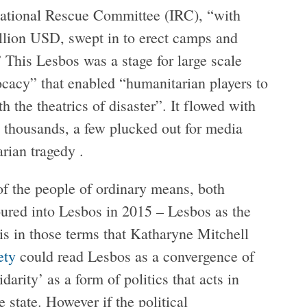
ernational Rescue Committee (IRC), “with
llion USD, swept in to erect camps and
” This Lesbos was a stage for large scale
vocacy” that enabled “humanitarian players to
h the theatrics of disaster”. It flowed with
he thousands, a few plucked out for media
arian tragedy .
 of the people of ordinary means, both
ured into Lesbos in 2015 – Lesbos as the
 is in those terms that Katharyne Mitchell
ety
could read Lesbos as a convergence of
darity’ as a form of politics that acts in
 state. However if the political