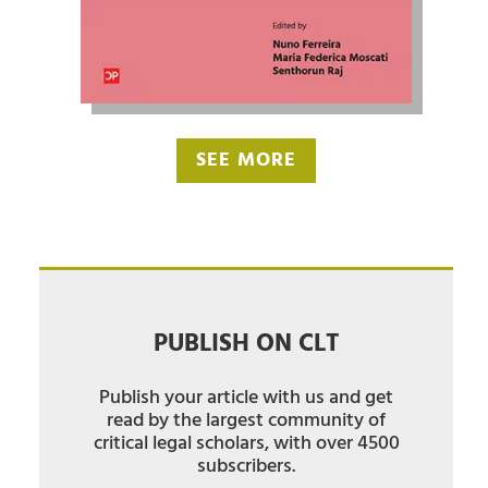
SEE MORE
PUBLISH ON CLT
Publish your article with us and get
read by the largest community of
critical legal scholars, with over 4500
subscribers.