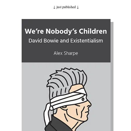
↓ just published
↓