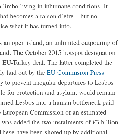
 a limbo living in inhumane conditions. It
that becomes a raison d’etre – but no
se what it has turned into.
as an open island, an unlimited outpouring of
land. The October 2015 hotspot designation
 EU-Turkey deal. The latter completed the
rly laid out by the
EU Commision Press
y to prevent irregular departures to Lesbos
ible for protection and asylum, would remain
 turned Lesbos into a human bottleneck paid
he European Commission of an estimated
) was added the two instalments of €3 billion
 These have been shored up by additional