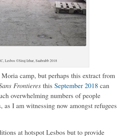
IC, Lesbos ©Siraj Izhar, Saabrabb 2018
Moria camp, but perhaps this extract from
Sans Frontieres
this
September 2018
can
 such overwhelming numbers of people
ns, as I am witnessing now amongst refugees
ditions at hotspot Lesbos but to provide