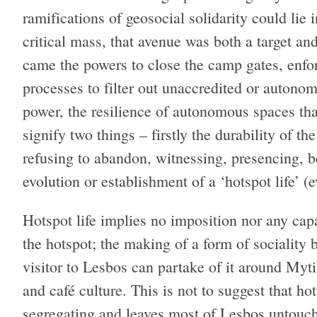
ramifications of geosocial solidarity could lie i
critical mass, that avenue was both a target an
came the powers to close the camp gates, enforc
processes to filter out unaccredited or autonom
power, the resilience of autonomous spaces tha
signify two things – firstly the durability of t
refusing to abandon, witnessing, presencing, be
evolution or establishment of a ‘hotspot life’ (e
Hotspot life implies no imposition nor any capa
the hotspot; the making of a form of sociality
visitor to Lesbos can partake of it around Myti
and café culture. This is not to suggest that hots
segregating and leaves most of Lesbos untouc