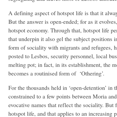
A defining aspect of hotspot life is that it alw
But the answer is open-ended; for as it evolves
hotspot economy. Through that, hotspot life pe
that underpin it also gel the subject positions in
form of sociality with migrants and refugees, h
posted to Lesbos, security personnel, local bus
melting pot; in fact, in its establishment, the 
becomes a routinised form of ‘Othering’.
For the thousands held in ‘open-detention’ in the
constrained to a few points between Moria and 
evocative names that reflect the sociality. But 
hotspot life, and that applies to an increasing