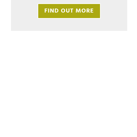
FIND OUT MORE