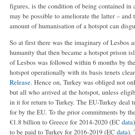
figures, is the condition of being contained in
may be possible to ameliorate the latter – and 
amount of humanisation of a hotspot can disgui
So at first there was the imaginary of Lesbos 
humanity that then became a hotspot prison is
of Lesbos was followed within 6 months by the
hotspot operationally with its basis tenets clea
Release
. Hence on, Turkey was obliged not onl
but all who arrived at the hotspot, unless elig
in it for return to Turkey. The EU-Turkey deal
for by the EU. To the prior commitments by t
€1.8 billion to Greece for 2014-2020 (EC
data
to be paid to Turkey for 2016-2019 (EC
data
).