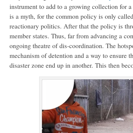
instrument to add to a growing collection for
is a myth, for the common policy is only calle
reactionary politics. After that the policy is 
member states. Thus, far from advancing a com
ongoing theatre of dis-coordination. The hots
mechanism of detention and a way to ensure t
disaster zone end up in another. This then bec