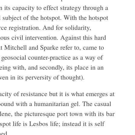
n its capacity to effect strategy through a
d subject of the hotspot. With the hotspot
e registration. And for solidarity,
ous civil intervention. Against this hard
t Mitchell and Sparke refer to, came to
he geosocial counter-practice as a way of
ing with, and secondly, its place in an
ven in its perversity of thought).
city of resistance but it is what emerges at
 bound with a humanitarian gel. The casual
lene, the picturesque port town with its bar
pot life is Lesbos life; instead it is self
hed.