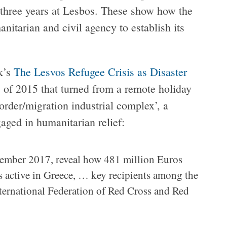
s three years at Lesbos. These show how the
nitarian and civil agency to establish its
k’s
The Lesvos Refugee Crisis as Disaster
 of 2015 that turned from a remote holiday
border/migration industrial complex’, a
aged in humanitarian relief:
mber 2017, reveal how 481 million Euros
 active in Greece, … key recipients among the
ternational Federation of Red Cross and Red