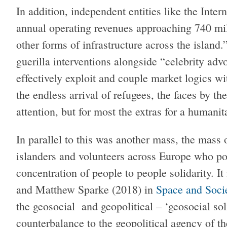
In addition, independent entities like the Int
annual operating revenues approaching 740 mi
other forms of infrastructure across the island.
guerilla interventions alongside “celebrity ad
effectively exploit and couple market logics wit
the endless arrival of refugees, the faces by t
attention, but for most the extras for a humanit
In parallel to this was another mass, the mass
islanders and volunteers across Europe who po
concentration of people to people solidarity. It
and Matthew Sparke (2018) in
Space and Soci
the geosocial and geopolitical – ‘geosocial soli
counterbalance to the geopolitical agency of the