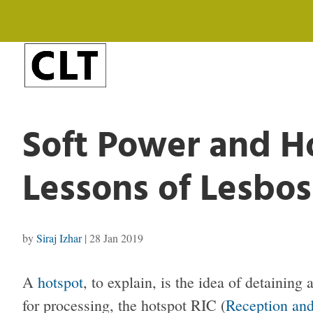
Soft Power and Ho
Lessons of Lesbos
by
Siraj Izhar
|
28 Jan 2019
A
hotspot
, to explain, is the idea of detaining
for processing, the hotspot RIC (
Reception and