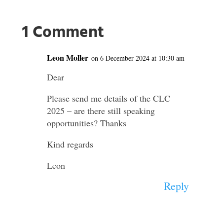
1 Comment
Leon Moller
on 6 December 2024 at 10:30 am
Dear
Please send me details of the CLC
2025 – are there still speaking
opportunities? Thanks
Kind regards
Leon
Reply