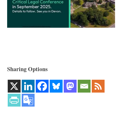
Sharing Options