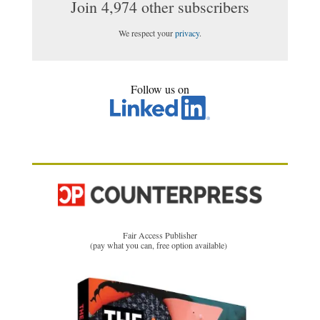
Join 4,974 other subscribers
We respect your
privacy
.
Follow us on
Fair Access Publisher
(pay what you can, free option available)