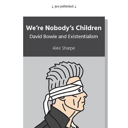
↓ just published
↓