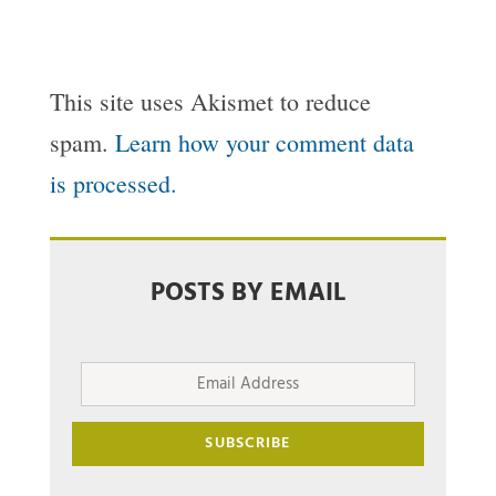
This site uses Akismet to reduce
spam.
Learn how your comment data
is processed.
POSTS BY EMAIL
Email
Address
SUBSCRIBE