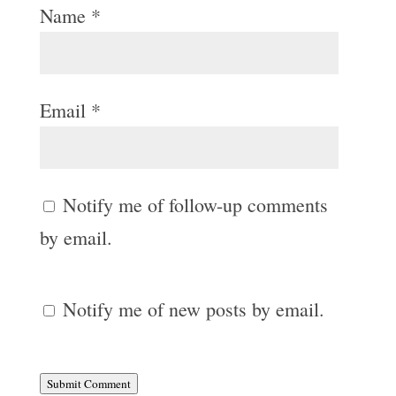
Name
*
Email
*
Notify me of follow-up comments
by email.
Notify me of new posts by email.
Submit Comment