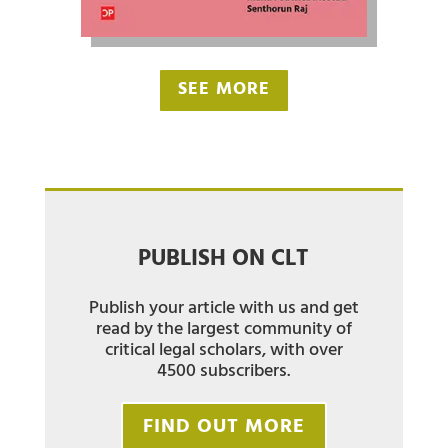
SEE MORE
PUBLISH ON CLT
Publish your article with us and get
read by the largest community of
critical legal scholars, with over
4500 subscribers.
FIND OUT MORE