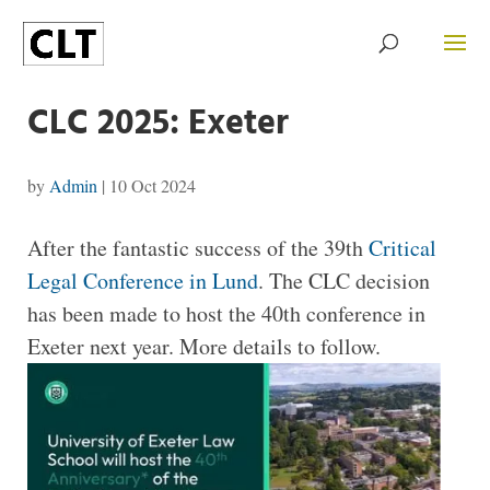
CLC 2025: Exeter
by
Admin
|
10 Oct 2024
After the fantastic success of the 39th
Critical
Legal Conference in Lund
. The CLC decision
has been made to host the 40th conference in
Exeter next year. More details to follow.