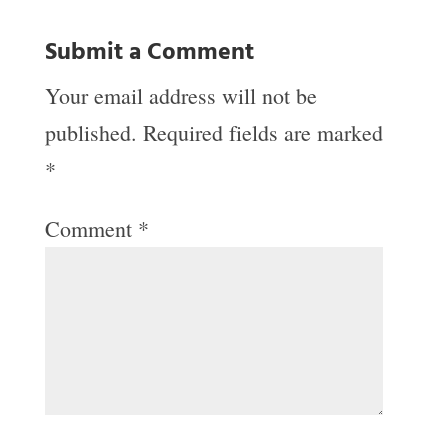
Submit a Comment
Your email address will not be
published.
Required fields are marked
*
Comment
*