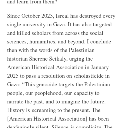
and learn from them?
Since October 2023, Isreal has destroyed every
single university in Gaza. It has also targeted
and killed scholars from across the social
sciences, humanities, and beyond. I conclude
then with the words of the Palestinian
historian Sherene Seikaly, urging the
American Historical Association in January
2025 to pass a resolution on scholasticide in
Gaza: “This genocide targets the Palestinian
people, our peoplehood, our capacity to
narrate the past, and to imagine the future.
History is screaming to the present. The
[American Historical Association] has been
deafeningly silent. Silence is complicity. The