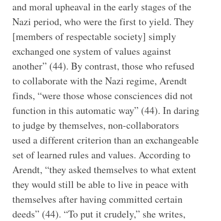
and moral upheaval in the early stages of the
Nazi period, who were the first to yield. They
[members of respectable society] simply
exchanged one system of values against
another” (44). By contrast, those who refused
to collaborate with the Nazi regime, Arendt
finds, “were those whose consciences did not
function in this automatic way” (44). In daring
to judge by themselves, non-collaborators
used a different criterion than an exchangeable
set of learned rules and values. According to
Arendt, “they asked themselves to what extent
they would still be able to live in peace with
themselves after having committed certain
deeds” (44). “To put it crudely,” she writes,