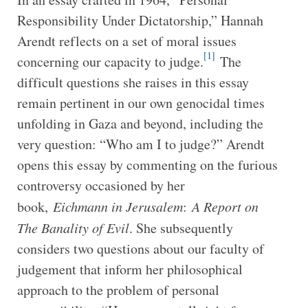
Responsibility Under Dictatorship,” Hannah
Arendt reflects on a set of moral issues
[1]
concerning our capacity to judge.
The
difficult questions she raises in this essay
remain pertinent in our own genocidal times
unfolding in Gaza and beyond, including the
very question: “Who am I to judge?” Arendt
opens this essay by commenting on the furious
controversy occasioned by her
book,
Eichmann in Jerusalem
:
A Report on
The Banality of Evil
. She subsequently
considers two questions about our faculty of
judgement that inform her philosophical
approach to the problem of personal