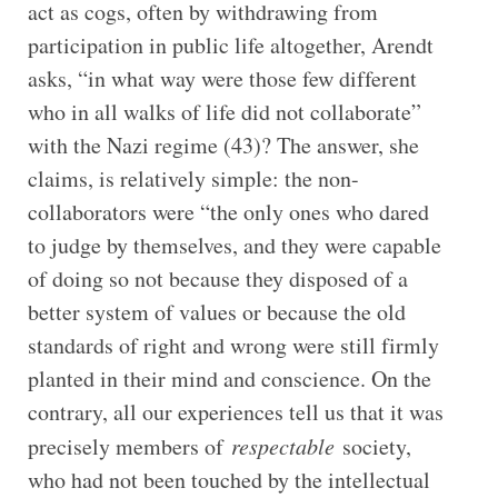
act as cogs, often by withdrawing from
participation in public life altogether, Arendt
asks, “in what way were those few different
who in all walks of life did not collaborate”
with the Nazi regime (43)? The answer, she
claims, is relatively simple: the non-
collaborators were “the only ones who dared
to judge by themselves, and they were capable
of doing so not because they disposed of a
better system of values or because the old
standards of right and wrong were still firmly
planted in their mind and conscience. On the
contrary, all our experiences tell us that it was
precisely members of
respectable
society,
who had not been touched by the intellectual