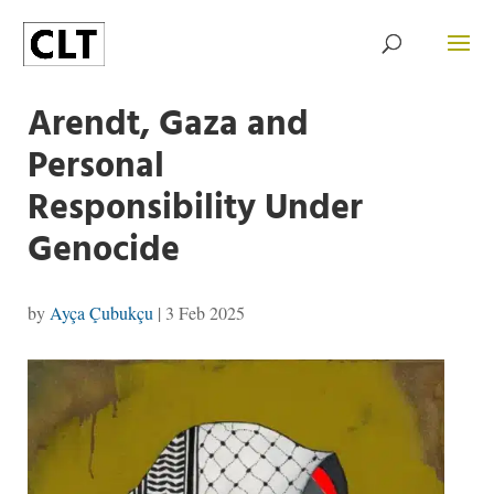
Arendt, Gaza and
Personal
Responsibility Under
Genocide
by
Ayça Çubukçu
|
3 Feb 2025