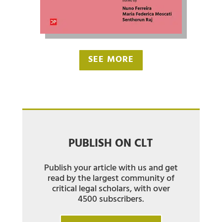
SEE MORE
PUBLISH ON CLT
Publish your article with us and get
read by the largest community of
critical legal scholars, with over
4500 subscribers.