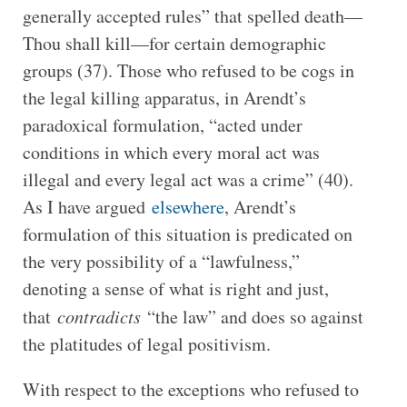
generally accepted rules” that spelled death—
Thou shall kill—for certain demographic
groups (37). Those who refused to be cogs in
the legal killing apparatus, in Arendt’s
paradoxical formulation, “acted under
conditions in which every moral act was
illegal and every legal act was a crime” (40).
As I have argued
elsewhere
, Arendt’s
formulation of this situation is predicated on
the very possibility of a “lawfulness,”
denoting a sense of what is right and just,
that
contradicts
“the law” and does so against
the platitudes of legal positivism.
With respect to the exceptions who refused to