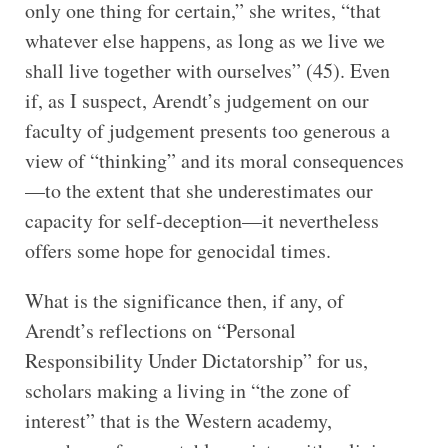
only one thing for certain,” she writes, “that
whatever else happens, as long as we live we
shall live together with ourselves” (45). Even
if, as I suspect, Arendt’s judgement on our
faculty of judgement presents too generous a
view of “thinking” and its moral consequences
—to the extent that she underestimates our
capacity for self-deception—it nevertheless
offers some hope for genocidal times.
What is the significance then, if any, of
Arendt’s reflections on “Personal
Responsibility Under Dictatorship” for us,
scholars making a living in “the zone of
interest” that is the Western academy,