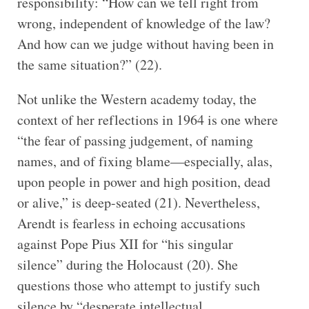
responsibility: “How can we tell right from
wrong, independent of knowledge of the law?
And how can we judge without having been in
the same situation?” (22).
Not unlike the Western academy today, the
context of her reflections in 1964 is one where
“the fear of passing judgement, of naming
names, and of fixing blame—especially, alas,
upon people in power and high position, dead
or alive,” is deep-seated (21). Nevertheless,
Arendt is fearless in echoing accusations
against Pope Pius XII for “his singular
silence” during the Holocaust (20). She
questions those who attempt to justify such
silence by “desperate intellectual