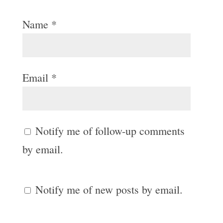
Name
*
Email
*
Notify me of follow-up comments
by email.
Notify me of new posts by email.