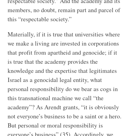
respectable society.” And the academy and its
members, no doubt, remain part and parcel of
this “respectable society.”
Materially, if it is true that universities where
we make a living are invested in corporations
that profit from apartheid and genocide; if it
is true that the academy provides the
knowledge and the expertise that legitimates
Israel as a genocidal legal entity, what
personal responsibility do we bear as cogs in
this transnational machine we call “the
academy”? As Arendt grants, “it is obviously
not everyone’s business to be a saint or a hero.
But personal or moral responsibility is
everyone’s business” (35). Accordingly, we