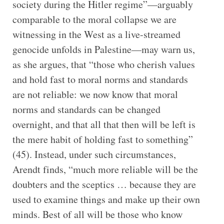
society during the Hitler regime”—arguably
comparable to the moral collapse we are
witnessing in the West as a live-streamed
genocide unfolds in Palestine—may warn us,
as she argues, that “those who cherish values
and hold fast to moral norms and standards
are not reliable: we now know that moral
norms and standards can be changed
overnight, and that all that then will be left is
the mere habit of holding fast to something”
(45). Instead, under such circumstances,
Arendt finds, “much more reliable will be the
doubters and the sceptics … because they are
used to examine things and make up their own
minds. Best of all will be those who know