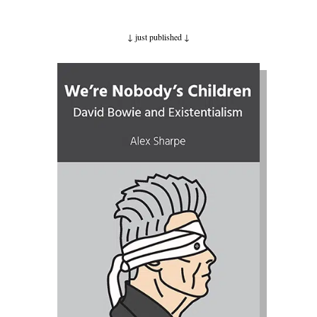
↓ just published
↓