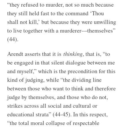
“they refused to murder, not so much because
they still held fast to the command ‘Thou
shall not kill,’ but because they were unwilling
to live together with a murderer—themselves”
(44).
Arendt asserts that it is
thinking
, that is, “to
be engaged in that silent dialogue between me
and myself,” which is the precondition for this
kind of judging, while “the dividing line
between those who want to think and therefore
judge by themselves, and those who do not,
strikes across all social and cultural or
educational strata” (44-45). In this respect,
“the total moral collapse of respectable