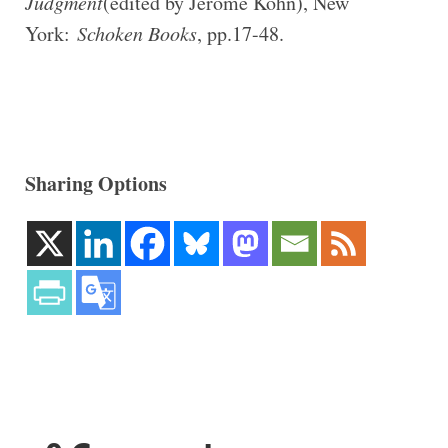
Judgment
(edited by Jerome Kohn), New
York:
Schoken Books
, pp.17-48.
Sharing Options