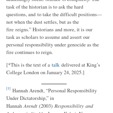
task of the historian is to ask the hard
questions, and to take the difficult positions—
not when the dust settles, but as the
fire reigns.” Historians and more, it is our
task as scholars to assume and assert our
personal responsibility under genocide as the
fire continues to reign.
[*This is the text of a
talk
delivered at King’s
College London on January 24, 2025.]
[1]
Hannah Arendt, “Personal Responsibility
Under Dictatorship,” in
Hannah
Arendt
(2003)
Responsibility
and