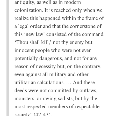
antiquity, as well as in modern
colonization. It is reached only when we
realize this happened within the frame of
a legal order and that the cornerstone of
this ‘new law’ consisted of the command
‘Thou shall kill,’ not thy enemy but
innocent people who were not even
potentially dangerous, and not for any
reason of necessity but, on the contrary,
even against all military and other
utilitarian calculations. … And these
deeds were not committed by outlaws,
monsters, or raving sadists, but by the
most respected members of respectable
society” (42-43).