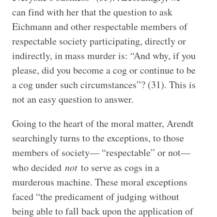
can find with her that the question to ask
Eichmann and other respectable members of
respectable society participating, directly or
indirectly, in mass murder is: “And why, if you
please, did you become a cog or continue to be
a cog under such circumstances”? (31). This is
not an easy question to answer.
Going to the heart of the moral matter, Arendt
searchingly turns to the exceptions, to those
members of society— “respectable” or not—
who decided
not
to serve as cogs in a
murderous machine. These moral exceptions
faced “the predicament of judging without
being able to fall back upon the application of