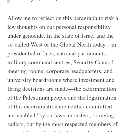
Allow me to reflect on this paragraph to risk a
few thoughts on our personal responsibility
under genocide. In the state of Israel and the
so-called West or the Global North today—in
presidential offices, national parliaments,
military command centres, Security Council
meeting rooms, corporate headquarters, and
university boardrooms where investment and
firing decisions are made—the extermination
of the Palestinian people and the legitimation
of this extermination are neither committed
nor enabled “by outlaws, monsters, or raving
sadists, but by the most respected members of