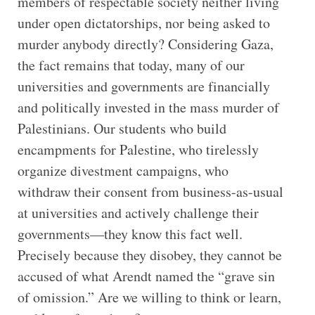
members of respectable society neither living
under open dictatorships, nor being asked to
murder anybody directly? Considering Gaza,
the fact remains that today, many of our
universities and governments are financially
and politically invested in the mass murder of
Palestinians. Our students who build
encampments for Palestine, who tirelessly
organize divestment campaigns, who
withdraw their consent from business-as-usual
at universities and actively challenge their
governments—they know this fact well.
Precisely because they disobey, they cannot be
accused of what Arendt named the “grave sin
of omission.” Are we willing to think or learn,