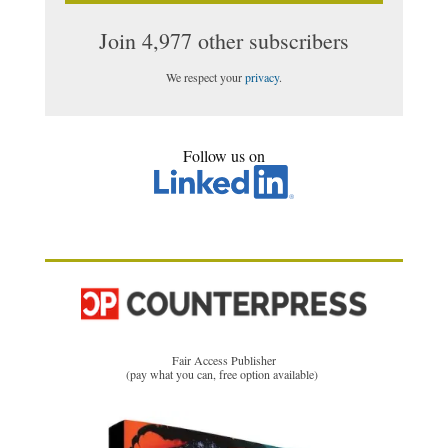
Join 4,977 other subscribers
We respect your
privacy
.
Follow us on
Fair Access Publisher
(pay what you can, free option available)