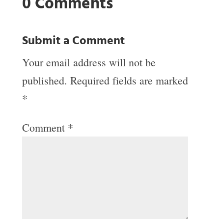
0 Comments
Submit a Comment
Your email address will not be
published.
Required fields are marked
*
Comment
*