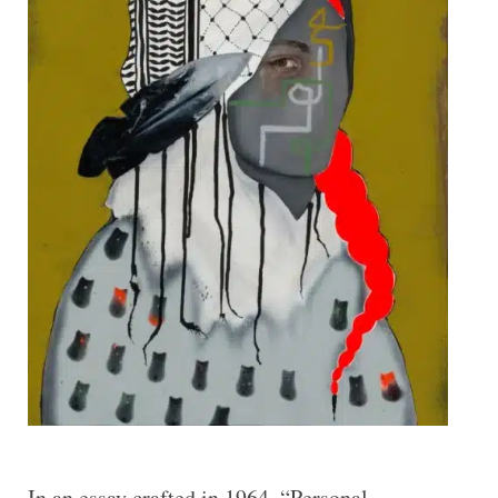
In an essay crafted in 1964, “Personal