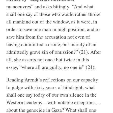
manoeuvres” and asks bitingly: “And what
shall one say of those who would rather throw
all mankind out of the window, as it were, in
order to save one man in high position, and to
save him from the accusation not even of
having committed a crime, but merely of an
admittedly grave sin of omission?” (21). After
all, she asserts not once but twice in this
essay, “where all are guilty, no one is” (21).
Reading Arendt’s reflections on our capacity
to judge with sixty years of hindsight, what
shall one say today of our own silence in the
Western academy—with notable exceptions—
about the genocide in Gaza? What shall one