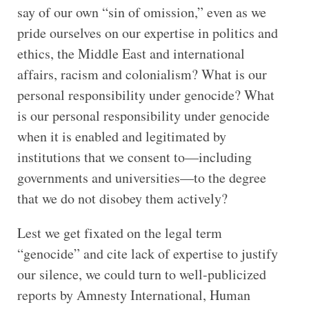
say of our own “sin of omission,” even as we
pride ourselves on our expertise in politics and
ethics, the Middle East and international
affairs, racism and colonialism? What is our
personal responsibility under genocide? What
is our personal responsibility under genocide
when it is enabled and legitimated by
institutions that we consent to—including
governments and universities—to the degree
that we do not disobey them actively?
Lest we get fixated on the legal term
“genocide” and cite lack of expertise to justify
our silence, we could turn to well-publicized
reports by Amnesty International, Human