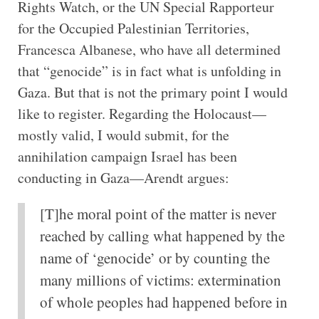
Rights Watch, or the UN Special Rapporteur
for the Occupied Palestinian Territories,
Francesca Albanese, who have all determined
that “genocide” is in fact what is unfolding in
Gaza. But that is not the primary point I would
like to register. Regarding the Holocaust—
mostly valid, I would submit, for the
annihilation campaign Israel has been
conducting in Gaza—Arendt argues:
[T]he moral point of the matter is never
reached by calling what happened by the
name of ‘genocide’ or by counting the
many millions of victims: extermination
of whole peoples had happened before in