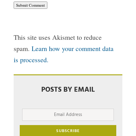
Submit Comment
This site uses Akismet to reduce
spam.
Learn how your comment data
is processed.
POSTS BY EMAIL
Email
Address
SUBSCRIBE