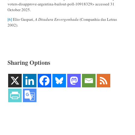
voters-disapprove-argentina-bailout-poll-10918329> accessed 31
October 2025.
[6]
Elio Gaspari,
A Ditadura Envergonhada
(Companhia das Letras
2002).
Sharing Options