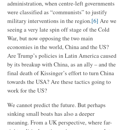
administration, when centre-left governments
were classified as “communists” to justify
military interventions in the region.
[6]
Are we
seeing a very late spin off stage of the Cold
War, but now opposing the two main
economies in the world, China and the US?
Are Trump’s policies in Latin America caused
by its breakup with China, as an ally – and the
final death of Kissinger’s effort to turn China
towards the USA? Are these tactics going to
work for the US?
We cannot predict the future. But perhaps
sinking small boats has also a deeper
meaning. From a UK perspective, where far-