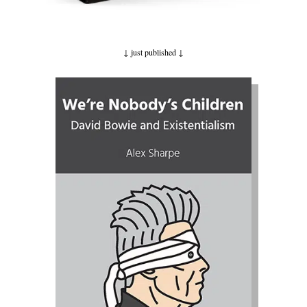
↓ just published
↓