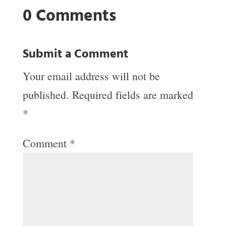
0 Comments
Submit a Comment
Your email address will not be
published.
Required fields are marked
*
Comment
*