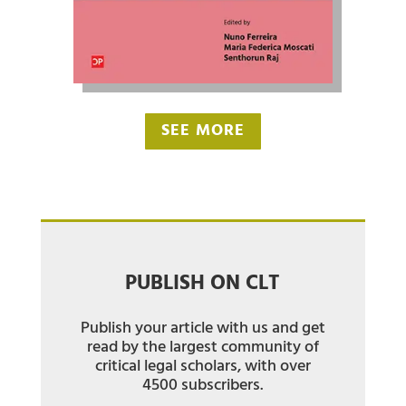
SEE MORE
PUBLISH ON CLT
Publish your article with us and get
read by the largest community of
critical legal scholars, with over
4500 subscribers.