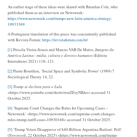
An earlier stage of these ideas were shared with Brendan Cole, who
published them as an interview on Newsweek:
https://www.newsweek.com/trumps-new-latin-america-strategy-
10933369
A Portuguese translation of this piece was concurrently published
with Revista Forum:
https://revistaforum.com.br/
[1]
Priscila Vieira-Souza and Marcus VAB De Matos,
Imagens da
América Latina:: mídia, cultura e direitos humanos
(Editora
Intersaberes 2021) 118–121.
[2]
Pierre Bourdieu, ‘Social Space and Symbolic Power’ (1989) 7
Sociological Theory 14, 22.
[3]
Trump se declara para o Lula
<https://www.youtube.com/shorts/rouZEsyNKho> accessed 31
October 2025.
[4]
‘Supreme Court Changes the Rules for Upcoming Cases –
Newsweek’ <https://www.newsweek.com/supreme-court-changes-
rules-trump-tariff-cases-10930168> accessed 31 October 2025.
[5]
‘Trump Voters Disapprove of $40-Billion Argentina Bailout: Poll’
(
Newsweek
, 22 October 2025) <https://www.newsweek.com/trump-