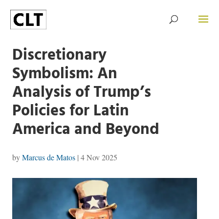
Discretionary
Symbolism: An
Analysis of Trump’s
Policies for Latin
America and Beyond
by
Marcus de Matos
|
4 Nov 2025