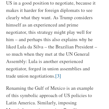
US in a good position to negotiate, because it
makes it harder for foreign diplomats to see
clearly what they want. As Trump considers
himself as an experienced and prime
negotiator, this strategy might play well for
him – and perhaps this also explains why he
liked Lula da Silva – the Brazilian President –
so much when they met at the UN General
Assembly: Lula is another experienced
negotiator, forged in union assemblies and
trade union negotiations.
[3]
Renaming the Gulf of Mexico is an example
of this symbolic approach of US policies to
Latin America. Similarly, imposing