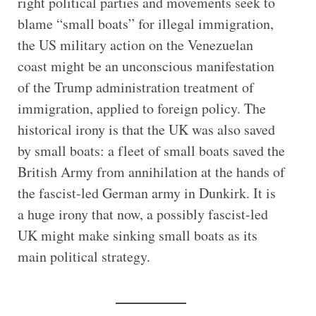
right political parties and movements seek to
blame “small boats” for illegal immigration,
the US military action on the Venezuelan
coast might be an unconscious manifestation
of the Trump administration treatment of
immigration, applied to foreign policy. The
historical irony is that the UK was also saved
by small boats: a fleet of small boats saved the
British Army from annihilation at the hands of
the fascist-led German army in Dunkirk. It is
a huge irony that now, a possibly fascist-led
UK might make sinking small boats as its
main political strategy.