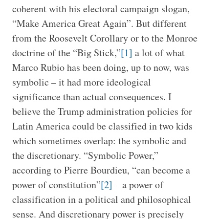
coherent with his electoral campaign slogan,
“Make America Great Again”. But different
from the Roosevelt Corollary or to the Monroe
doctrine of the “Big Stick,”
[1]
a lot of what
Marco Rubio has been doing, up to now, was
symbolic – it had more ideological
significance than actual consequences. I
believe the Trump administration policies for
Latin America could be classified in two kids
which sometimes overlap: the symbolic and
the discretionary. “Symbolic Power,”
according to Pierre Bourdieu, “can become a
power of constitution”
[2]
– a power of
classification in a political and philosophical
sense. And discretionary power is precisely