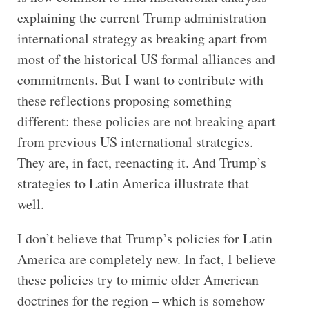
explaining the current Trump administration
international strategy as breaking apart from
most of the historical US formal alliances and
commitments. But I want to contribute with
these reflections proposing something
different: these policies are not breaking apart
from previous US international strategies.
They are, in fact, reenacting it. And Trump’s
strategies to Latin America illustrate that
well.
I don’t believe that Trump’s policies for Latin
America are completely new. In fact, I believe
these policies try to mimic older American
doctrines for the region – which is somehow