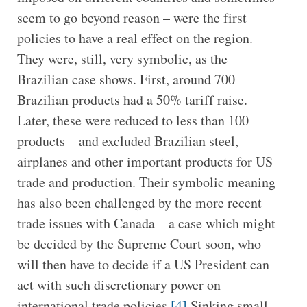
seem to go beyond reason – were the first
policies to have a real effect on the region.
They were, still, very symbolic, as the
Brazilian case shows. First, around 700
Brazilian products had a 50% tariff raise.
Later, these were reduced to less than 100
products – and excluded Brazilian steel,
airplanes and other important products for US
trade and production. Their symbolic meaning
has also been challenged by the more recent
trade issues with Canada – a case which might
be decided by the Supreme Court soon, who
will then have to decide if a US President can
act with such discretionary power on
international trade policies.
[4]
Sinking small