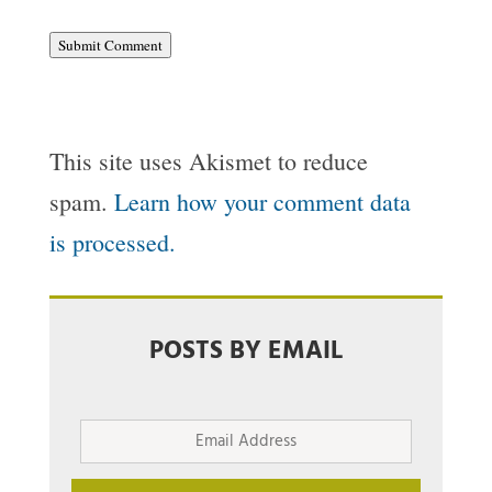
Submit Comment
This site uses Akismet to reduce
spam.
Learn how your comment data
is processed.
POSTS BY EMAIL
Email
Address