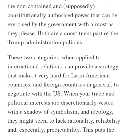
the non-contained and (supposedly)
constitutionally authorised power that can be
exercised by the government with almost as
they please. Both are a constituent part of the
Trump administration policies.
These two categories, when applied to
international relations, can provide a strategy
that make it very hard for Latin American
countries, and foreign countries in general, to
negotiate with the US. When your trade and
political interests are discretionarily vested
with a shadow of symbolism, and ideology,
they might seem to lack rationality, reliability
and, especially, predictability. This puts the