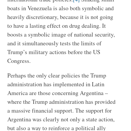
boats in Venezuela is also both symbolic and
heavily discretionary, because it is not going
to have a lasting effect on drug dealing. It
boosts a symbolic image of national security,
and it simultaneously tests the limits of
Trump’s military actions before the US
Congress.
Perhaps the only clear policies the Trump
administration has implemented in Latin
America are those concerning Argentina –
where the Trump administration has provided
a massive financial support. The support for
Argentina was clearly not only a state action,
but also a way to reinforce a political ally