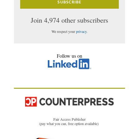
SUBSCRIBE
Join 4,974 other subscribers
We respect your
privacy
.
Follow us on
Fair Access Publisher
(pay what you can, free option available)