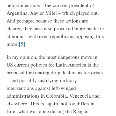
before elections – the current president of
Argentina, Xavier Milei – which played out.
And perhaps, because these actions are
clearer, they have also provoked more backfire
at home – with even republicans opposing this
move.
[5]
In my opinion, the most dangerous move in
US current policies for Latin America is the
proposal for treating drug dealers as terrorists
– and possibly justifying military
interventions against left-winged
administrations in Colombia, Venezuela and
elsewhere. This is, again, not too different
from what was done during the Reagan