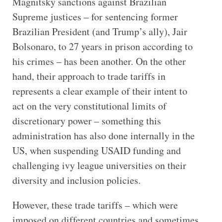
Magnitsky sanctions against Brazilian
Supreme justices – for sentencing former
Brazilian President (and Trump’s ally), Jair
Bolsonaro, to 27 years in prison according to
his crimes – has been another. On the other
hand, their approach to trade tariffs in
represents a clear example of their intent to
act on the very constitutional limits of
discretionary power – something this
administration has also done internally in the
US, when suspending USAID funding and
challenging ivy league universities on their
diversity and inclusion policies.
However, these trade tariffs – which were
imposed on different countries and sometimes