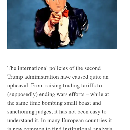
The international policies of the second
Trump administration have caused quite an
upheaval. From raising trading tariffs to
(supposedly) ending wars efforts – while at
the same time bombing small boast and
sanctioning judges, it has not been easy to
understand it. In many European countries it
is now common to find institutional analysis