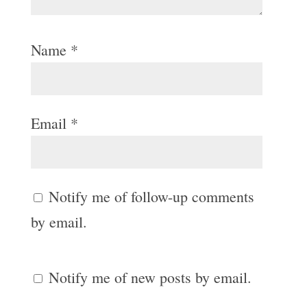
Name
*
Email
*
Notify me of follow-up comments
by email.
Notify me of new posts by email.