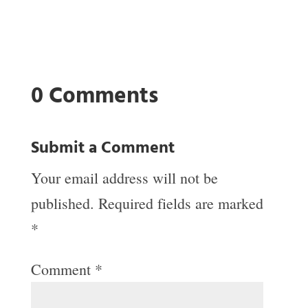
0 Comments
Submit a Comment
Your email address will not be
published.
Required fields are marked
*
Comment
*