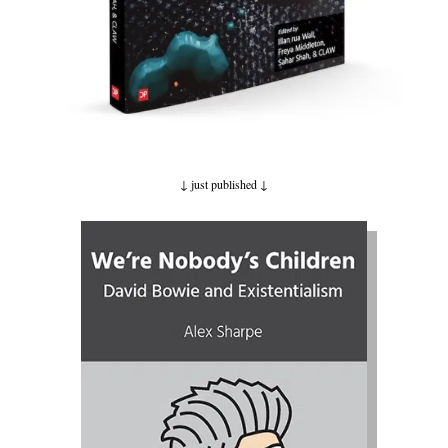
↓ just published
↓