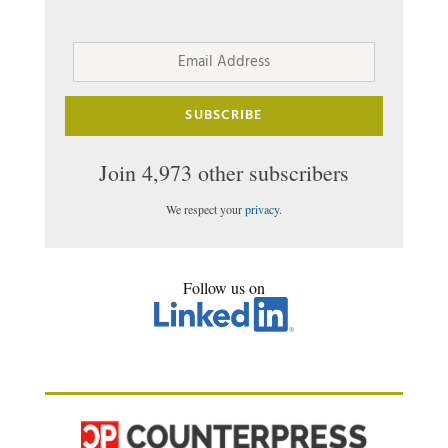
Email
Address
SUBSCRIBE
Join 4,973 other subscribers
We respect your
privacy
.
Follow us on