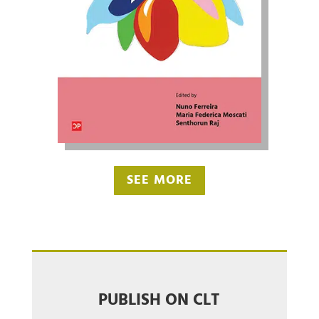
SEE MORE
PUBLISH ON CLT