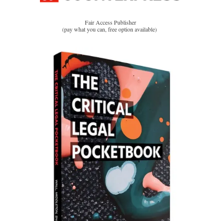
Fair Access Publisher
(pay what you can, free option available)