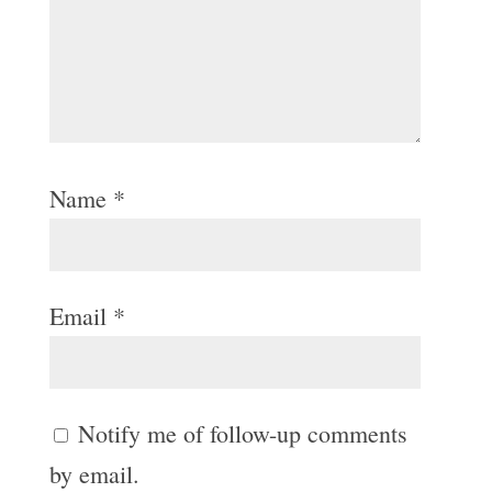
Name
*
Email
*
Notify me of follow-up comments
by email.