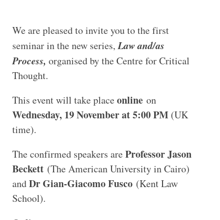
We are pleased to invite you to the first
Law and/as
seminar in the new series,
Process,
organised by the Centre for Critical
Thought.
online
This event will take place
on
Wednesday, 19 November at 5:00 PM
(UK
time).
Professor Jason
The confirmed speakers are
Beckett
(The American University in Cairo)
Dr Gian-Giacomo Fusco
and
(Kent Law
School).