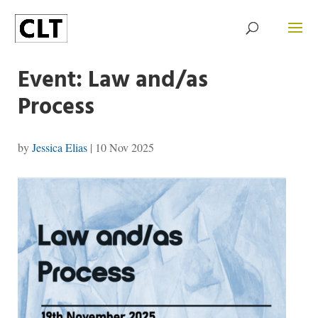
Event: Law and/as
Process
by
Jessica Elias
|
10 Nov 2025