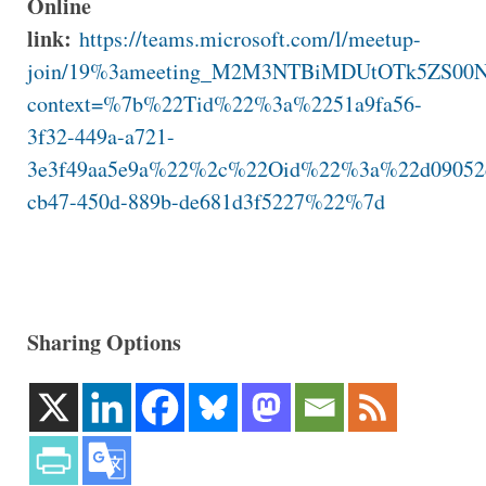
Online
link:
https://teams.microsoft.com/l/meetup-
join/19%3ameeting_M2M3NTBiMDUtOTk5ZS0
context=%7b%22Tid%22%3a%2251a9fa56-
3f32-449a-a721-
3e3f49aa5e9a%22%2c%22Oid%22%3a%22d09052
cb47-450d-889b-de681d3f5227%22%7d
Sharing Options