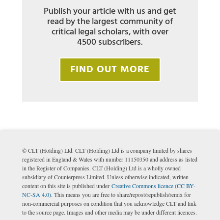
Publish your article with us and get
read by the largest community of
critical legal scholars, with over
4500 subscribers.
FIND OUT MORE
© CLT (Holding) Ltd. CLT (Holding) Ltd is a company limited by shares
registered in England & Wales with number 11150350 and address as listed
in the Register of Companies. CLT (Holding) Ltd is a wholly owned
subsidiary of Counterpress Limited. Unless otherwise indicated, written
content on this site is published under
Creative Commons licence (CC BY-
NC-SA 4.0)
. This means you are free to share/repost/republish/remix for
non-commercial purposes on condition that you acknowledge CLT and link
to the source page. Images and other media may be under different licences.