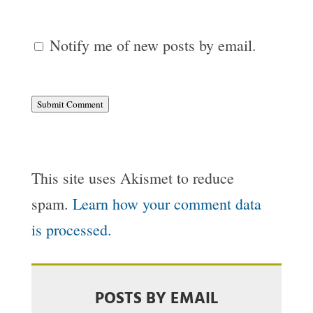
Notify me of new posts by email.
Submit Comment
This site uses Akismet to reduce
spam.
Learn how your comment data
is processed.
POSTS BY EMAIL