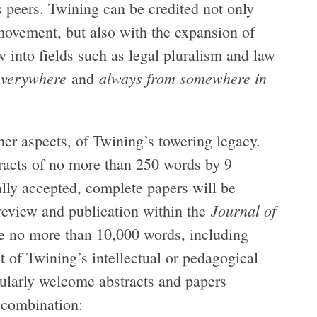
s peers. Twining can be credited not only
 movement, but also with the expansion of
 into fields such as legal pluralism and law
everywhere
always from somewhere in
and
ther aspects, of Twining’s towering legacy.
tracts of no more than 250 words by 9
ially accepted, complete papers will be
Journal of
 review and publication within the
e no more than 10,000 words, including
 of Twining’s intellectual or pedagogical
cularly welcome abstracts and papers
n combination: