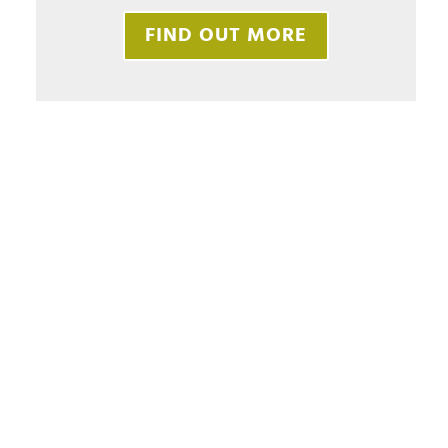
FIND OUT MORE