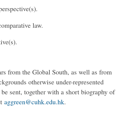
perspective(s).
 comparative law.
ive(s).
ars from the Global South, as well as from
ackgrounds otherwise under-represented
 be sent, together with a short biography of
at
aggreen@cuhk.edu.hk
.