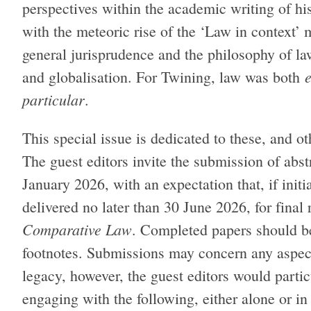
perspectives within the academic writing of hi
with the meteoric rise of the ‘Law in context’
general jurisprudence and the philosophy of law
and globalisation. For Twining, law was both
particular
.
This special issue is dedicated to these, and o
The guest editors invite the submission of abs
January 2026, with an expectation that, if init
delivered no later than 30 June 2026, for final
Comparative Law
. Completed papers should b
footnotes. Submissions may concern any aspect
legacy, however, the guest editors would parti
engaging with the following, either alone or i