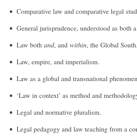
Comparative law and comparative legal studie
General jurisprudence, understood as both a 
and
within
Law both
, and
, the Global South
Law, empire, and imperialism.
Law as a global and transnational phenome
‘Law in context’ as method and methodolog
Legal and normative pluralism.
Legal pedagogy and law teaching from a com