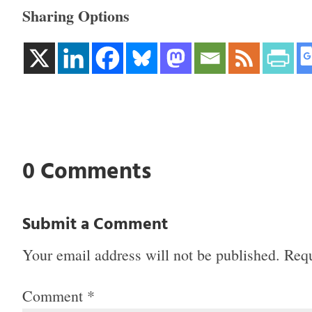
Sharing Options
0 Comments
Submit a Comment
Your email address will not be published.
Requ
Comment
*