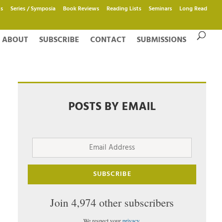
s
Series / Symposia
Book Reviews
Reading Lists
Seminars
Long Read
ABOUT
SUBSCRIBE
CONTACT
SUBMISSIONS
POSTS BY EMAIL
Email
Address
SUBSCRIBE
Join 4,974 other subscribers
We respect your
privacy
.