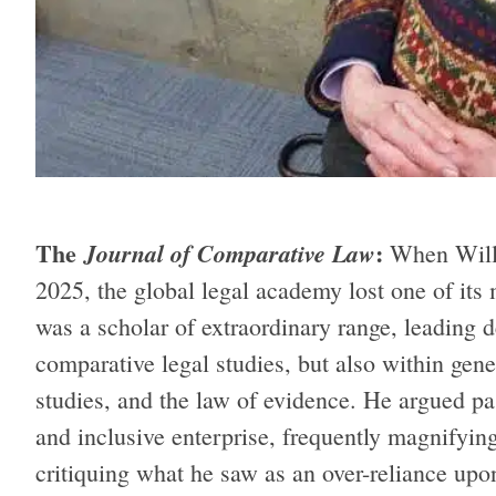
The
:
Journal of Comparative Law
When Will
2025, the global legal academy lost one of its 
was a scholar of extraordinary range, leading 
comparative legal studies, but also within gener
studies, and the law of evidence. He argued pa
and inclusive enterprise, frequently magnifyin
critiquing what he saw as an over-reliance u