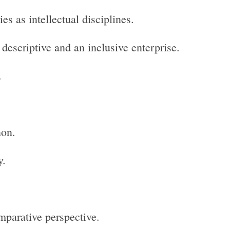
s as intellectual disciplines.
descriptive and an inclusive enterprise.
.
non.
y.
parative perspective.