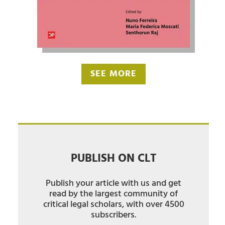
SEE MORE
PUBLISH ON CLT
Publish your article with us and get
read by the largest community of
critical legal scholars, with over 4500
subscribers.