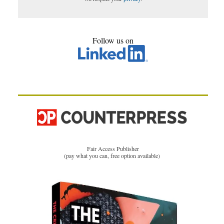
Follow us on
Fair Access Publisher
(pay what you can, free option available)