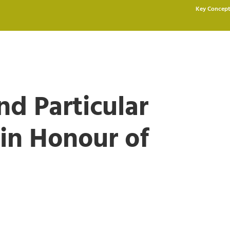
Key Concept
nd Particular
 in Honour of