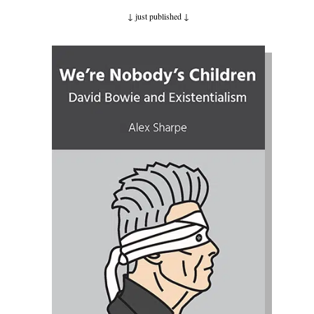
↓ just published
↓