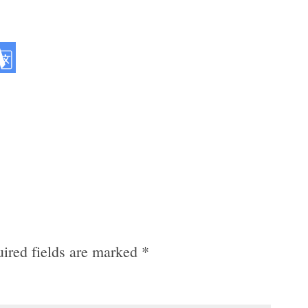
ired fields are marked
*