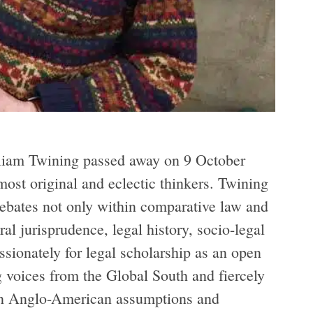
iam Twining passed away on 9 October
most original and eclectic thinkers. Twining
debates not only within comparative law and
al jurisprudence, legal history, socio-legal
ssionately for legal scholarship as an open
g voices from the Global South and fiercely
pon Anglo-American assumptions and