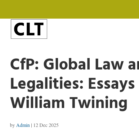
CfP: Global Law a
Legalities: Essays
William Twining
by
Admin
|
12 Dec 2025