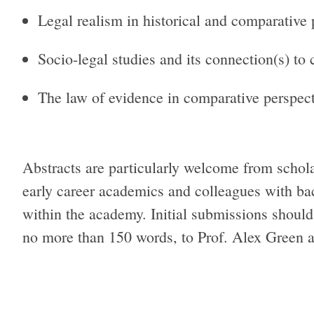
Legal realism in historical and comparative 
Socio-legal studies and its connection(s) to
The law of evidence in comparative perspect
Abstracts are particularly welcome from schol
early career academics and colleagues with b
within the academy. Initial submissions should
no more than 150 words, to Prof. Alex Green 