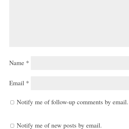
Name
*
Email
*
Notify me of follow-up comments by email.
Notify me of new posts by email.