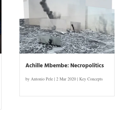
Achille Mbembe: Necropolitics
by
Antonio Pele
|
2 Mar 2020
|
Key Concepts