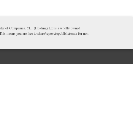
ister of Companies. CLT (Holding) Ltd is a wholly owned
 This means you are free to share/repost/republish/remix for non-