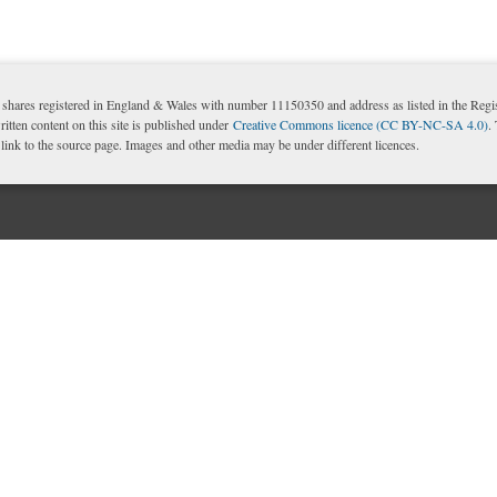
shares registered in England & Wales with number 11150350 and address as listed in the Reg
itten content on this site is published under
Creative Commons licence (CC BY-NC-SA 4.0)
.
nk to the source page. Images and other media may be under different licences.