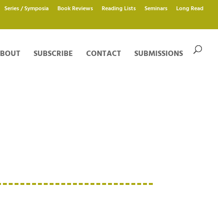
Series / Symposia
Book Reviews
Reading Lists
Seminars
Long Read
BOUT
SUBSCRIBE
CONTACT
SUBMISSIONS