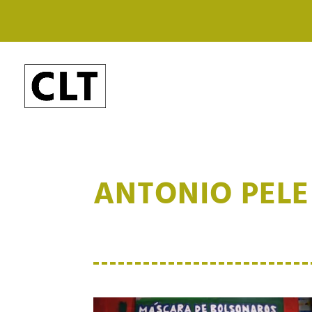
ANTONIO PELE