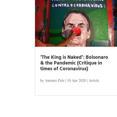
‘The King is Naked’: Bolsonaro
& the Pandemic (Critique in
times of Coronavirus)
by
Antonio Pele
|
10 Apr 2020
|
Article