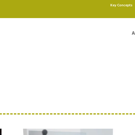
Key Concepts
A