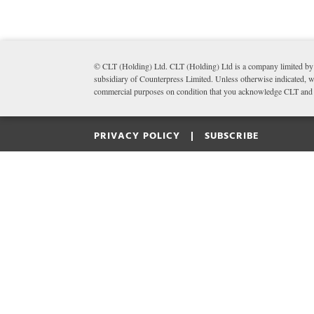
© CLT (Holding) Ltd. CLT (Holding) Ltd is a company limited by 
subsidiary of Counterpress Limited. Unless otherwise indicated, wr
commercial purposes on condition that you acknowledge CLT and li
PRIVACY POLICY |
SUBSCRIBE