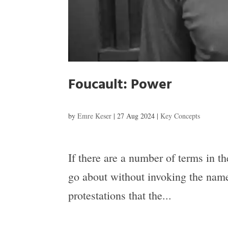
Foucault: Power
by
Emre Keser
|
27 Aug 2024
|
Key Concepts
If there are a number of terms in th
go about without invoking the name
protestations that the...