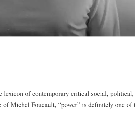
e lexicon of contemporary critical social, political
 of Michel Foucault, “power” is definitely one of