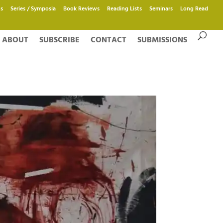
s
Series / Symposia
Book Reviews
Reading Lists
Seminars
Long Read
ABOUT
SUBSCRIBE
CONTACT
SUBMISSIONS