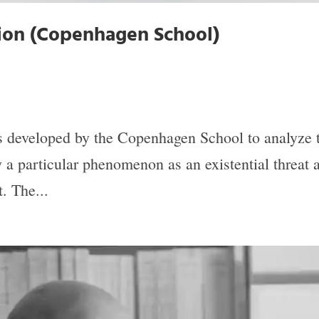
tion (Copenhagen School)
as developed by the Copenhagen School to analyze
 a particular phenomenon as an existential threat a
. The...