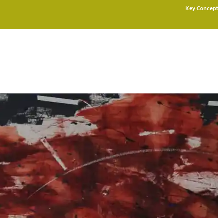
Key Concept