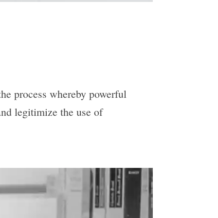
 the process whereby powerful
nd legitimize the use of