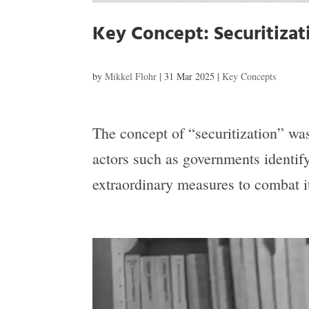
Key Concept: Securitiza
by
Mikkel Flohr
|
31 Mar 2025
|
Key Concepts
The concept of “securitization” w
actors such as governments identify
extraordinary measures to combat it