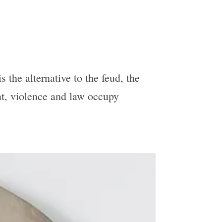
 the alternative to the feud, the
unt, violence and law occupy