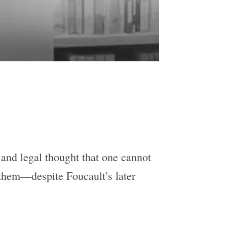
, and legal thought that one cannot
 them—despite Foucault’s later