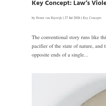
Key Concept: Law’s Viol
by
Honni van Rijswijk
|
27 Jul 2026
|
Key Concepts
The conventional story runs like th
pacifier of the state of nature, and
opposite ends of a single...