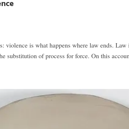
ence
is: violence is what happens where law ends. Law is
 the substitution of process for force. On this acco