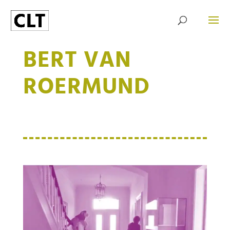
BERT VAN
ROERMUND