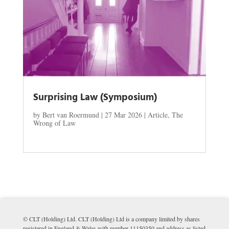
Surprising Law (Symposium)
by
Bert van Roermund
|
27 Mar 2026
|
Article
,
The
Wrong of Law
© CLT (Holding) Ltd. CLT (Holding) Ltd is a company limited by shares
registered in England & Wales with number 11150350 and address as listed