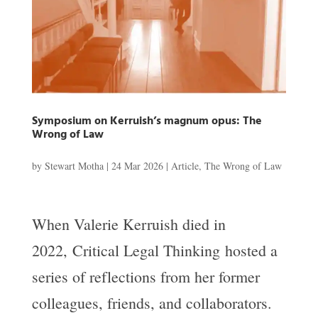
Symposium on Kerruish’s magnum opus: The
Wrong of Law
by
Stewart Motha
|
24 Mar 2026
|
Article
,
The Wrong of Law
When Valerie Kerruish died in
2022, Critical Legal Thinking hosted a
series of reflections from her former
colleagues, friends, and collaborators.