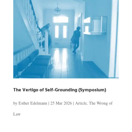
The Vertigo of Self-Grounding (Symposium)
by
Esther Edelmann
|
25 Mar 2026
|
Article
,
The Wrong of
Law