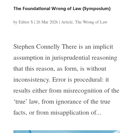
The Foundational Wrong of Law (Symposium)
by
Editor S
|
26 Mar 2026
|
Article
,
The Wrong of Law
Stephen Connelly There is an implicit
assumption in jurisprudential reasoning
that this reason, as form, is without
inconsistency. Error is procedural: it
results either from misrecognition of the
‘true’ law, from ignorance of the true
facts, or from misapplication of...