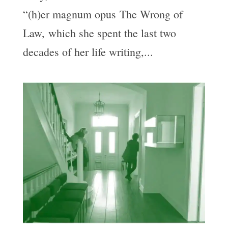
“(h)er magnum opus The Wrong of
Law, which she spent the last two
decades of her life writing,...