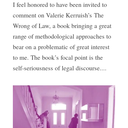
I feel honored to have been invited to
comment on Valerie Kerruish’s The
Wrong of Law, a book bringing a great
range of methodological approaches to
bear on a problematic of great interest
to me. The book’s focal point is the
self-seriousness of legal discourse....