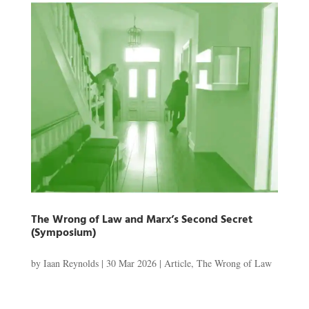
The Wrong of Law and Marx’s Second Secret
(Symposium)
by
Iaan Reynolds
|
30 Mar 2026
|
Article
,
The Wrong of Law