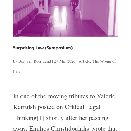
Surprising Law (Symposium)
by
Bert van Roermund
|
27 Mar 2026
|
Article
,
The Wrong of
Law
In one of the moving tributes to Valerie
Kerruish posted on Critical Legal
Thinking[1] shortly after her passing
away, Emilios Christidoulidis wrote that