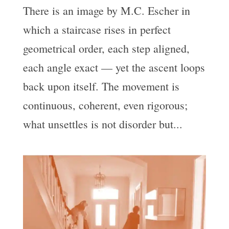
There is an image by M.C. Escher in
which a staircase rises in perfect
geometrical order, each step aligned,
each angle exact — yet the ascent loops
back upon itself. The movement is
continuous, coherent, even rigorous;
what unsettles is not disorder but...