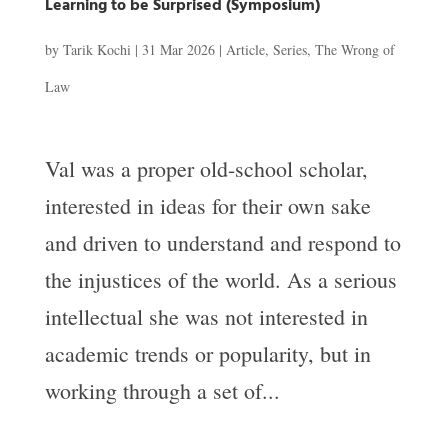
Learning to be Surprised (Symposium)
by
Tarik Kochi
|
31 Mar 2026
|
Article
,
Series
,
The Wrong of
Law
Val was a proper old-school scholar,
interested in ideas for their own sake
and driven to understand and respond to
the injustices of the world. As a serious
intellectual she was not interested in
academic trends or popularity, but in
working through a set of...