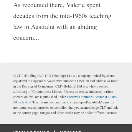
As recounted there, Valerie spent
decades from the mid-1960s teaching
law in Australia with an abiding
concern...
© CLT (Holding) Ltd. CLT (Holding) Ltd is a company limited by shares
registered in England & Wales with number 11150350 and address as listed
in the Register of Companies. CLT (Holding) Ltd is a wholly owned
subsidiary of Counterpress Limited. Unless otherwise indicated, written
content on this site is published under
Creative Commons licence (CC BY-
NC-SA 4.0)
. This means you are free to share/repost/republish/remix for
non-commercial purposes on condition that you acknowledge CLT and link
to the source page. Images and other media may be under different licences.